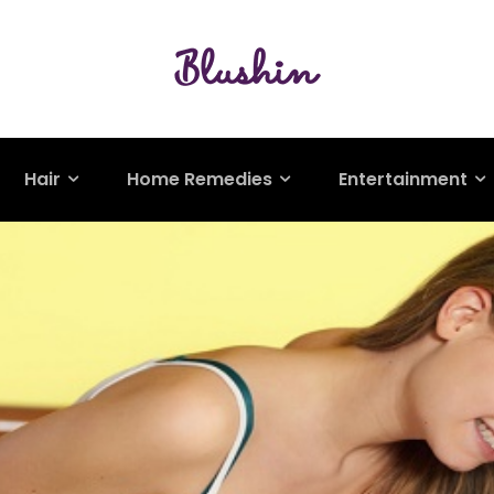
Hair
Home Remedies
Entertainment