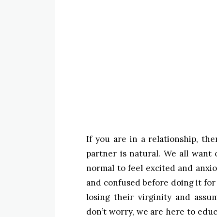
If you are in a relationship, t
partner is natural. We all want o
normal to feel excited and anxio
and confused before doing it for
losing their virginity and ass
don’t worry, we are here to educ