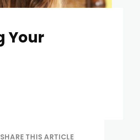
g Your
SHARE THIS ARTICLE