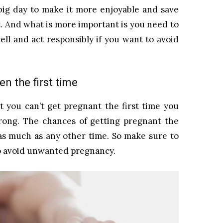
 big day to make it more enjoyable and save
 And what is more important is you need to
ell and act responsibly if you want to avoid
n the first time
 you can’t get pregnant the first time you
rong. The chances of getting pregnant the
 as much as any other time. So make sure to
to avoid unwanted pregnancy.