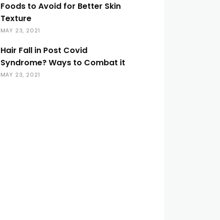
Foods to Avoid for Better Skin
Texture
MAY 23, 2021
Hair Fall in Post Covid
Syndrome? Ways to Combat it
MAY 23, 2021