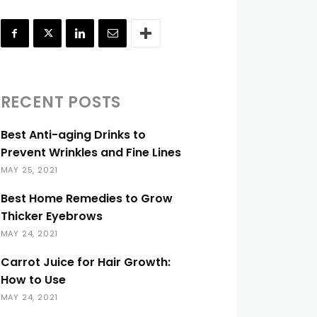
RECENT POSTS
Best Anti-aging Drinks to
Prevent Wrinkles and Fine Lines
MAY 25, 2021
Best Home Remedies to Grow
Thicker Eyebrows
MAY 24, 2021
Carrot Juice for Hair Growth:
How to Use
MAY 24, 2021