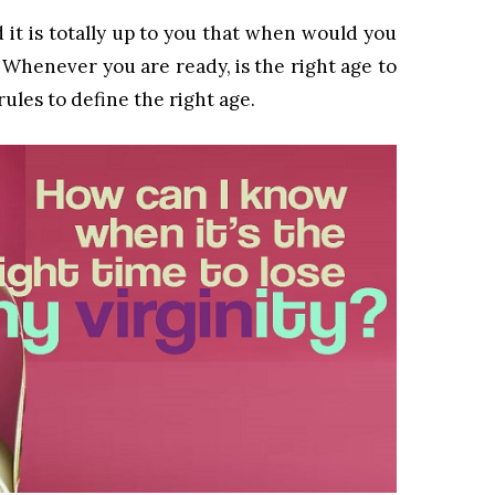
nd it is totally up to you that when would you
). Whenever you are ready, is the right age to
rules to define the right age.