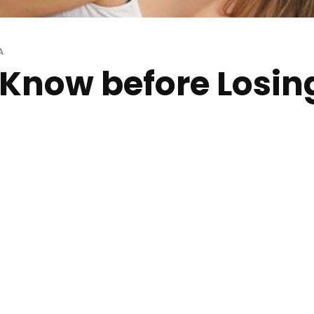
A
o Know before Losin