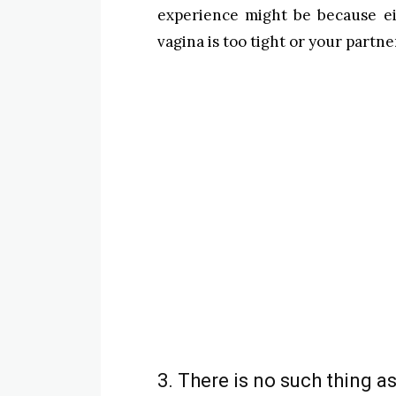
experience might be because ei
vagina is too tight or your partn
3. There is no such thing as