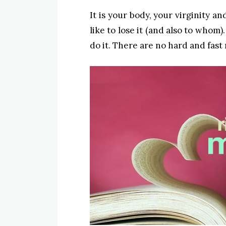
It is your body, your virginity a
like to lose it (and also to whom
do it. There are no hard and fast 