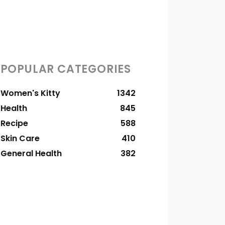
POPULAR CATEGORIES
Women's Kitty
1342
Health
845
Recipe
588
Skin Care
410
General Health
382