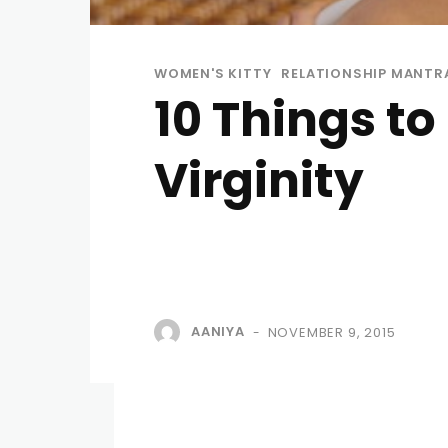
WOMEN'S KITTY
RELATIONSHIP MANTR
10 Things t
Virginity
AANIYA
NOVEMBER 9, 2015
-