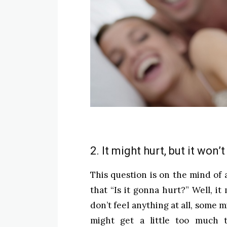
2. It might hurt, but it won’
This question is on the mind of 
that “Is it gonna hurt?” Well, i
don’t feel anything at all, some m
might get a little too much t