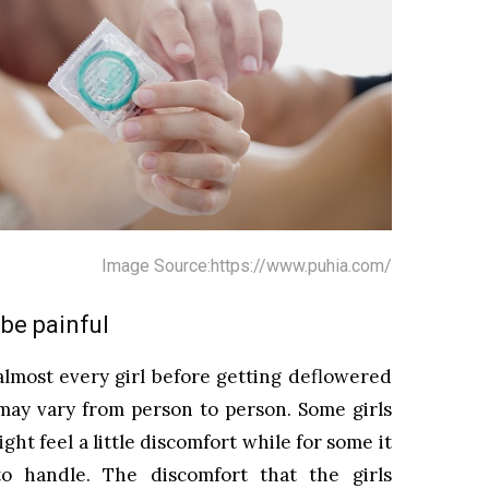
Image Source:https://www.puhia.com/
t be painful
almost every girl before getting deflowered
t may vary from person to person. Some girls
ight feel a little discomfort while for some it
o handle. The discomfort that the girls