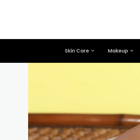
Skin Care
Makeup