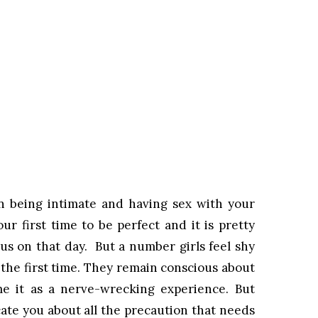
hen being intimate and having sex with your
ur first time to be perfect and it is pretty
us on that day. But a number girls feel shy
 the first time. They remain conscious about
ume it as a nerve-wrecking experience. But
ate you about all the precaution that needs