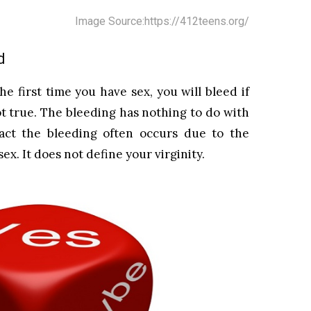
Image Source:https://412teens.org/
d
he first time you have sex, you will bleed if
ot true. The bleeding has nothing to do with
act the bleeding often occurs due to the
ex. It does not define your virginity.