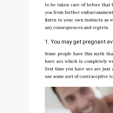
to be taken care of before that
you from further embarrassment.
listen to your own instincts as w
any consequences and regrets.
1. You may get pregnant eve
Some people have this myth that
have sex which is completely w
first time you have sex are just
use some sort of contraceptive 