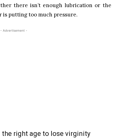
ther there isn’t enough lubrication or the
er is putting too much pressure.
- Advertisement -
 the right age to lose virginity