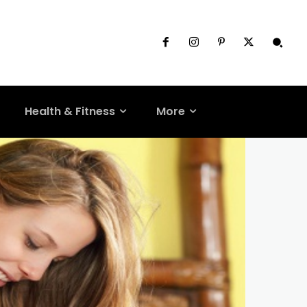
Health & Fitness
More