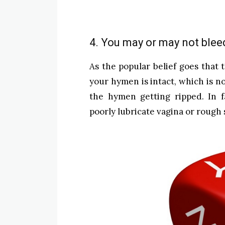
4. You may or may not blee
As the popular belief goes that t
your hymen is intact, which is n
the hymen getting ripped. In f
poorly lubricate vagina or rough s