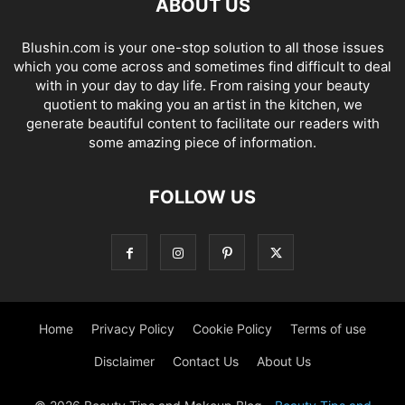
ABOUT US
Blushin.com is your one-stop solution to all those issues
which you come across and sometimes find difficult to deal
with in your day to day life. From raising your beauty
quotient to making you an artist in the kitchen, we
generate beautiful content to facilitate our readers with
some amazing piece of information.
FOLLOW US
Home
Privacy Policy
Cookie Policy
Terms of use
Disclaimer
Contact Us
About Us