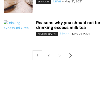
Umar
-
May 21, 2021
SKIN CARE
Reasons why you should not be
drinking excess milk tea
Umar
-
May 21, 2021
GENERAL HEALTH
1
2
3