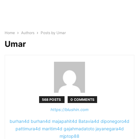
Home
Authors
Posts by Umar
Umar
568 POSTS
0 COMMENTS
https://blushin.com
burhan4d
burhan4d
majapahit4d
Batavia4d
diponegoro4d
pattimura4d
maritim4d
gajahmadatoto
jayanegara4d
mjptop88