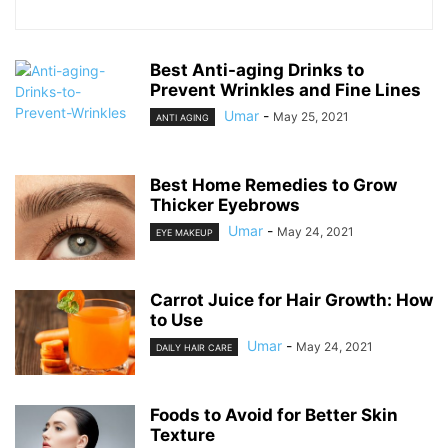
Best Anti-aging Drinks to
Prevent Wrinkles and Fine Lines
Umar
-
May 25, 2021
ANTI AGING
Best Home Remedies to Grow
Thicker Eyebrows
Umar
-
May 24, 2021
EYE MAKEUP
Carrot Juice for Hair Growth: How
to Use
Umar
-
May 24, 2021
DAILY HAIR CARE
Foods to Avoid for Better Skin
Texture