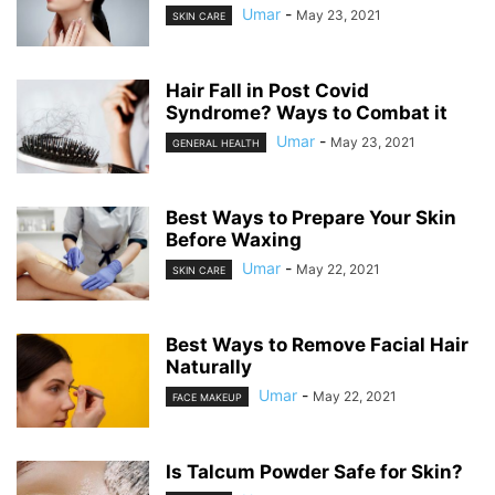
Umar
-
May 23, 2021
SKIN CARE
Hair Fall in Post Covid
Syndrome? Ways to Combat it
Umar
-
May 23, 2021
GENERAL HEALTH
Best Ways to Prepare Your Skin
Before Waxing
Umar
-
May 22, 2021
SKIN CARE
Best Ways to Remove Facial Hair
Naturally
Umar
-
May 22, 2021
FACE MAKEUP
Is Talcum Powder Safe for Skin?