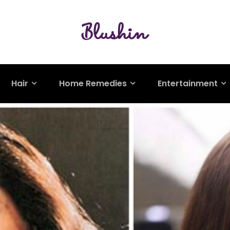
Hair
Home Remedies
Entertainment