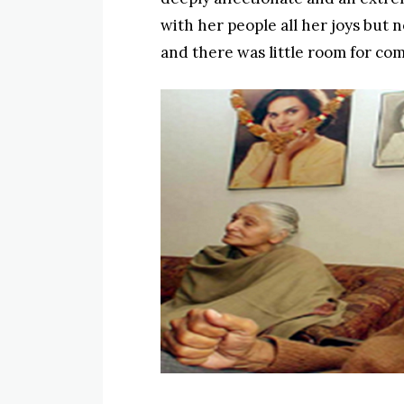
with her people all her joys but n
and there was little room for com