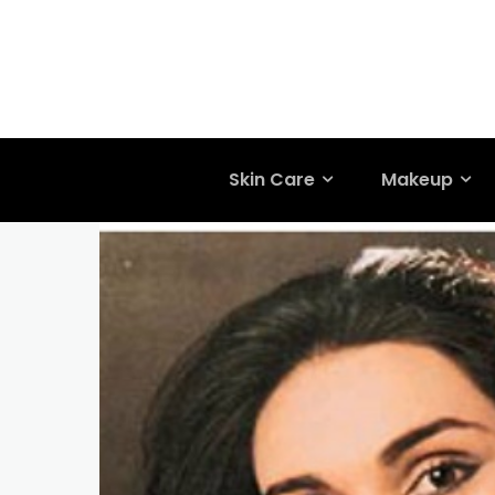
Skin Care
Makeup