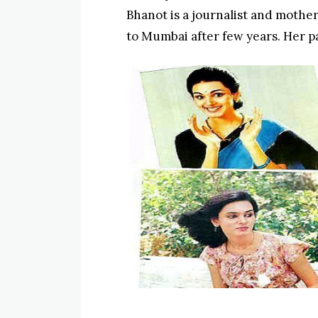
Bhanot is a journalist and mothe
to Mumbai after few years. Her p