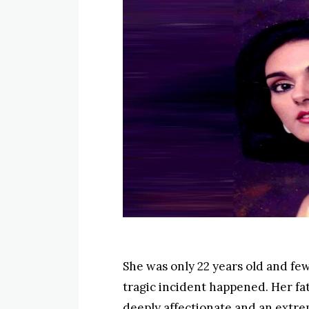
She was only 22 years old and fe
tragic incident happened. Her fat
deeply affectionate and an extr