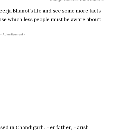
eerja Bhanot’s life and see some more facts
case which less people must be aware about:
- Advertisement -
ised in Chandigarh. Her father, Harish