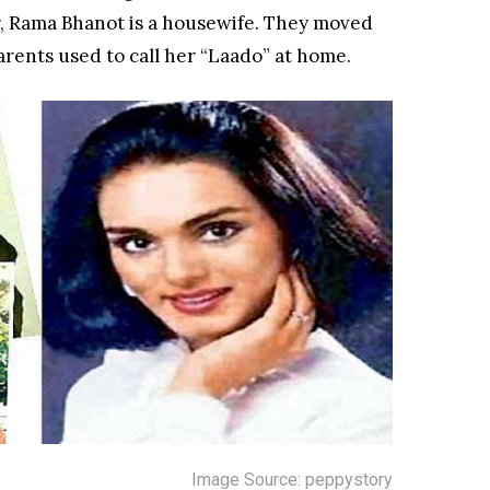
r, Rama Bhanot is a housewife. They moved
arents used to call her “Laado” at home.
Image Source: peppystory