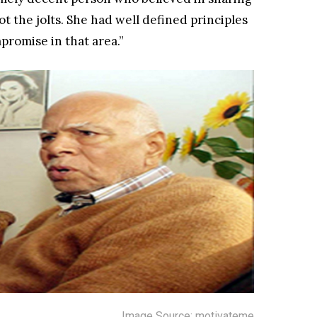
ot the jolts. She had well defined principles
promise in that area.”
Image Source: motivateme