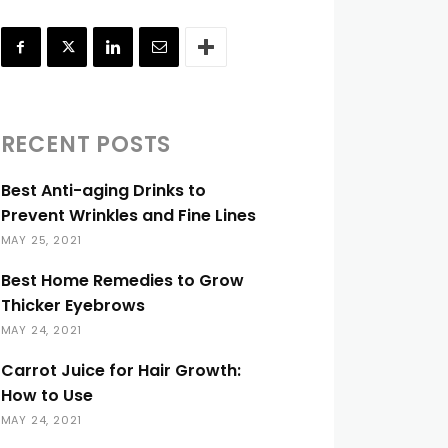
RECENT POSTS
Best Anti-aging Drinks to
Prevent Wrinkles and Fine Lines
MAY 25, 2021
Best Home Remedies to Grow
Thicker Eyebrows
MAY 24, 2021
Carrot Juice for Hair Growth:
How to Use
MAY 24, 2021