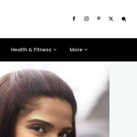
Health & Fitness
More