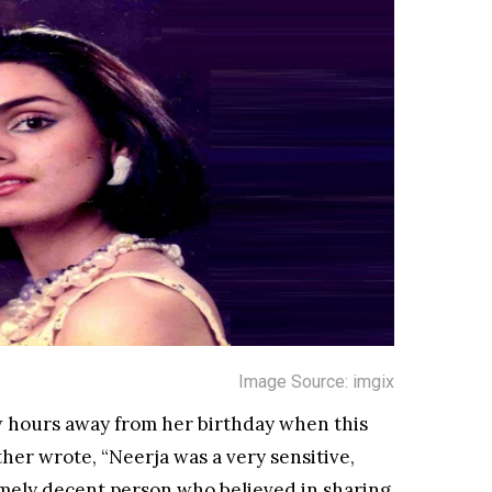
Image Source: imgix
w hours away from her birthday when this
her wrote, “Neerja was a very sensitive,
emely decent person who believed in sharing