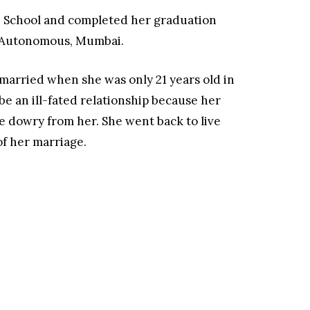
sh School and completed her graduation
e-Autonomous, Mumbai.
 married when she was only 21 years old in
 be an ill-fated relationship because her
dowry from her. She went back to live
of her marriage.