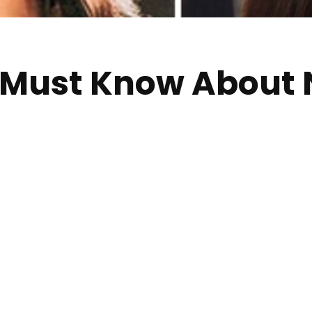
u Must Know About 