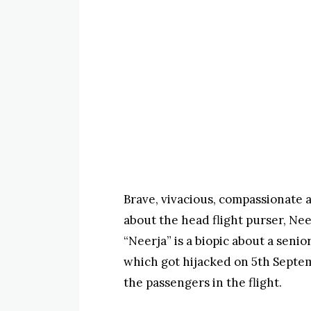
Brave, vivacious, compassionate a
about the head flight purser, Ne
“Neerja” is a biopic about a senio
which got hijacked on 5th Septem
the passengers in the flight.