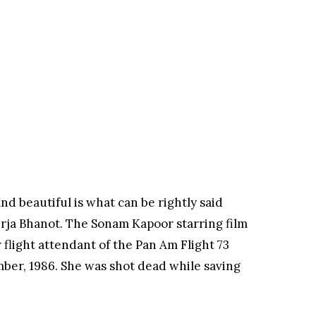
nd beautiful is what can be rightly said
erja Bhanot. The Sonam Kapoor starring film
r flight attendant of the Pan Am Flight 73
ber, 1986. She was shot dead while saving