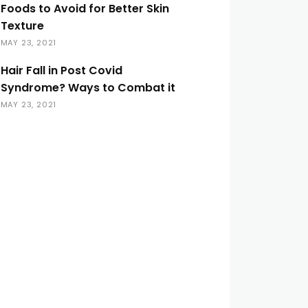
Foods to Avoid for Better Skin
Texture
MAY 23, 2021
Hair Fall in Post Covid
Syndrome? Ways to Combat it
MAY 23, 2021