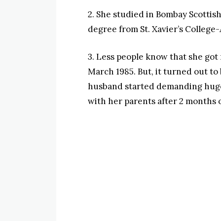
2. She studied in Bombay Scotti
degree from St. Xavier’s Colleg
3. Less people know that she got
March 1985. But, it turned out to
husband started demanding huge 
with her parents after 2 months 