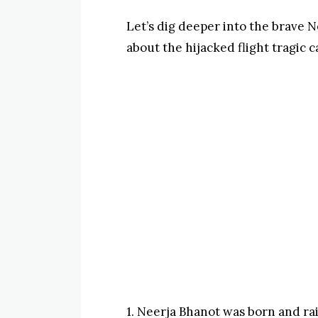
Let’s dig deeper into the brave N
about the hijacked flight tragic 
1. Neerja Bhanot was born and ra