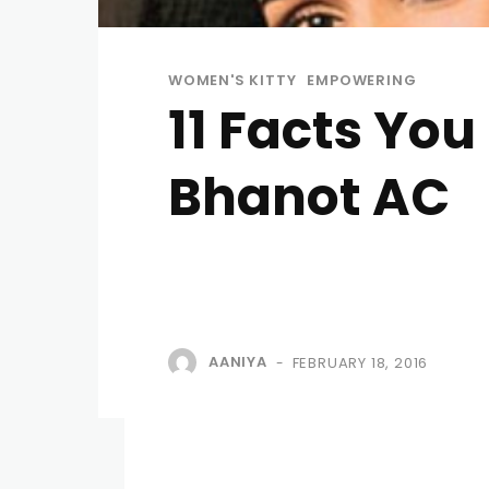
WOMEN'S KITTY
EMPOWERING
11 Facts Yo
Bhanot AC
AANIYA
FEBRUARY 18, 2016
-