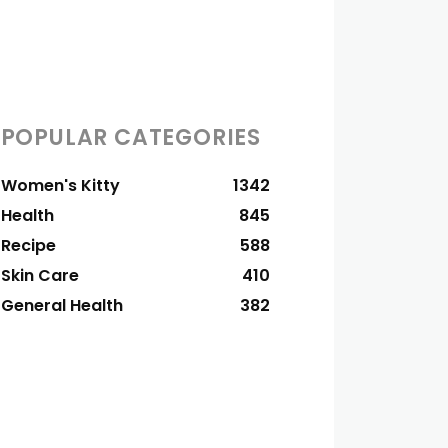
POPULAR CATEGORIES
Women's Kitty
1342
Health
845
Recipe
588
Skin Care
410
General Health
382