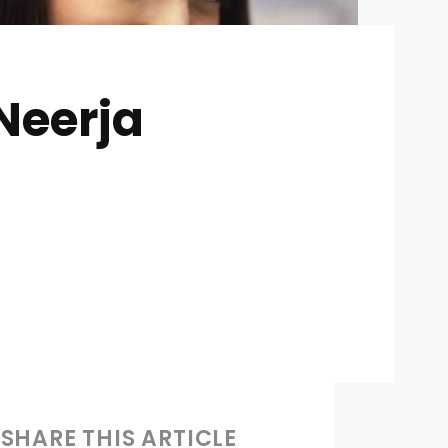
Neerja
SHARE THIS ARTICLE