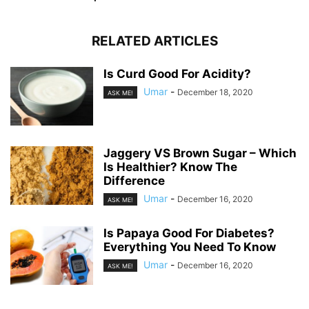
RELATED ARTICLES
Is Curd Good For Acidity?
Umar
-
December 18, 2020
ASK ME!
Jaggery VS Brown Sugar – Which
Is Healthier? Know The
Difference
Umar
-
December 16, 2020
ASK ME!
Is Papaya Good For Diabetes?
Everything You Need To Know
Umar
-
December 16, 2020
ASK ME!