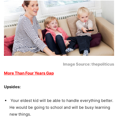
Image Source: thepoliticus
More Than Four Years Gap
Upsides:
Your eldest kid will be able to handle everything better.
He would be going to school and will be busy learning
new things.