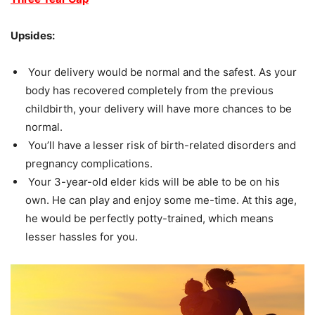
Upsides:
Your delivery would be normal and the safest. As your
body has recovered completely from the previous
childbirth, your delivery will have more chances to be
normal.
You’ll have a lesser risk of birth-related disorders and
pregnancy complications.
Your 3-year-old elder kids will be able to be on his
own. He can play and enjoy some me-time. At this age,
he would be perfectly potty-trained, which means
lesser hassles for you.