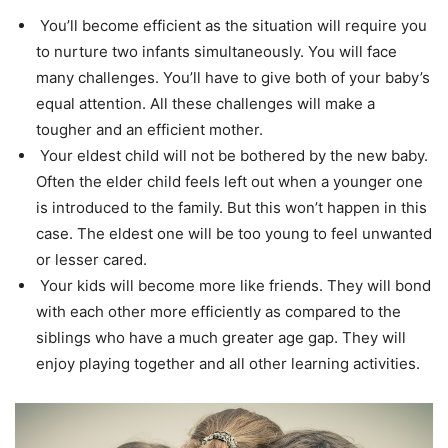
You’ll become efficient as the situation will require you
to nurture two infants simultaneously. You will face
many challenges. You’ll have to give both of your baby’s
equal attention. All these challenges will make a
tougher and an efficient mother.
Your eldest child will not be bothered by the new baby.
Often the elder child feels left out when a younger one
is introduced to the family. But this won’t happen in this
case. The eldest one will be too young to feel unwanted
or lesser cared.
Your kids will become more like friends. They will bond
with each other more efficiently as compared to the
siblings who have a much greater age gap. They will
enjoy playing together and all other learning activities.