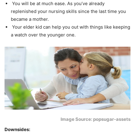
You will be at much ease. As you’ve already
replenished your nursing skills since the last time you
became a mother.
Your elder kid can help you out with things like keeping
a watch over the younger one.
Image Source: popsugar-assets
Downsides: