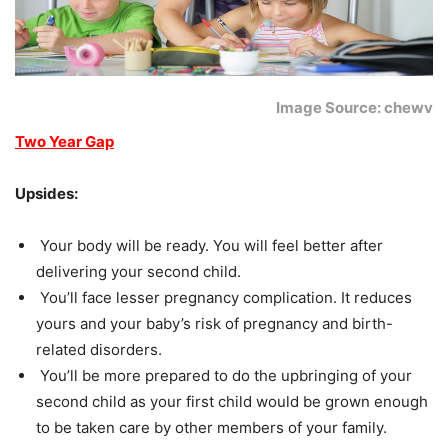
Image Source: chewv
Two Year Gap
Upsides:
Your body will be ready. You will feel better after
delivering your second child.
You’ll face lesser pregnancy complication. It reduces
yours and your baby’s risk of pregnancy and birth-
related disorders.
You’ll be more prepared to do the upbringing of your
second child as your first child would be grown enough
to be taken care by other members of your family.