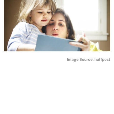
Image Source: huffpost