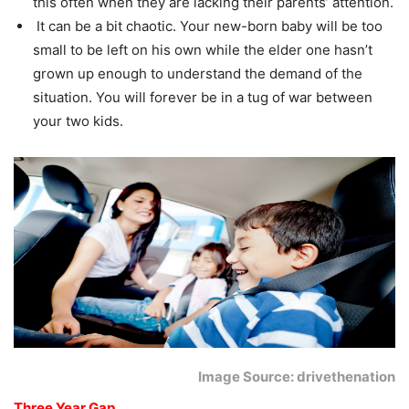
this often when they are lacking their parents’ attention.
It can be a bit chaotic. Your new-born baby will be too
small to be left on his own while the elder one hasn’t
grown up enough to understand the demand of the
situation. You will forever be in a tug of war between
your two kids.
Image Source: drivethenation
Three Year Gap