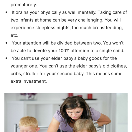
prematurely.
It drains your physically as well mentally. Taking care of
two infants at home can be very challenging. You will
experience sleepless nights, too much breastfeeding,
etc.
Your attention will be divided between two. You won’t
be able to devote your 100% attention to a single child.
You can’t use your elder baby’s baby goods for the
younger one. You can’t use the elder baby’s old clothes,
cribs, stroller for your second baby. This means some
extra investment.