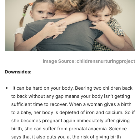
Image Source: childrensnurturingproject
Downsides:
It can be hard on your body. Bearing two children back
to back without any gap means your body isn’t getting
sufficient time to recover. When a woman gives a birth
to a baby, her body is depleted of iron and calcium. So if
she becomes pregnant again immediately after giving
birth, she can suffer from prenatal anaemia. Science
says that it also puts you at the risk of giving birth