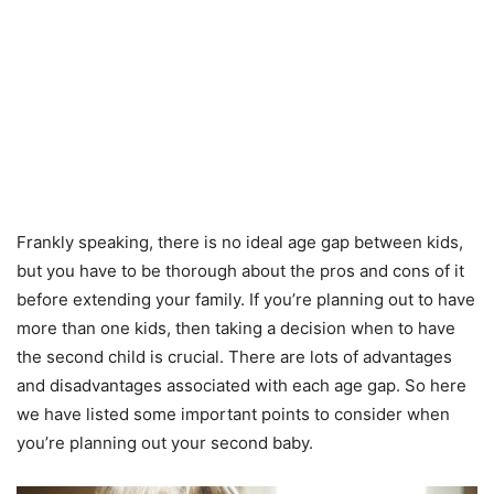
Frankly speaking, there is no ideal age gap between kids,
but you have to be thorough about the pros and cons of it
before extending your family. If you’re planning out to have
more than one kids, then taking a decision when to have
the second child is crucial. There are lots of advantages
and disadvantages associated with each age gap. So here
we have listed some important points to consider when
you’re planning out your second baby.