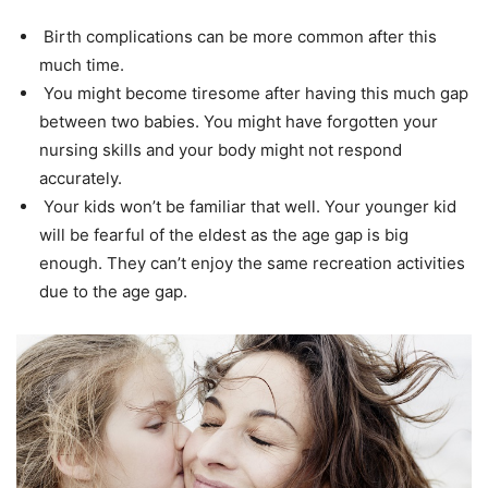
Birth complications can be more common after this
much time.
You might become tiresome after having this much gap
between two babies. You might have forgotten your
nursing skills and your body might not respond
accurately.
Your kids won’t be familiar that well. Your younger kid
will be fearful of the eldest as the age gap is big
enough. They can’t enjoy the same recreation activities
due to the age gap.