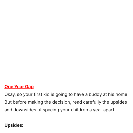
One Year Gap
Okay, so your first kid is going to have a buddy at his home.
But before making the decision, read carefully the upsides
and downsides of spacing your children a year apart.
Upsides: