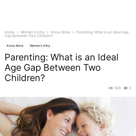
Home
Women's Kitty
Know More
Parenting: What is an Ideal Age
Gap Between Two Children?
Know More
Women's Kitty
Parenting: What is an Ideal
Age Gap Between Two
Children?
566
0