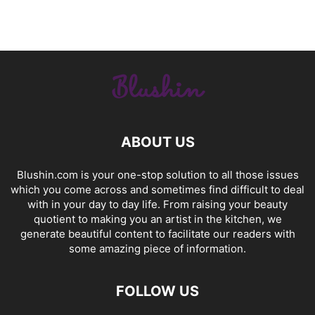
ABOUT US
Blushin.com is your one-stop solution to all those issues
which you come across and sometimes find difficult to deal
with in your day to day life. From raising your beauty
quotient to making you an artist in the kitchen, we
generate beautiful content to facilitate our readers with
some amazing piece of information.
FOLLOW US