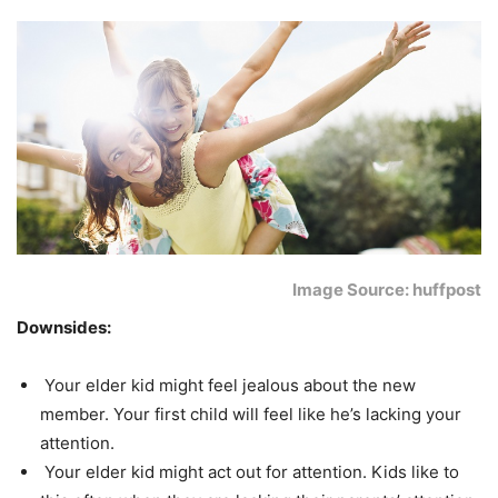
Image Source: huffpost
Downsides:
Your elder kid might feel jealous about the new
member. Your first child will feel like he’s lacking your
attention.
Your elder kid might act out for attention. Kids like to