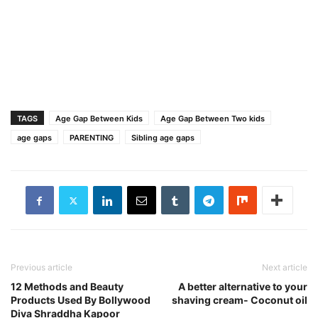
TAGS
Age Gap Between Kids
Age Gap Between Two kids
age gaps
PARENTING
Sibling age gaps
Previous article
Next article
12 Methods and Beauty
A better alternative to your
Products Used By Bollywood
shaving cream- Coconut oil
Diva Shraddha Kapoor