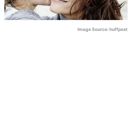
Image Source: huffpost