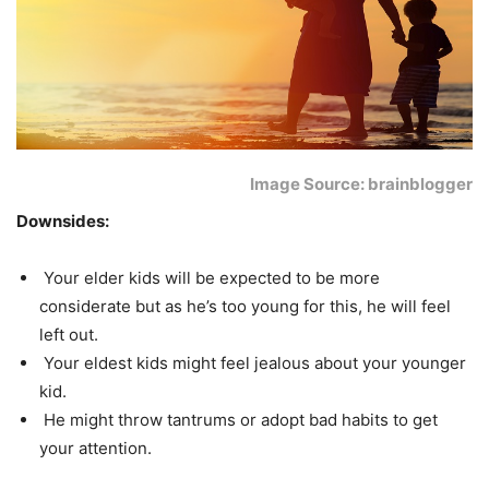
Image Source: brainblogger
Downsides:
Your elder kids will be expected to be more
considerate but as he’s too young for this, he will feel
left out.
Your eldest kids might feel jealous about your younger
kid.
He might throw tantrums or adopt bad habits to get
your attention.