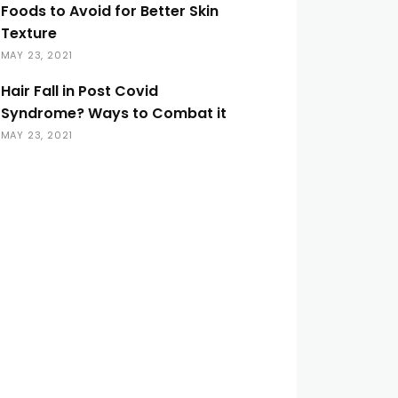
Foods to Avoid for Better Skin
Texture
MAY 23, 2021
Hair Fall in Post Covid
Syndrome? Ways to Combat it
MAY 23, 2021