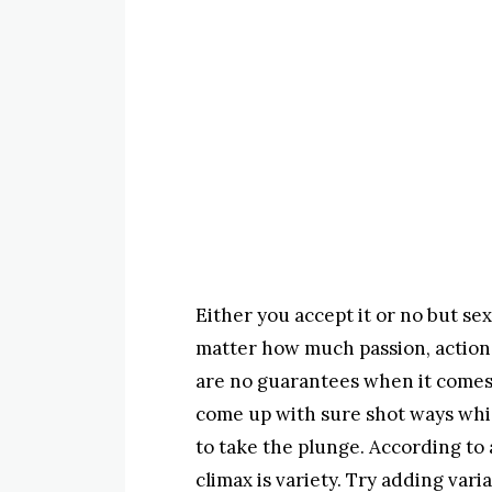
Either you accept it or no but se
matter how much passion, action 
are no guarantees when it comes 
come up with sure shot ways whi
to take the plunge. According to
climax is variety. Try adding vari