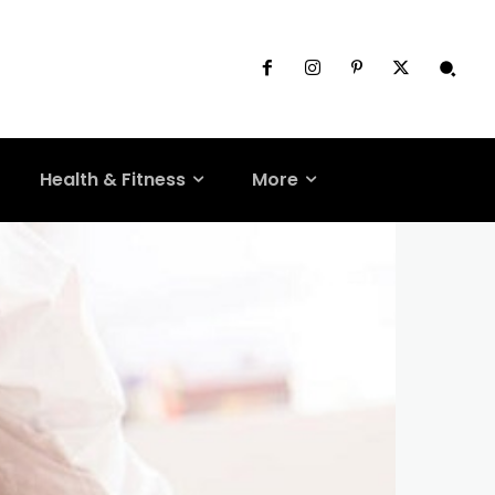
Health & Fitness
More