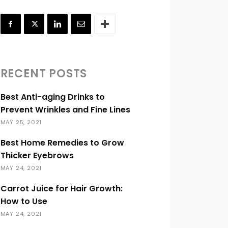
RECENT POSTS
Best Anti-aging Drinks to
Prevent Wrinkles and Fine Lines
MAY 25, 2021
Best Home Remedies to Grow
Thicker Eyebrows
MAY 24, 2021
Carrot Juice for Hair Growth:
How to Use
MAY 24, 2021