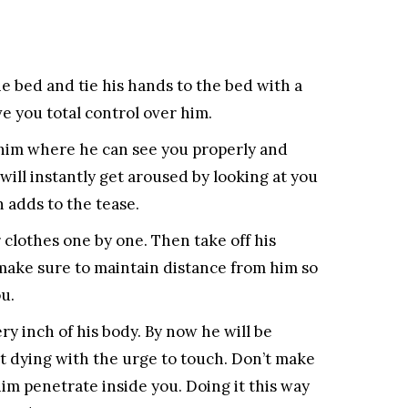
 bed and tie his hands to the bed with a
ve you total control over him.
 him where he can see you properly and
 will instantly get aroused by looking at you
 adds to the tease.
r clothes one by one. Then take off his
 make sure to maintain distance from him so
u.
ry inch of his body. By now he will be
t dying with the urge to touch. Don’t make
him penetrate inside you. Doing it this way