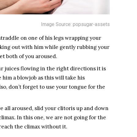
Image Source: popsugar-assets
raddle on one of his legs wrapping your
making out with him while gently rubbing your
 get both of you aroused.
juices flowing in the right directions it is
 him a blowjob as this will take his
so, don’t forget to use your tongue for the
all aroused, slid your clitoris up and down
climax. In this one, we are not going for the
reach the climax without it.