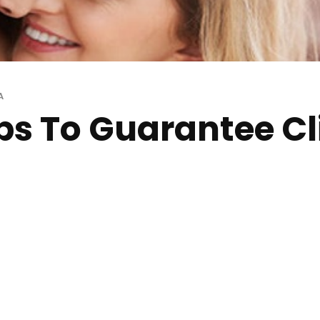
A
ips To Guarantee C