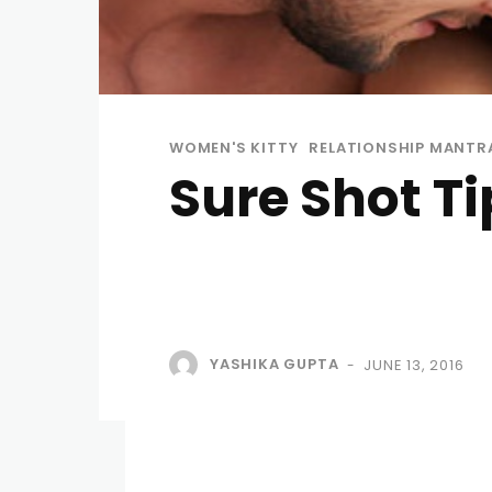
WOMEN'S KITTY
RELATIONSHIP MANTR
Sure Shot T
YASHIKA GUPTA
JUNE 13, 2016
-