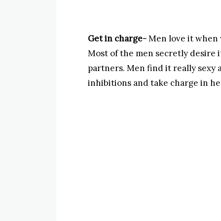
Get in charge-
Men love it when 
Most of the men secretly desire 
partners. Men find it really sexy 
inhibitions and take charge in he