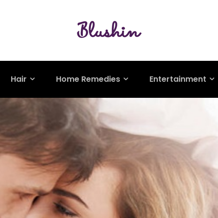
Hair
Home Remedies
Entertainment