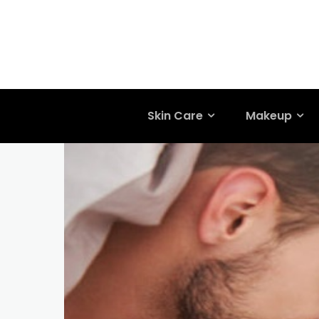
Skin Care
Makeup