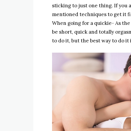
sticking to just one thing. If you
mentioned techniques to get it f
When going for a quickie- As the 
be short, quick and totally orgas
to do it, but the best way to do i