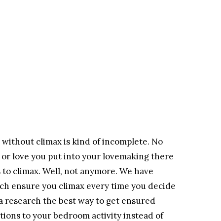
x without climax is kind of incomplete. No
or love you put into your lovemaking there
to climax. Well, not anymore. We have
ch ensure you climax every time you decide
 a research the best way to get ensured
ations to your bedroom activity instead of