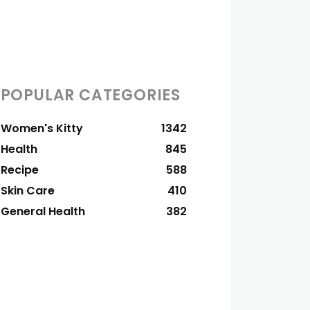
POPULAR CATEGORIES
Women's Kitty
1342
Health
845
Recipe
588
Skin Care
410
General Health
382