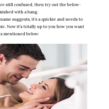
 are still confused, then try out the below-
inished with a bang.
name suggests, it’s a quickie and needs to
mic. Now it’s totally up to you how you want
t is mentioned below: