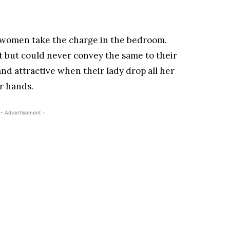
women take the charge in the bedroom.
it but could never convey the same to their
and attractive when their lady drop all her
r hands.
- Advertisement -