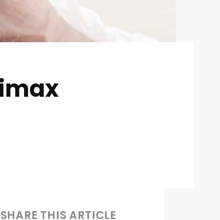
limax
SHARE THIS ARTICLE