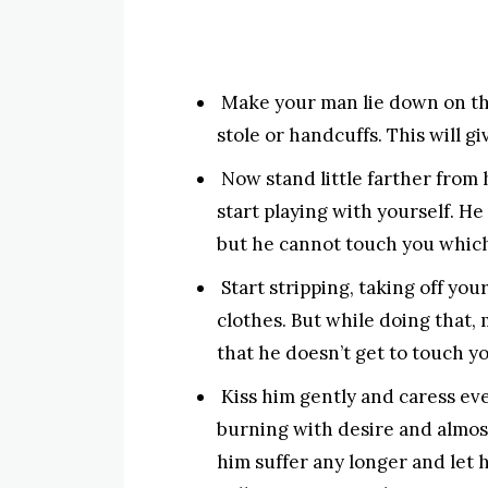
Make your man lie down on the
stole or handcuffs. This will gi
Now stand little farther from
start playing with yourself. He
but he cannot touch you which
Start stripping, taking off you
clothes. But while doing that,
that he doesn’t get to touch yo
Kiss him gently and caress eve
burning with desire and almos
him suffer any longer and let 