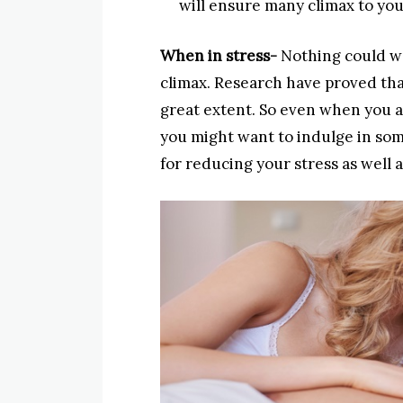
will ensure many climax to yo
When in stress-
Nothing could wo
climax. Research have proved that
great extent. So even when you a
you might want to indulge in som
for reducing your stress as well 