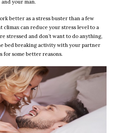
u and your man.
rk better as a stress buster than a few
 climax can reduce your stress level to a
re stressed and don’t want to do anything,
e bed breaking activity with your partner
as for some better reasons.