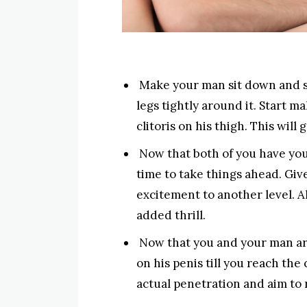
Make your man sit down and st
legs tightly around it. Start 
clitoris on his thigh. This will
Now that both of you have your 
time to take things ahead. Give
excitement to another level. Al
added thrill.
Now that you and your man are 
on his penis till you reach the 
actual penetration and aim to 