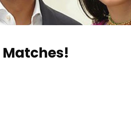
 Matches!