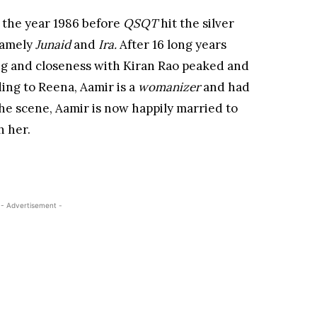
 the year 1986 before
QSQT
hit the silver
namely
Junaid
and
Ira.
After 16 long years
g and closeness with Kiran Rao peaked and
ing to Reena, Aamir is a
womanizer
and had
he scene, Aamir is now happily married to
h her.
- Advertisement -