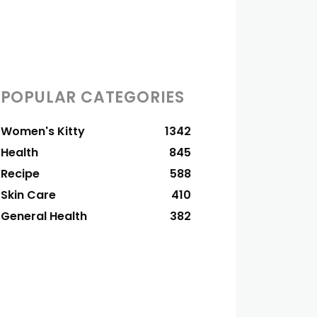
POPULAR CATEGORIES
Women's Kitty
1342
Health
845
Recipe
588
Skin Care
410
General Health
382