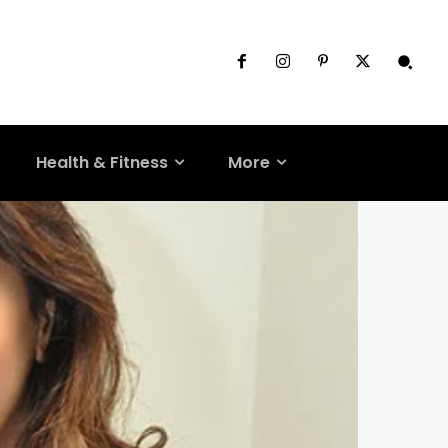
Health & Fitness
More