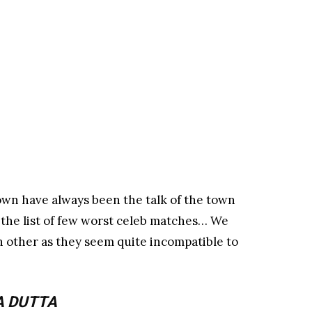
own have always been the talk of the town
 the list of few worst celeb matches… We
 other as they seem quite incompatible to
A DUTTA