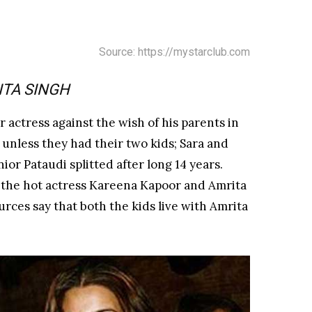
Source: https://mystarclub.com
ITA SINGH
r actress against the wish of his parents in
 unless they had their two kids; Sara and
ior Pataudi splitted after long 14 years.
 the hot actress Kareena Kapoor and Amrita
urces say that both the kids live with Amrita