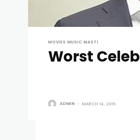
MOVIES MUSIC MASTI
Worst Celeb
ADMIN
MARCH 14, 2015
-