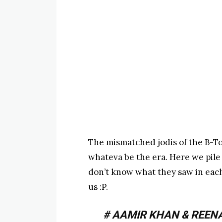
The mismatched jodis of the B-T
whateva be the era. Here we pile
don’t know what they saw in each
us :P.
# AAMIR KHAN & REEN