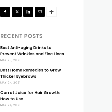
RECENT POSTS
Best Anti-aging Drinks to
Prevent Wrinkles and Fine Lines
MAY 25, 2021
Best Home Remedies to Grow
Thicker Eyebrows
MAY 24, 2021
Carrot Juice for Hair Growth:
How to Use
MAY 24, 2021