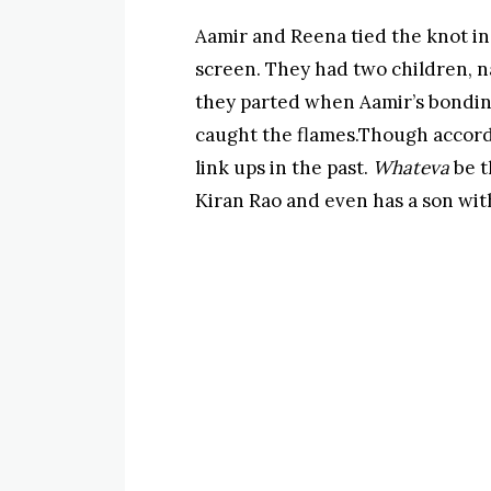
Aamir and Reena tied the knot in
screen. They had two children, 
they parted when Aamir’s bondin
caught the flames.Though accord
link ups in the past.
Whateva
be t
Kiran Rao and even has a son wit