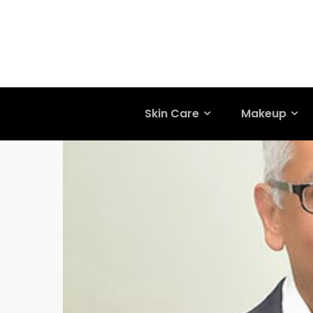
Skin Care
Makeup