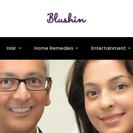
Hair
Home Remedies
Entertainment