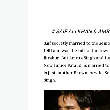
# SAIF ALI KHAN & AMR
Saif secretly married to the senio
1991 and was the talk of the town
Ibrahim. But Amrita Singh and Jun
Now Junior Pataudi is married to
is just another B town ex wife. So
Singh.