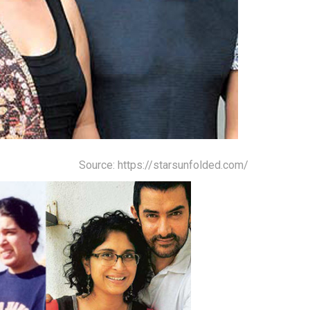
Source: https://starsunfolded.com/