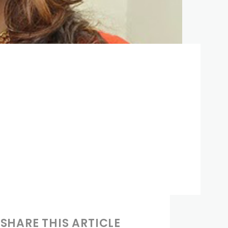
SHARE THIS ARTICLE