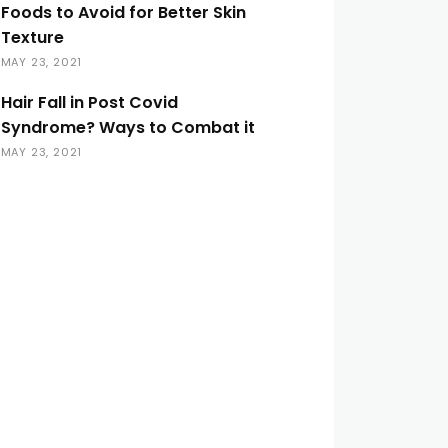
Foods to Avoid for Better Skin
Texture
MAY 23, 2021
Hair Fall in Post Covid
Syndrome? Ways to Combat it
MAY 23, 2021