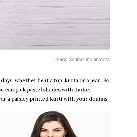
Image Source: indianroots
ays, whether be it a top, kurta or a jean. So
u can pick pastel shades with darker
r a paisley printed kurti with your denims.