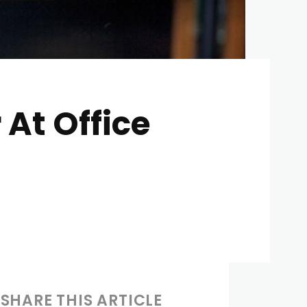
 At Office
SHARE THIS ARTICLE