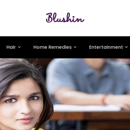
Hair
Home Remedies
Entertainment