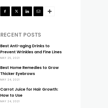
RECENT POSTS
Best Anti-aging Drinks to
Prevent Wrinkles and Fine Lines
MAY 25, 2021
Best Home Remedies to Grow
Thicker Eyebrows
MAY 24, 2021
Carrot Juice for Hair Growth:
How to Use
MAY 24, 2021