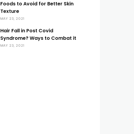
Foods to Avoid for Better Skin
Texture
MAY 23, 2021
Hair Fall in Post Covid
Syndrome? Ways to Combat it
MAY 23, 2021