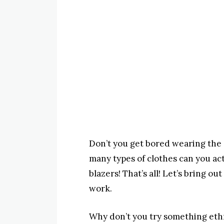
Don’t you get bored wearing the 
many types of clothes can you actu
blazers! That’s all! Let’s bring 
work.
Why don’t you try something ethn