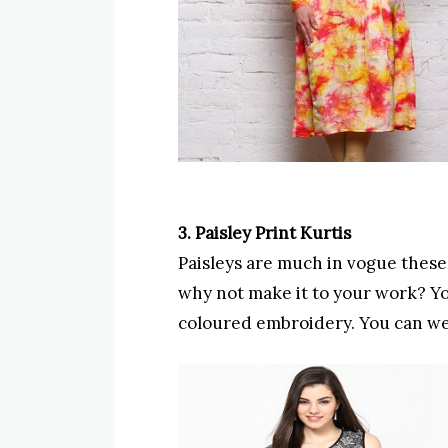
3. Paisley Print Kurtis
Paisleys are much in vogue these d
why not make it to your work? Yo
coloured embroidery. You can wea