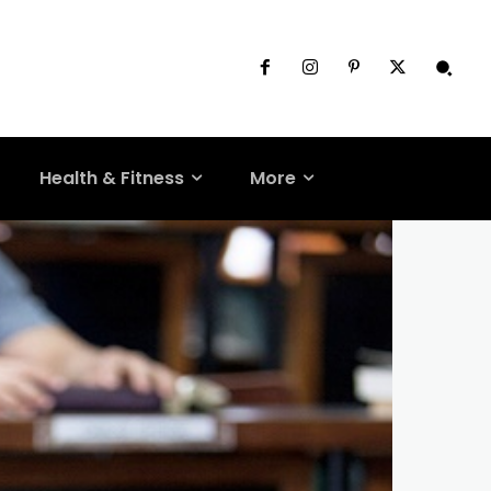
Health & Fitness
More