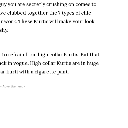
uy you are secretly crushing on comes to
ve clubbed together the 7 types of chic
r work. These Kurtis will make your look
shy.
to refrain from high collar Kurtis. But that
ack in vogue. High collar Kurtis are in huge
r kurti with a cigarette pant.
- Advertisement -