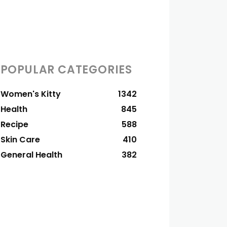
POPULAR CATEGORIES
Women's Kitty
1342
Health
845
Recipe
588
Skin Care
410
General Health
382