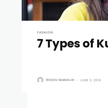
FASHION
7 Types of K
RESHU MANGLIK
JUNE 3, 2016
-