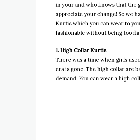
in your and who knows that the g
appreciate your change! So we ha
Kurtis which you can wear to you
fashionable without being too fla
1. High Collar Kurtis
There was a time when girls used 
era is gone. The high collar are b
demand. You can wear a high colla