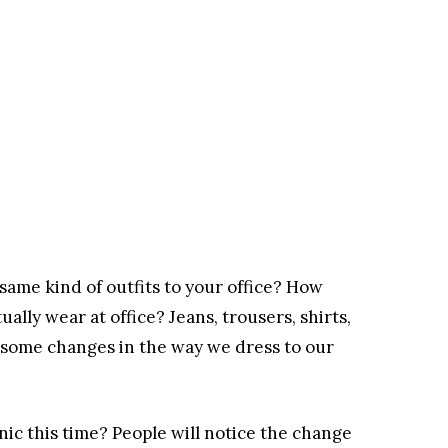
same kind of outfits to your office? How
ally wear at office? Jeans, trousers, shirts,
out some changes in the way we dress to our
ic this time? People will notice the change