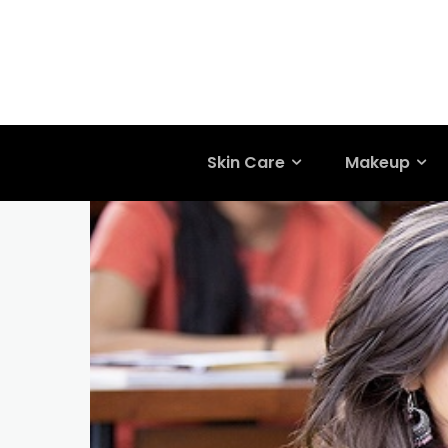
Skin Care
Makeup