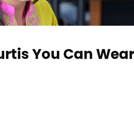
urtis You Can Wear