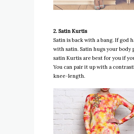
2. Satin Kurtis
Satin is back with a bang. If god
with satin. Satin hugs your body 
satin Kurtis are best for you if y
You can pair it up with a contrast
knee-length.