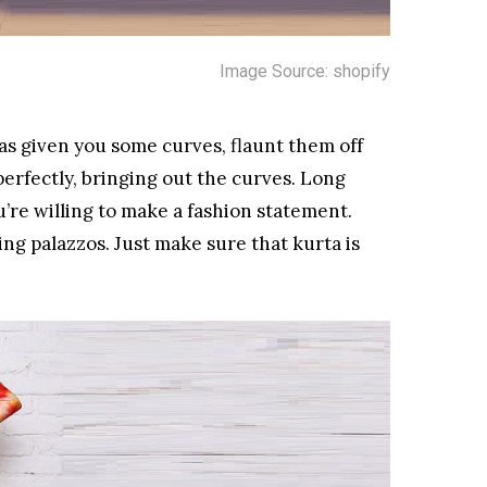
Image Source: shopify
 has given you some curves, flaunt them off
perfectly, bringing out the curves. Long
ou’re willing to make a fashion statement.
ing palazzos. Just make sure that kurta is