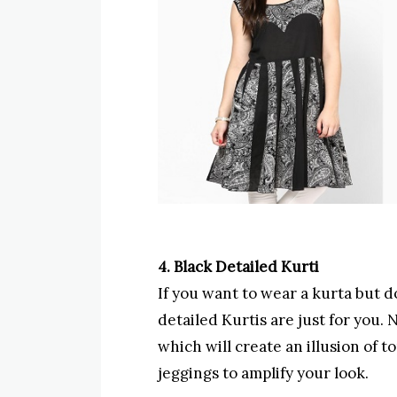
4. Black Detailed Kurti
If you want to wear a kurta but do
detailed Kurtis are just for you. 
which will create an illusion of 
jeggings to amplify your look.