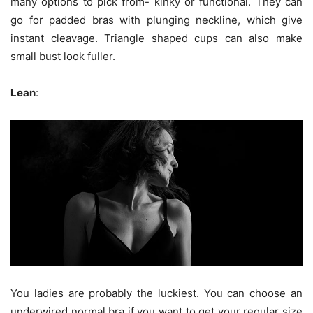
many options to pick from- kinky or functional. They can
go for padded bras with plunging neckline, which give
instant cleavage. Triangle shaped cups can also make
small bust look fuller.
Lean
:
You ladies are probably the luckiest. You can choose an
underwired normal bra if you want to get your regular size