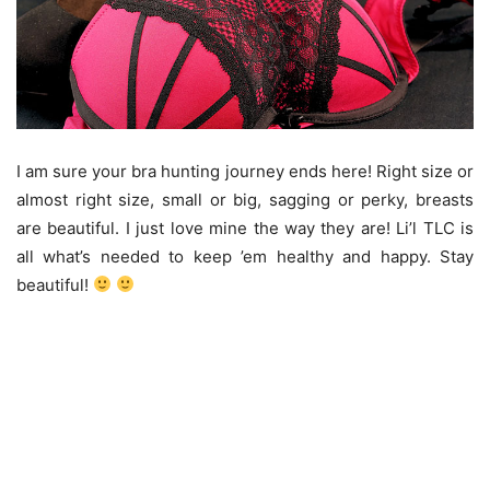
I am sure your bra hunting journey ends here! Right size or
almost right size, small or big, sagging or perky, breasts
are beautiful. I just love mine the way they are! Li’l TLC is
all what’s needed to keep ’em healthy and happy. Stay
beautiful!