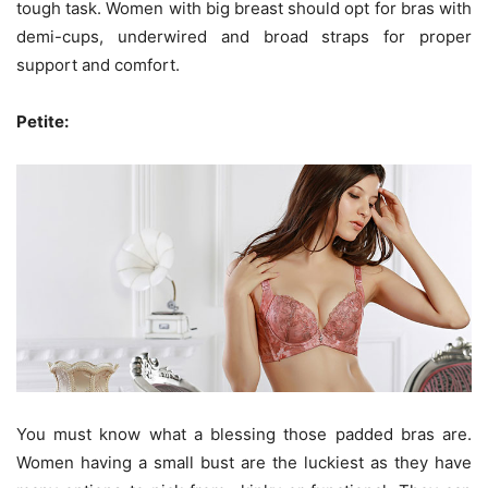
tough task. Women with big breast should opt for bras with
demi-cups, underwired and broad straps for proper
support and comfort.
Petite:
You must know what a blessing those padded bras are.
Women having a small bust are the luckiest as they have