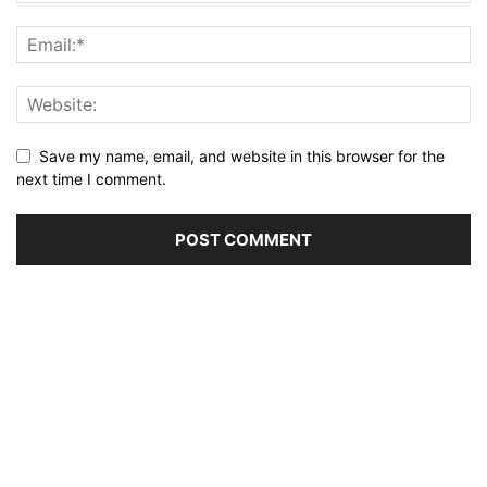
Save my name, email, and website in this browser for the
next time I comment.