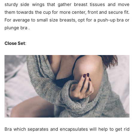
sturdy side wings that gather breast tissues and move
them towards the cup for more center, front and secure fit.
For average to small size breasts, opt for a push-up bra or
plunge bra .
Close Set
:
Bra which separates and encapsulates will help to get rid