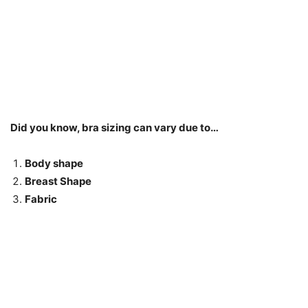
Did you know, bra sizing can vary due to…
Body shape
Breast Shape
Fabric