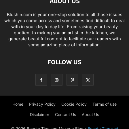
ABOUT US
Blushin.com is your one-stop solution to all those issues
which you come across and sometimes find difficult to deal
with in your day to day life. From raising your beauty
quotient to making you an artist in the kitchen, we
generate beautiful content to facilitate our readers with
some amazing piece of information.
FOLLOW US
Home
Privacy Policy
Cookie Policy
Terms of use
Disclaimer
Contact Us
About Us
© 2026 Beauty Tips and Makeup Blog -
Beauty Tips and