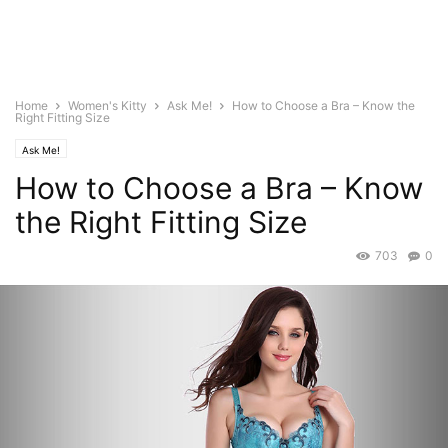
Home
Women's Kitty
Ask Me!
How to Choose a Bra – Know the
Right Fitting Size
Ask Me!
How to Choose a Bra – Know
the Right Fitting Size
703
0