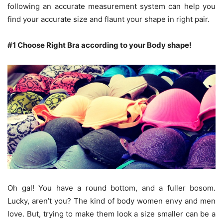
following an accurate measurement system can help you
find your accurate size and flaunt your shape in right pair.
#1 Choose Right Bra according to your Body shape!
Oh gal! You have a round bottom, and a fuller bosom.
Lucky, aren’t you? The kind of body women envy and men
love. But, trying to make them look a size smaller can be a