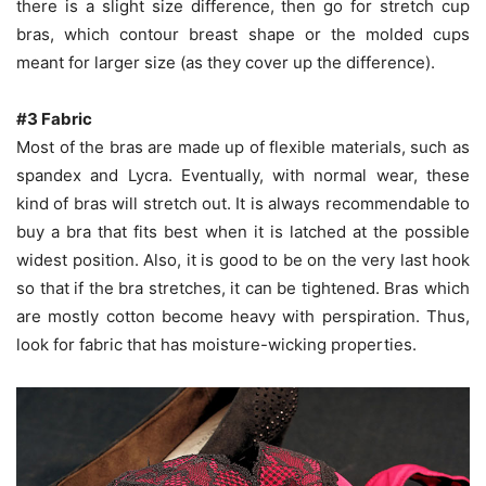
there is a slight size difference, then go for stretch cup
bras, which contour breast shape or the molded cups
meant for larger size (as they cover up the difference).
#3 Fabric
Most of the bras are made up of flexible materials, such as
spandex and Lycra. Eventually, with normal wear, these
kind of bras will stretch out. It is always recommendable to
buy a bra that fits best when it is latched at the possible
widest position. Also, it is good to be on the very last hook
so that if the bra stretches, it can be tightened. Bras which
are mostly cotton become heavy with perspiration. Thus,
look for fabric that has moisture-wicking properties.