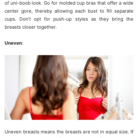
of uni-boob look. Go for molded cup bras that offer a wide
center gore, thereby allowing each bust to fill separate
cups. Don’t opt for push-up styles as they bring the
breasts closer together.
Uneven
:
Uneven breasts means the breasts are not in equal size. If