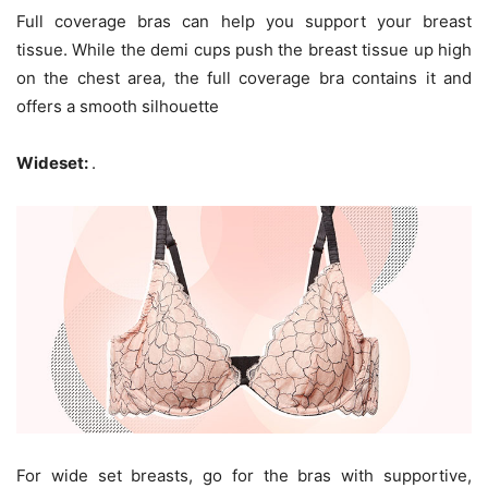
Full coverage bras can help you support your breast
tissue. While the demi cups push the breast tissue up high
on the chest area, the full coverage bra contains it and
offers a smooth silhouette
Wideset:
.
For wide set breasts, go for the bras with supportive,