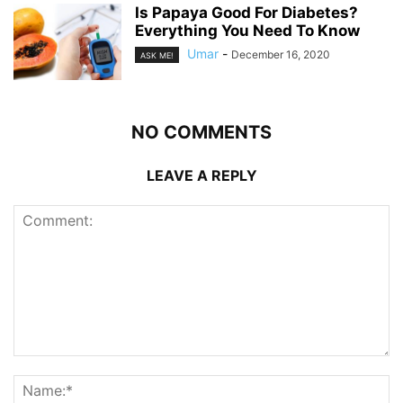
Is Papaya Good For Diabetes?
Everything You Need To Know
Umar
-
December 16, 2020
ASK ME!
NO COMMENTS
LEAVE A REPLY