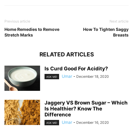
Previous article
Next article
Home Remedies to Remove
How To Tighten Saggy
Stretch Marks
Breasts
RELATED ARTICLES
Is Curd Good For Acidity?
Umar
-
December 18, 2020
ASK ME!
Jaggery VS Brown Sugar – Which
Is Healthier? Know The
Difference
Umar
-
December 16, 2020
ASK ME!