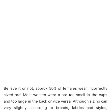
Believe it or not, approx 50% of females wear incorrectly
sized bra! Most women wear a bra too small in the cups
and too large in the back or vice versa. Although sizing can
vary slightly according to brands, fabrics and styles,