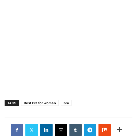
TAGS
Best Bra for women
bra