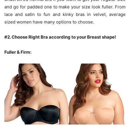
and go for padded one to make your size look fuller. From
lace and satin to fun and kinky bras in velvet, average
sized women have many options to choose.
#2.
Choose Right Bra according to your Breast shape!
Fuller & Firm: