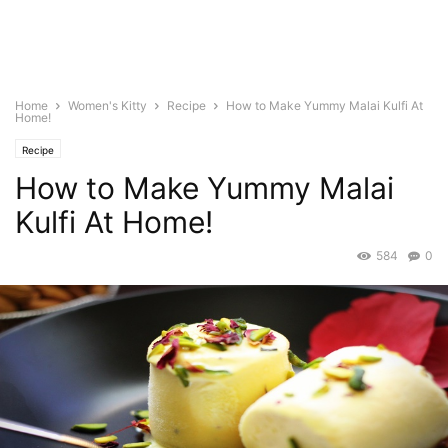
Home
Women's Kitty
Recipe
How to Make Yummy Malai Kulfi At
Home!
Recipe
How to Make Yummy Malai
Kulfi At Home!
584
0