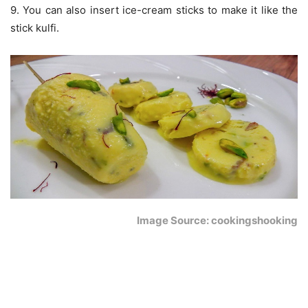
9. You can also insert ice-cream sticks to make it like the
stick kulfi.
Image Source: cookingshooking