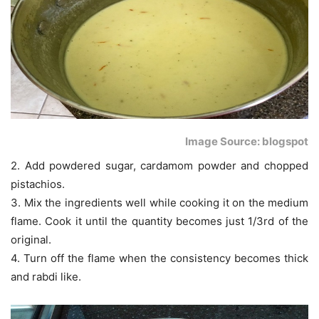
Image Source: blogspot
2. Add powdered sugar, cardamom powder and chopped
pistachios.
3. Mix the ingredients well while cooking it on the medium
flame. Cook it until the quantity becomes just 1/3rd of the
original.
4. Turn off the flame when the consistency becomes thick
and rabdi like.