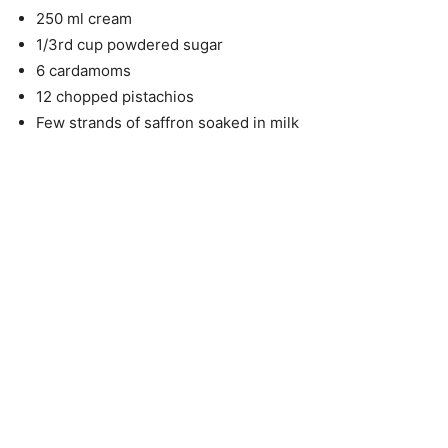
250 ml cream
1/3rd cup powdered sugar
6 cardamoms
12 chopped pistachios
Few strands of saffron soaked in milk