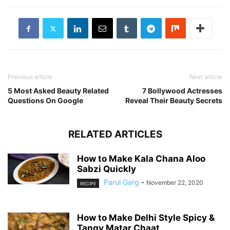
Previous article
Next article
5 Most Asked Beauty Related
7 Bollywood Actresses
Questions On Google
Reveal Their Beauty Secrets
RELATED ARTICLES
How to Make Kala Chana Aloo
Sabzi Quickly
Parul Garg
-
November 22, 2020
RECIPE
How to Make Delhi Style Spicy &
Tangy Matar Chaat