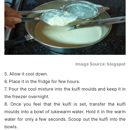
Image Source: blogspot
5. Allow it cool down.
6. Place it in the fridge for few hours.
7. Pour the cool mixture into the kulfi moulds and keep it in
the freezer overnight.
8. Once you feel that the kulfi is set, transfer the kulfi
moulds into a bowl of lukewarm water. Hold it in the warm
water for only a few seconds. Scoop out the kulfi into the
bowls.