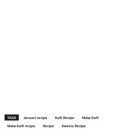
TAGS
dessert recipe
Kulfi Recipe
Malai Kulfi
Malai Kulfi recipe
Recipe
Sweets Recipe