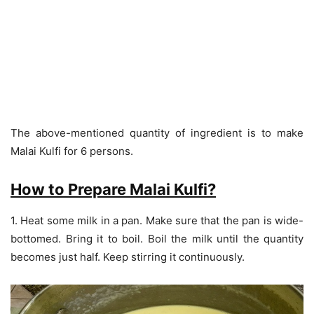
The above-mentioned quantity of ingredient is to make
Malai Kulfi for 6 persons.
How to Prepare Malai Kulfi?
1. Heat some milk in a pan. Make sure that the pan is wide-
bottomed. Bring it to boil. Boil the milk until the quantity
becomes just half. Keep stirring it continuously.