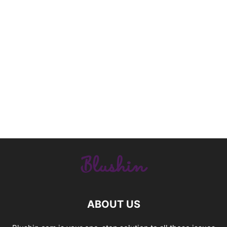
ABOUT US