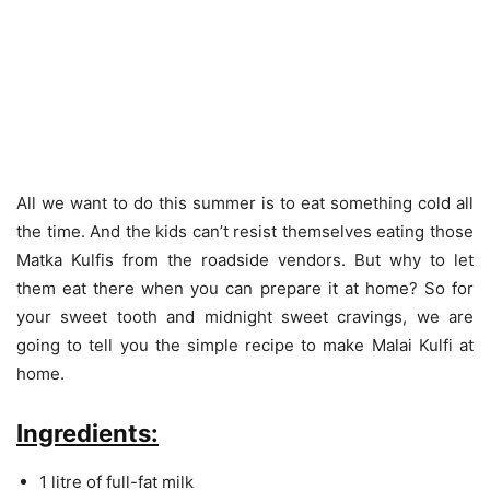
All we want to do this summer is to eat something cold all
the time. And the kids can’t resist themselves eating those
Matka Kulfis from the roadside vendors. But why to let
them eat there when you can prepare it at home? So for
your sweet tooth and midnight sweet cravings, we are
going to tell you the simple recipe to make Malai Kulfi at
home.
Ingredients:
1 litre of full-fat milk