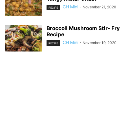
CH Mini
-
November 21, 2020
RECIPE
Broccoli Mushroom Stir- Fry
Recipe
CH Mini
-
November 19, 2020
RECIPE