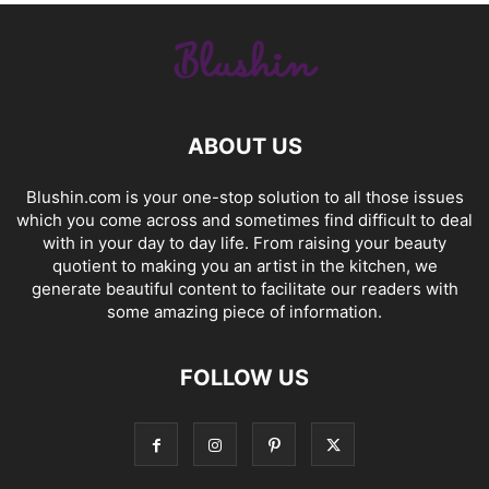
ABOUT US
Blushin.com is your one-stop solution to all those issues
which you come across and sometimes find difficult to deal
with in your day to day life. From raising your beauty
quotient to making you an artist in the kitchen, we
generate beautiful content to facilitate our readers with
some amazing piece of information.
FOLLOW US