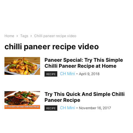
Home
Tags
Chilli paneer recipe video
chilli paneer recipe video
Paneer Special: Try This Simple
Chilli Paneer Recipe at Home
CH Mini
-
April 9, 2018
RECIPE
Try This Quick And Simple Chilli
Paneer Recipe
CH Mini
-
November 16, 2017
RECIPE