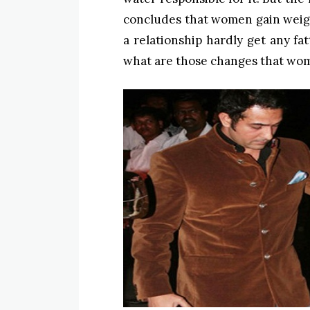
concludes that women gain weigh
a relationship hardly get any fa
what are those changes that wom