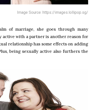
Image Source: https://images.lollipop.sg/
lm of marriage, she goes through many
 active with a partner is another reason for
ual relationship has some effects on adding
lus, being sexually active also furthers the