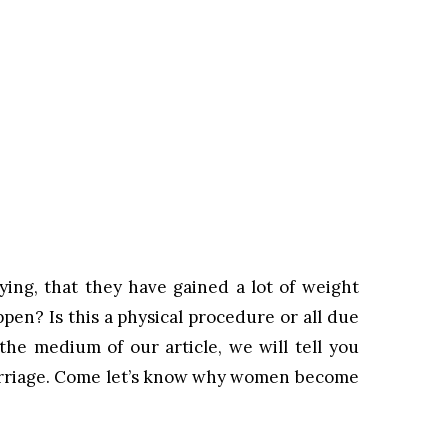
ng, that they have gained a lot of weight
pen? Is this a physical procedure or all due
the medium of our article, we will tell you
rriage. Come let’s know why women become