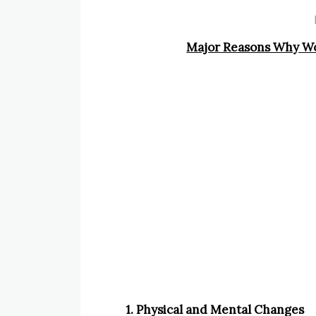
Major Reasons Why Wo
1. Physical and Mental Changes