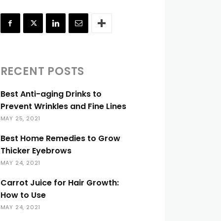
RECENT POSTS
Best Anti-aging Drinks to
Prevent Wrinkles and Fine Lines
MAY 25, 2021
Best Home Remedies to Grow
Thicker Eyebrows
MAY 24, 2021
Carrot Juice for Hair Growth:
How to Use
MAY 24, 2021