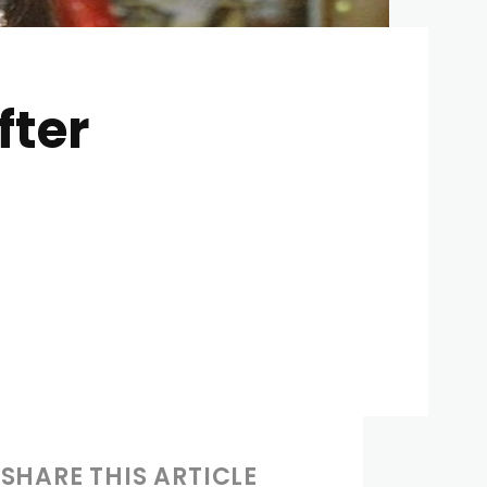
ter
SHARE THIS ARTICLE