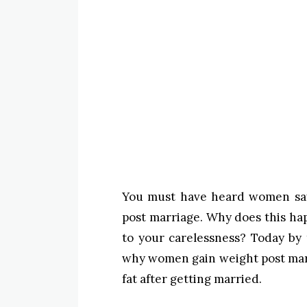
You must have heard women sayi
post marriage. Why does this hap
to your carelessness? Today by 
why women gain weight post ma
fat after getting married.