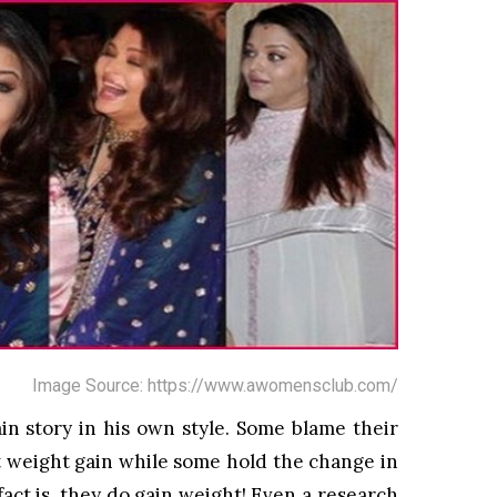
Image Source: https://www.awomensclub.com/
in story in his own style. Some blame their
pt weight gain while some hold the change in
 fact is, they do gain weight! Even a research