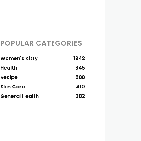
POPULAR CATEGORIES
Women's Kitty
1342
Health
845
Recipe
588
Skin Care
410
General Health
382