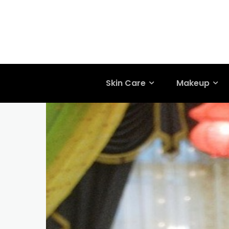
Skin Care
Makeup