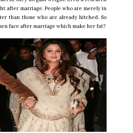
t after marriage. People who are merely in
tter than those who are already hitched. So
en face after marriage which make her fat?