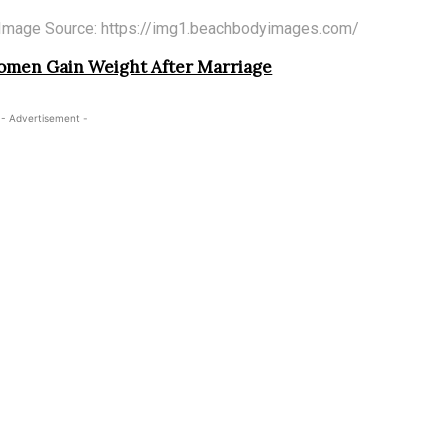
Image Source: https://img1.beachbodyimages.com/
men Gain Weight After Marriage
- Advertisement -