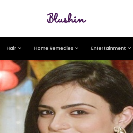
Hair
Home Remedies
Entertainment