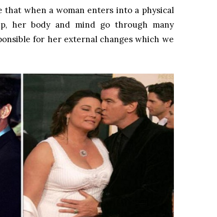
ve that when a woman enters into a physical
ship, her body and mind go through many
ponsible for her external changes which we