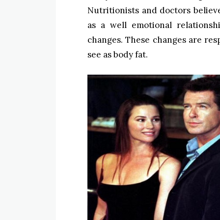
Nutritionists and doctors belie
as a well emotional relation
changes. These changes are res
see as body fat.