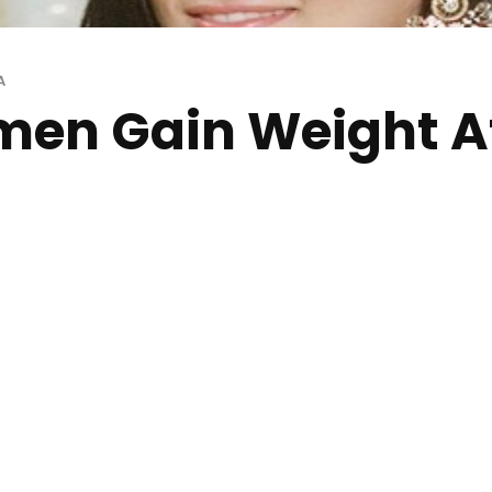
A
en Gain Weight Af