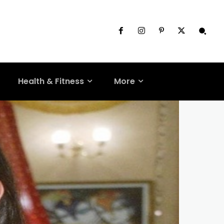
Health & Fitness
More