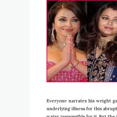
Everyone narrates his weight ga
underlying illness for this abru
water responsible for it. But the