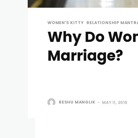
WOMEN'S KITTY
RELATIONSHIP MANTR
Why Do Wom
Marriage?
RESHU MANGLIK
MAY 11, 2016
-