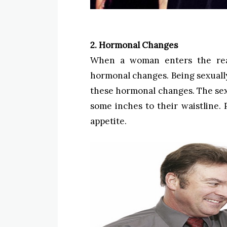
2. Hormonal Changes
When a woman enters the rea
hormonal changes. Being sexually
these hormonal changes. The sex
some inches to their waistline. P
appetite.