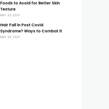
Foods to Avoid for Better Skin
Texture
MAY 23, 2021
Hair Fall in Post Covid
Syndrome? Ways to Combat it
MAY 23, 2021