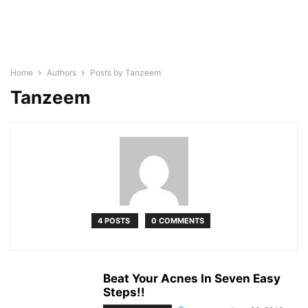
Home
Authors
Posts by Tanzeem
Tanzeem
4 POSTS
0 COMMENTS
Beat Your Acnes In Seven Easy
Steps!!