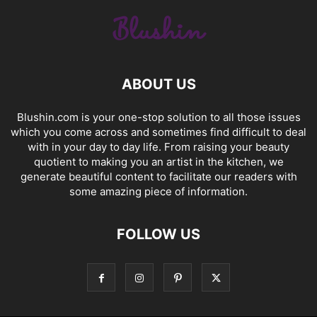
ABOUT US
Blushin.com is your one-stop solution to all those issues
which you come across and sometimes find difficult to deal
with in your day to day life. From raising your beauty
quotient to making you an artist in the kitchen, we
generate beautiful content to facilitate our readers with
some amazing piece of information.
FOLLOW US