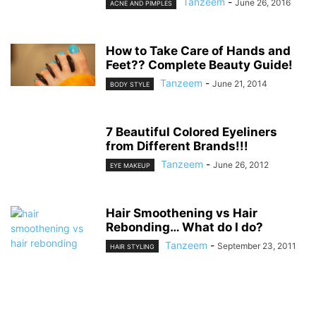
Tanzeem
-
June 26, 2016
ACNE AND PIMPLES
How to Take Care of Hands and
Feet?? Complete Beauty Guide!
Tanzeem
-
June 21, 2014
BODY STYLE
7 Beautiful Colored Eyeliners
from Different Brands!!!
Tanzeem
-
June 26, 2012
EYE MAKEUP
Hair Smoothening vs Hair
Rebonding… What do I do?
Tanzeem
-
September 23, 2011
HAIR STYLING