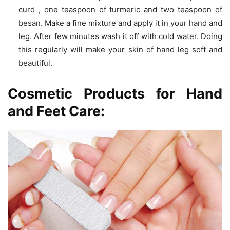
curd , one teaspoon of turmeric and two teaspoon of
besan. Make a fine mixture and apply it in your hand and
leg. After few minutes wash it off with cold water. Doing
this regularly will make your skin of hand leg soft and
beautiful.
Cosmetic Products for Hand
and Feet Care: