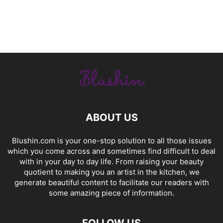
ABOUT US
Blushin.com is your one-stop solution to all those issues
which you come across and sometimes find difficult to deal
with in your day to day life. From raising your beauty
quotient to making you an artist in the kitchen, we
generate beautiful content to facilitate our readers with
some amazing piece of information.
FOLLOW US