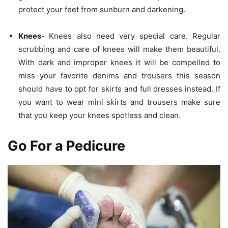
protect your feet from sunburn and darkening.
Knees-
Knees also need very special care. Regular
scrubbing and care of knees will make them beautiful.
With dark and improper knees it will be compelled to
miss your favorite denims and trousers this season
should have to opt for skirts and full dresses instead. If
you want to wear mini skirts and trousers make sure
that you keep your knees spotless and clean.
Go For a Pedicure