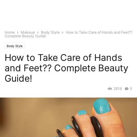
Home
Makeup
Body Style
How to Take Care of Hands and Feet??
Complete Beauty Guide!
Body Style
How to Take Care of Hands
and Feet?? Complete Beauty
Guide!
2816
0