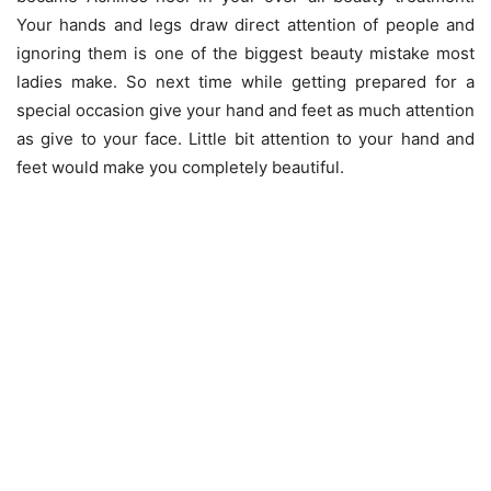
Your hands and legs draw direct attention of people and
ignoring them is one of the biggest beauty mistake most
ladies make. So next time while getting prepared for a
special occasion give your hand and feet as much attention
as give to your face. Little bit attention to your hand and
feet would make you completely beautiful.