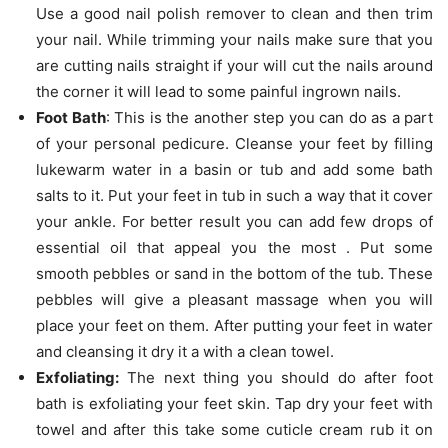
Use a good nail polish remover to clean and then trim
your nail. While trimming your nails make sure that you
are cutting nails straight if your will cut the nails around
the corner it will lead to some painful ingrown nails.
Foot Bath
: This is the another step you can do as a part
of your personal pedicure. Cleanse your feet by filling
lukewarm water in a basin or tub and add some bath
salts to it. Put your feet in tub in such a way that it cover
your ankle. For better result you can add few drops of
essential oil that appeal you the most . Put some
smooth pebbles or sand in the bottom of the tub. These
pebbles will give a pleasant massage when you will
place your feet on them. After putting your feet in water
and cleansing it dry it a with a clean towel.
Exfoliating:
The next thing you should do after foot
bath is exfoliating your feet skin. Tap dry your feet with
towel and after this take some cuticle cream rub it on