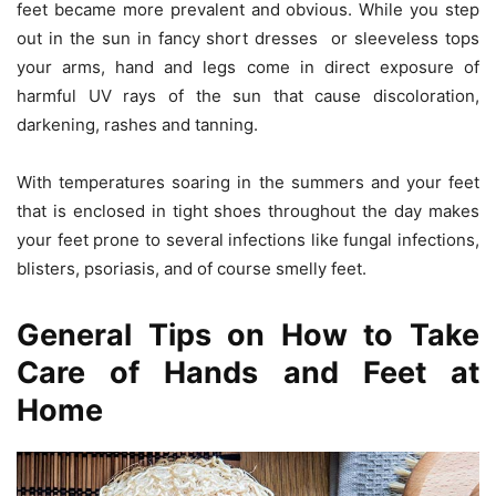
feet became more prevalent and obvious. While you step
out in the sun in fancy short dresses or sleeveless tops
your arms, hand and legs come in direct exposure of
harmful UV rays of the sun that cause discoloration,
darkening, rashes and tanning.
With temperatures soaring in the summers and your feet
that is enclosed in tight shoes throughout the day makes
your feet prone to several infections like fungal infections,
blisters, psoriasis, and of course smelly feet.
General Tips on How to Take
Care of Hands and Feet at
Home