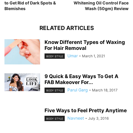
to Get Rid of Dark Spots &
Whitening Oil Control Face
Blemishes
Wash (50gm) Review
RELATED ARTICLES
Know Different Types of Waxing
For Hair Removal
Umar
-
March 1, 2021
BODY STYLE
9 Quick & Easy Ways To Get A
FAB Makeover For...
Parul Garg
-
March 18, 2017
BODY STYLE
Five Ways to Feel Pretty Anytime
Navneet
-
July 3, 2016
BODY STYLE