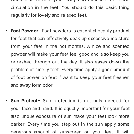
circulation in the feet. You should do this basic thing
regularly for lovely and relaxed feet.
Foot Powder
– Foot powders is essential beauty product
for feet that can effectively soak up excessive moisture
from your feet in the hot months. A nice and scented
powder will make your feet feel good and also keep you
refreshed through out the day. It also eases down the
problem of smelly feet. Every time apply a good amount
of foot power on feet if want to keep your feet freshen
and away form odor.
Sun Protect
– Sun protection is not only needed for
your face and hand. It is equally important for your feet
also undue exposure of sun make your feet look more
darker. Every time you step out in the sun apply some
generous amount of sunscreen on your feet. It will