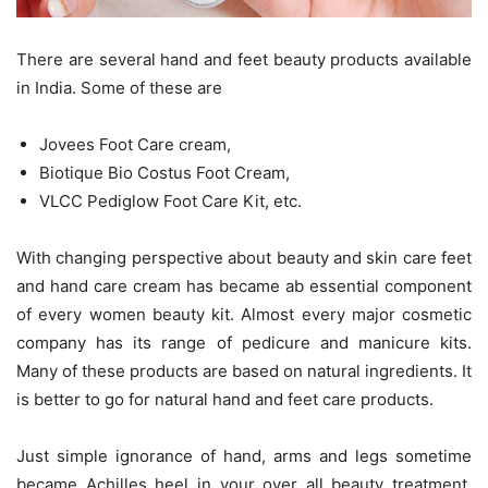
There are several hand and feet beauty products available
in India. Some of these are
Jovees Foot Care cream,
Biotique Bio Costus Foot Cream,
VLCC Pediglow Foot Care Kit, etc.
With changing perspective about beauty and skin care feet
and hand care cream has became ab essential component
of every women beauty kit. Almost every major cosmetic
company has its range of pedicure and manicure kits.
Many of these products are based on natural ingredients. It
is better to go for natural hand and feet care products.
Just simple ignorance of hand, arms and legs sometime
became Achilles heel in your over all beauty treatment.