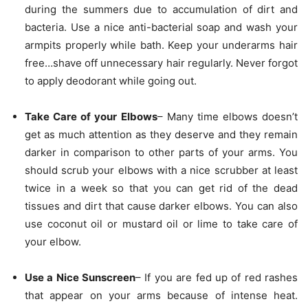
during the summers due to accumulation of dirt and
bacteria. Use a nice anti-bacterial soap and wash your
armpits properly while bath. Keep your underarms hair
free…shave off unnecessary hair regularly. Never forgot
to apply deodorant while going out.
Take Care of your Elbows
– Many time elbows doesn’t
get as much attention as they deserve and they remain
darker in comparison to other parts of your arms. You
should scrub your elbows with a nice scrubber at least
twice in a week so that you can get rid of the dead
tissues and dirt that cause darker elbows. You can also
use coconut oil or mustard oil or lime to take care of
your elbow.
Use a Nice Sunscreen
– If you are fed up of red rashes
that appear on your arms because of intense heat.