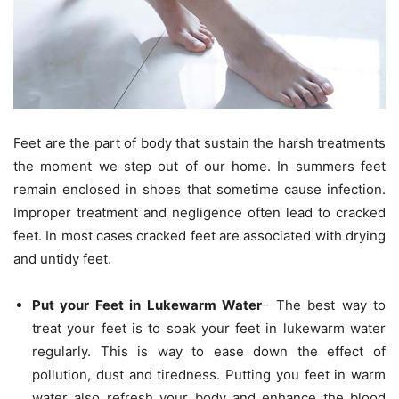
Feet are the part of body that sustain the harsh treatments
the moment we step out of our home. In summers feet
remain enclosed in shoes that sometime cause infection.
Improper treatment and negligence often lead to cracked
feet. In most cases cracked feet are associated with drying
and untidy feet.
Put your Feet in Lukewarm Water
– The best way to
treat your feet is to soak your feet in lukewarm water
regularly. This is way to ease down the effect of
pollution, dust and tiredness. Putting you feet in warm
water also refresh your body and enhance the blood