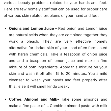
various beauty problems related to your hands and feet.
Here are few homely stuff that can be used for proper care
of various skin related problems of your hand and feet.
Onions and Lemon Juice –
Red onion and Lemon juice
are natural acids when they are combined together they
work a bleach. They are very effective homely
alternative for darker skin of your hand often formulated
with harsh chemicals. Take a teaspoon of onion juice
and and a teaspoon of lemon juice and make a fine
mixture of both ingredients. Apply this mixture on your
skin and wash it off after 15 to 20 minutes. You a mild
cleanser to wash your hands and feet properly after
this.. else it will smell kinda creaky!
Coffee, Almond and Milk-
Take some almonds and
make a fine paste of it. Combine almond paste with milk