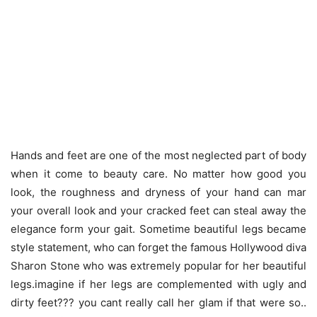
Hands and feet are one of the most neglected part of body
when it come to beauty care. No matter how good you
look, the roughness and dryness of your hand can mar
your overall look and your cracked feet can steal away the
elegance form your gait. Sometime beautiful legs became
style statement, who can forget the famous Hollywood diva
Sharon Stone who was extremely popular for her beautiful
legs.imagine if her legs are complemented with ugly and
dirty feet??? you cant really call her glam if that were so..