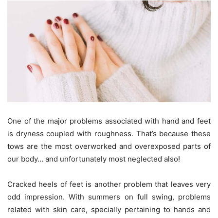
One of the major problems associated with hand and feet
is dryness coupled with roughness. That’s because these
tows are the most overworked and overexposed parts of
our body… and unfortunately most neglected also!
Cracked heels of feet is another problem that leaves very
odd impression. With summers on full swing, problems
related with skin care, specially pertaining to hands and