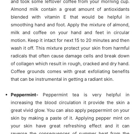
and took some leftover coffee from your morning cup.
Almond milk contain a great amount of antioxidants
blended with vitamin E that would be helpful in
smoothing hand and foot. Apply the mixture of almond,
milk and coffee on your hand and feet in circular
motion. Keep it intact for next 15 to 20 minutes and then
wash it off. This mixture protect your skin from harmful
radicals that often cause damage cells and break down
of collagen which result in rough, cracked and dry hand.
Coffee grounds comes with great exfoliating benefits
that can be instrumental in getting a radiant skin.
Peppermint-
Peppermint tea is very helpful in
increasing the blood circulation it provide the skin a
great vivid glow. You can also apply peppermint on your
skin by making a paste of it. Applying pepper mint on
your skin have great refreshing effect and it can
reverse the consequences of summer heat from the