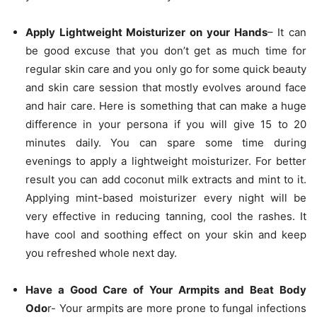
Apply Lightweight Moisturizer on your Hands
– It can
be good excuse that you don’t get as much time for
regular skin care and you only go for some quick beauty
and skin care session that mostly evolves around face
and hair care. Here is something that can make a huge
difference in your persona if you will give 15 to 20
minutes daily. You can spare some time during
evenings to apply a lightweight moisturizer. For better
result you can add coconut milk extracts and mint to it.
Applying mint-based moisturizer every night will be
very effective in reducing tanning, cool the rashes. It
have cool and soothing effect on your skin and keep
you refreshed whole next day.
Have a Good Care of Your Armpits and Beat Body
Odo
r- Your armpits are more prone to fungal infections