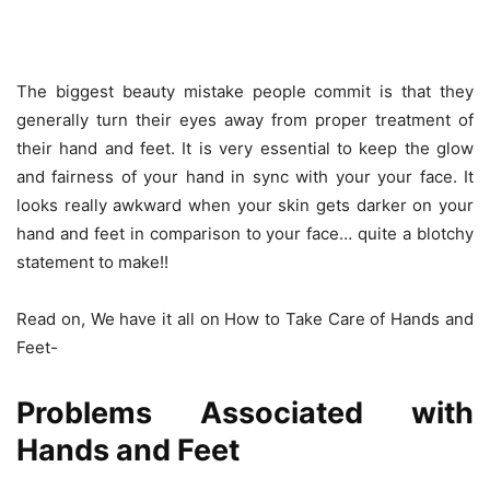
The biggest beauty mistake people commit is that they
generally turn their eyes away from proper treatment of
their hand and feet. It is very essential to keep the glow
and fairness of your hand in sync with your your face. It
looks really awkward when your skin gets darker on your
hand and feet in comparison to your face… quite a blotchy
statement to make!!
Read on, We have it all on How to Take Care of Hands and
Feet-
Problems Associated with
Hands and Feet