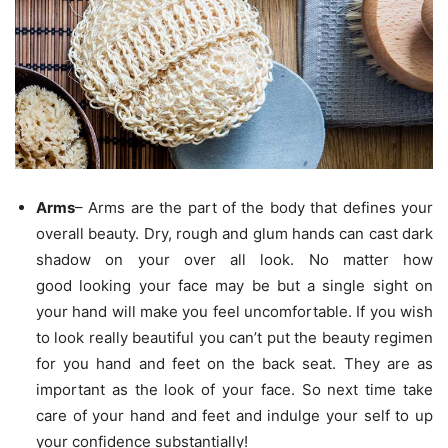
Arms
– Arms are the part of the body that defines your
overall beauty. Dry, rough and glum hands can cast dark
shadow on your over all look. No matter how
good looking your face may be but a single sight on
your hand will make you feel uncomfortable. If you wish
to look really beautiful you can’t put the beauty regimen
for you hand and feet on the back seat. They are as
important as the look of your face. So next time take
care of your hand and feet and indulge your self to up
your confidence substantially!