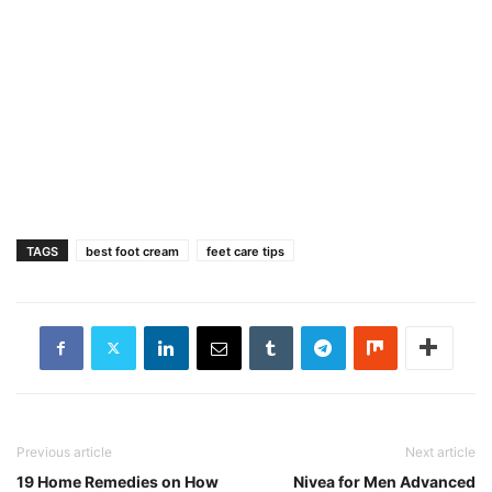
TAGS
best foot cream
feet care tips
Previous article
Next article
19 Home Remedies on How
Nivea for Men Advanced