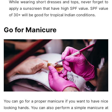
While wearing short dresses and tops, never forget to
apply a sunscreen that have high SPF value. SPF value
of 30+ will be good for tropical Indian conditions.
Go for Manicure
You can go for a proper manicure if you want to have nice
looking hands. You can also perform a simple manicure at