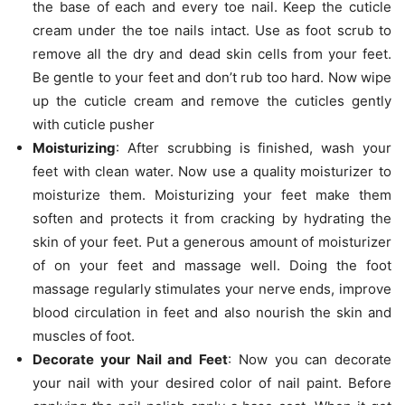
the base of each and every toe nail. Keep the cuticle
cream under the toe nails intact. Use as foot scrub to
remove all the dry and dead skin cells from your feet.
Be gentle to your feet and don’t rub too hard. Now wipe
up the cuticle cream and remove the cuticles gently
with cuticle pusher
Moisturizing
: After scrubbing is finished, wash your
feet with clean water. Now use a quality moisturizer to
moisturize them. Moisturizing your feet make them
soften and protects it from cracking by hydrating the
skin of your feet. Put a generous amount of moisturizer
of on your feet and massage well. Doing the foot
massage regularly stimulates your nerve ends, improve
blood circulation in feet and also nourish the skin and
muscles of foot.
Decorate your Nail and Feet
: Now you can decorate
your nail with your desired color of nail paint. Before