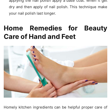
applying the nail polish apply a base coat. When it get
dry and then apply of nail polish. This technique make
your nail polish last longer.
Home Remedies for Beauty
Care of Hand and Feet
Homely kitchen ingredients can be helpful proper care of