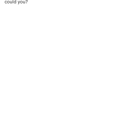
could you?