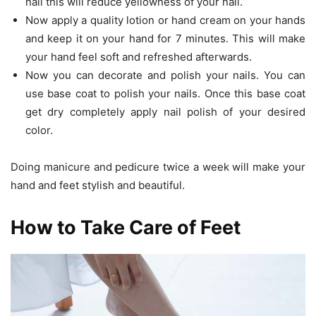
nail this will reduce yellowness of your nail.
Now apply a quality lotion or hand cream on your hands
and keep it on your hand for 7 minutes. This will make
your hand feel soft and refreshed afterwards.
Now you can decorate and polish your nails. You can
use base coat to polish your nails. Once this base coat
get dry completely apply nail polish of your desired
color.
Doing manicure and pedicure twice a week will make your
hand and feet stylish and beautiful.
How to Take Care of Feet