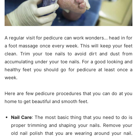
A regular visit for pedicure can work wonders… head in for
a foot massage once every week. This will keep your feet
clean. Trim your toe nails to avoid dirt and dust from
accumulating under your toe nails. For a good looking and
healthy feet you should go for pedicure at least once a
week.
Here are few pedicure procedures that you can do at you
home to get beautiful and smooth feet.
Nail Care
: The most basic thing that you need to do is
proper trimming and shaping your nails. Remove your
old nail polish that you are wearing around your nail.