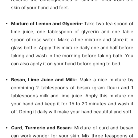
skin of your hand and feet.
Mixture of Lemon and Glycerin-
Take two tea spoon of
lime juice, one tablespoon of glycerin and one table
spoon of rose water. Make a fine mixture and store it in
glass bottle. Apply this mixture daily one and half before
taking and wash in the morning before taking bath. You
can also apply it on your hand before going to bed.
Besan, Lime Juice and Milk-
Make a nice mixture by
combining 2 tablespoons of besan (gram flour) and 1
tablespoons milk and lime juice. Apply this mixture on
your hand and keep it for 15 to 20 minutes and wash it
off. Doing it daily will make your hand beautiful and soft.
Curd, Turmeric and Besan-
Mixture of curd and besan
can work wonder for your skin. Mix three teaspoons of