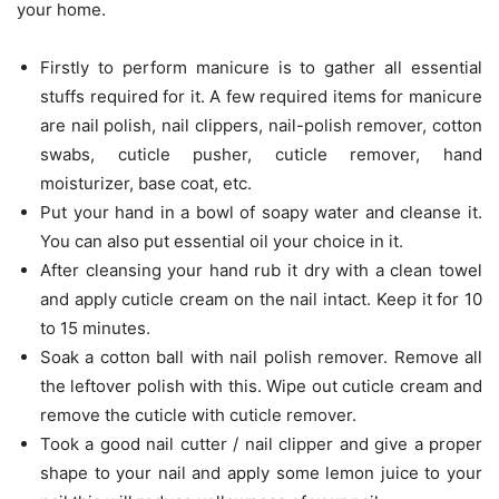
your home.
Firstly to perform manicure is to gather all essential
stuffs required for it. A few required items for manicure
are nail polish, nail clippers, nail-polish remover, cotton
swabs, cuticle pusher, cuticle remover, hand
moisturizer, base coat, etc.
Put your hand in a bowl of soapy water and cleanse it.
You can also put essential oil your choice in it.
After cleansing your hand rub it dry with a clean towel
and apply cuticle cream on the nail intact. Keep it for 10
to 15 minutes.
Soak a cotton ball with nail polish remover. Remove all
the leftover polish with this. Wipe out cuticle cream and
remove the cuticle with cuticle remover.
Took a good nail cutter / nail clipper and give a proper
shape to your nail and apply some lemon juice to your