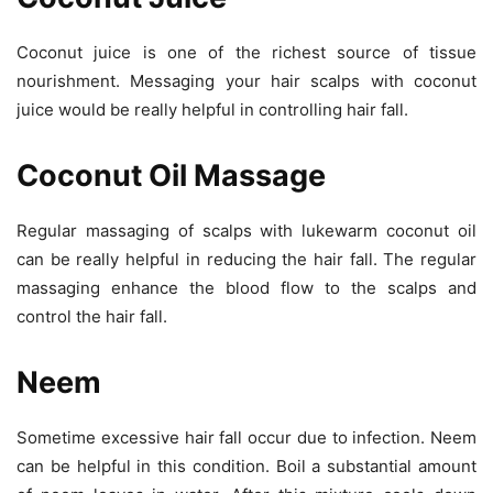
Coconut juice is one of the richest source of tissue
nourishment. Messaging your hair scalps with coconut
juice would be really helpful in controlling hair fall.
Coconut Oil Massage
Regular massaging of scalps with lukewarm coconut oil
can be really helpful in reducing the hair fall. The regular
massaging enhance the blood flow to the scalps and
control the hair fall.
Neem
Sometime excessive hair fall occur due to infection. Neem
can be helpful in this condition. Boil a substantial amount