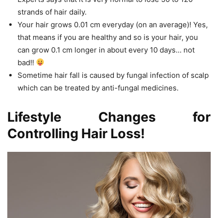
strands of hair daily.
Your hair grows 0.01 cm everyday (on an average)! Yes,
that means if you are healthy and so is your hair, you
can grow 0.1 cm longer in about every 10 days… not
bad!!
Sometime hair fall is caused by fungal infection of scalp
which can be treated by anti-fungal medicines.
Lifestyle Changes for
Controlling Hair Loss!