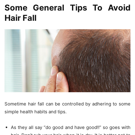
Some General Tips To Avoid
Hair Fall
Sometime hair fall can be controlled by adhering to some
simple health habits and tips.
As they all say “do good and have good!!” so goes with