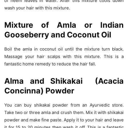
of neem leaves in water. After this mixture cools down
wash your hair with this mixture.
Mixture of Amla or Indian
Gooseberry and Coconut Oil
Boil the amla in coconut oil until the mixture turn black.
Massage your hair scalps with this mixture. This is a
fantastic home remedy to reduce the hair fall.
Alma and Shikakai (Acacia
Concinna) Powder
You can buy shikakai powder from an Ayurvedic store.
Take two or three amla and crush them. Mix it with shikakai
powder and make fine paste. Apply it to your hair and leave
it for 15 to 20 minutes then wash it off. This is a fantastic