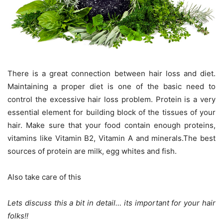
There is a great connection between hair loss and diet.
Maintaining a proper diet is one of the basic need to
control the excessive hair loss problem. Protein is a very
essential element for building block of the tissues of your
hair. Make sure that your food contain enough proteins,
vitamins like Vitamin B2, Vitamin A and minerals.The best
sources of protein are milk, egg whites and fish.
Also take care of this
Lets discuss this a bit in detail… its important for your hair
folks!!