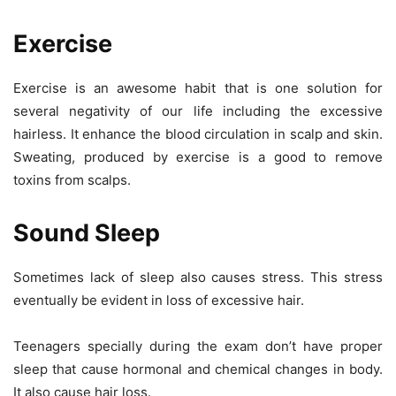
Exercise
Exercise is an awesome habit that is one solution for
several negativity of our life including the excessive
hairless. It enhance the blood circulation in scalp and skin.
Sweating, produced by exercise is a good to remove
toxins from scalps.
Sound Sleep
Sometimes lack of sleep also causes stress. This stress
eventually be evident in loss of excessive hair.
Teenagers specially during the exam don’t have proper
sleep that cause hormonal and chemical changes in body.
It also cause hair loss.