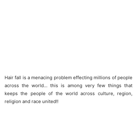
Hair fall is a menacing problem effecting millions of people
across the world… this is among very few things that
keeps the people of the world across culture, region,
religion and race united!!