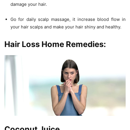
damage your hair.
Go for daily scalp massage, it increase blood flow in
your hair scalps and make your hair shiny and healthy.
Hair Loss Home Remedies:
Coconut Juice