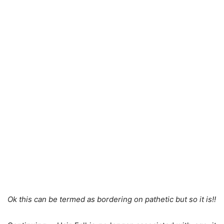
Ok this can be termed as bordering on pathetic but so it is!!