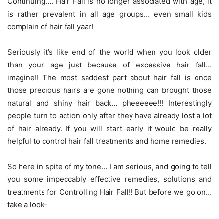
Continuing…. Hair Fall is no longer associated with age, it
is rather prevalent in all age groups… even small kids
complain of hair fall yaar!
Seriously it’s like end of the world when you look older
than your age just because of excessive hair fall…
imagine!! The most saddest part about hair fall is once
those precious hairs are gone nothing can brought those
natural and shiny hair back… pheeeeee!!! Interestingly
people turn to action only after they have already lost a lot
of hair already. If you will start early it would be really
helpful to control hair fall treatments and home remedies.
So here in spite of my tone… I am serious, and going to tell
you some impeccably effective remedies, solutions and
treatments for Controlling Hair Fall!! But before we go on…
take a look-