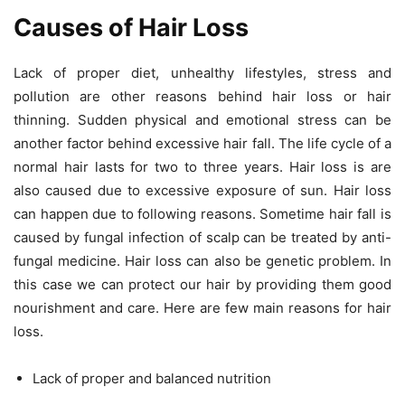
Causes of Hair Loss
Lack of proper diet, unhealthy lifestyles, stress and
pollution are other reasons behind hair loss or hair
thinning. Sudden physical and emotional stress can be
another factor behind excessive hair fall. The life cycle of a
normal hair lasts for two to three years. Hair loss is are
also caused due to excessive exposure of sun. Hair loss
can happen due to following reasons. Sometime hair fall is
caused by fungal infection of scalp can be treated by anti-
fungal medicine. Hair loss can also be genetic problem. In
this case we can protect our hair by providing them good
nourishment and care. Here are few main reasons for hair
loss.
Lack of proper and balanced nutrition