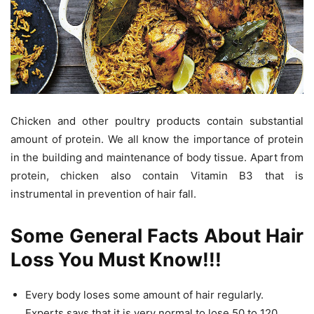
Chicken and other poultry products contain substantial
amount of protein. We all know the importance of protein
in the building and maintenance of body tissue. Apart from
protein, chicken also contain Vitamin B3 that is
instrumental in prevention of hair fall.
Some General Facts About Hair
Loss You Must Know!!!
Every body loses some amount of hair regularly.
Experts says that it is very normal to lose 50 to 120