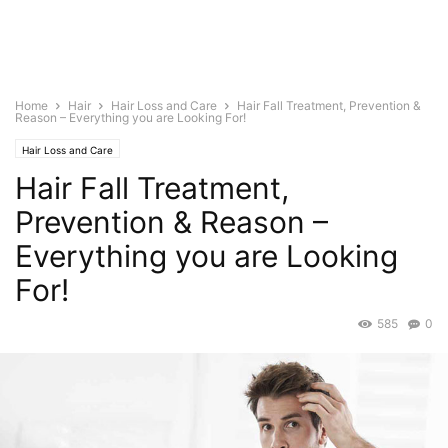
Home
Hair
Hair Loss and Care
Hair Fall Treatment, Prevention &
Reason – Everything you are Looking For!
Hair Loss and Care
Hair Fall Treatment,
Prevention & Reason –
Everything you are Looking
For!
585
0