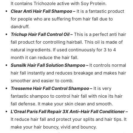
It contains Trichozole active with Soy Protein.
Clear Anti Hair Fall Shampoo
–
It is a fantastic product
for people who are suffering from hair fall due to
dandruff.
Trichup Hair Fall Control Oil –
This is a perfect anti hair
fall product for controlling hairball. This oil is made of
natural ingredients. If used continuously for 3 to 4
month it can reduce the hair fall.
Sunsilk Hair Fall Solution Shampoo
–
It controls normal
hair fall instantly and reduces breakage and makes hair
smoother and easier to comb.
Tresseme Hair Fall Control Shampoo
–
It is very
fantastic shampoo to control hair fall with nice its hair
fall defense. It make your skin clean and smooth.
L’Oreal Paris Fall Repair 3X Anti–Hair Fall Conditioner
–
It reduce hair fall and protect your splits and hair tips. It
make your hair bouncy, vivid and bouncy.