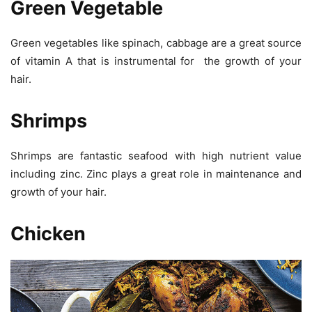
Green Vegetable
Green vegetables like spinach, cabbage are a great source
of vitamin A that is instrumental for the growth of your
hair.
Shrimps
Shrimps are fantastic seafood with high nutrient value
including zinc. Zinc plays a great role in maintenance and
growth of your hair.
Chicken