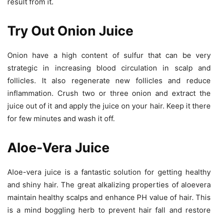
result from it.
Try Out Onion Juice
Onion have a high content of sulfur that can be very
strategic in increasing blood circulation in scalp and
follicles. It also regenerate new follicles and reduce
inflammation. Crush two or three onion and extract the
juice out of it and apply the juice on your hair. Keep it there
for few minutes and wash it off.
Aloe-Vera Juice
Aloe-vera juice is a fantastic solution for getting healthy
and shiny hair. The great alkalizing properties of aloevera
maintain healthy scalps and enhance PH value of hair. This
is a mind boggling herb to prevent hair fall and restore