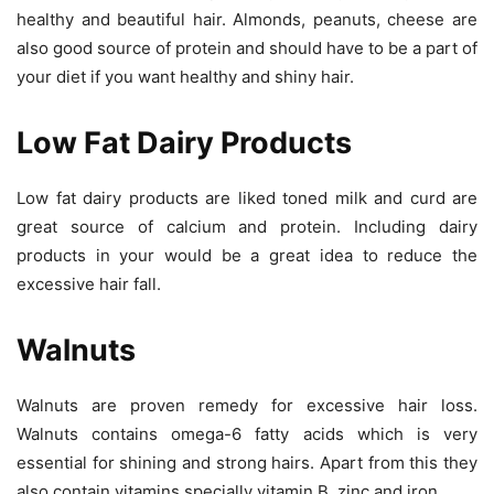
healthy and beautiful hair. Almonds, peanuts, cheese are
also good source of protein and should have to be a part of
your diet if you want healthy and shiny hair.
Low Fat Dairy Products
Low fat dairy products are liked toned milk and curd are
great source of calcium and protein. Including dairy
products in your would be a great idea to reduce the
excessive hair fall.
Walnuts
Walnuts are proven remedy for excessive hair loss.
Walnuts contains omega-6 fatty acids which is very
essential for shining and strong hairs. Apart from this they
also contain vitamins specially vitamin B, zinc and iron.