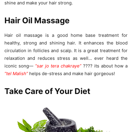
shine and make your hair strong.
Hair Oil Massage
Hair oil massage is a good home base treatment for
healthy, strong and shining hair. It enhances the blood
circulation in follicles and scalp. It is a great treatment for
relaxation and reduces stress as well… ever heard the
iconic song—
“sar jo tera chakraye”
???? its about how a
“tel Malish”
helps de-stress and make hair gorgeous!
Take Care of Your Diet