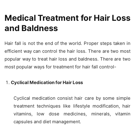
Medical Treatment for Hair Loss
and Baldness
Hair fall is not the end of the world. Proper steps taken in
efficient way can control the hair loss. There are two most
popular way to treat hair loss and baldness. There are two
most popular ways for treatment for hair fall control-
Cyclical Medication for Hair Loss
Cyclical medication consist hair care by some simple
treatment techniques like lifestyle modification, hair
vitamins, low dose medicines, minerals, vitamin
capsules and diet management.