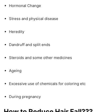
Hormonal Change
Stress and physical disease
Heredity
Dandruff and split ends
Steroids and some other medicines
Ageing
Excessive use of chemicals for coloring etc
During pregnancy
How to Reduce Hair Fall???