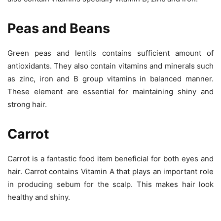
Peas and Beans
Green peas and lentils contains sufficient amount of
antioxidants. They also contain vitamins and minerals such
as zinc, iron and B group vitamins in balanced manner.
These element are essential for maintaining shiny and
strong hair.
Carrot
Carrot is a fantastic food item beneficial for both eyes and
hair. Carrot contains Vitamin A that plays an important role
in producing sebum for the scalp. This makes hair look
healthy and shiny.