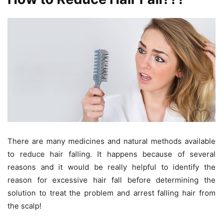
There are many medicines and natural methods available
to reduce hair falling. It happens because of several
reasons and it would be really helpful to identify the
reason for excessive hair fall before determining the
solution to treat the problem and arrest falling hair from
the scalp!