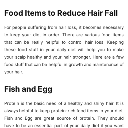
Food Items to Reduce Hair Fall
For people suffering from hair loss, it becomes necessary
to keep your diet in order. There are various food items
that can be really helpful to control hair loss. Keeping
these food stuff in your daily diet will help you to make
your scalp healthy and your hair stronger. Here are a few
food stuff that can be helpful in growth and maintenance of
your hair.
Fish and Egg
Protein is the basic need of a healthy and shiny hair. It is
always helpful to keep protein-rich food items in your diet.
Fish and Egg are great source of protein. They should
have to be an essential part of your daily diet if you want