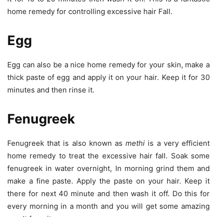
home remedy for controlling excessive hair Fall.
Egg
Egg can also be a nice home remedy for your skin, make a
thick paste of egg and apply it on your hair. Keep it for 30
minutes and then rinse it.
Fenugreek
Fenugreek that is also known as
methi
is a very efficient
home remedy to treat the excessive hair fall. Soak some
fenugreek in water overnight, In morning grind them and
make a fine paste. Apply the paste on your hair. Keep it
there for next 40 minute and then wash it off. Do this for
every morning in a month and you will get some amazing