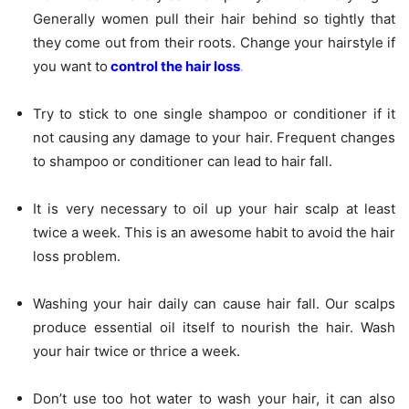
Generally women pull their hair behind so tightly that
they come out from their roots. Change your hairstyle if
you want to
control the hair loss
.
Try to stick to one single shampoo or conditioner if it
not causing any damage to your hair. Frequent changes
to shampoo or conditioner can lead to hair fall.
It is very necessary to oil up your hair scalp at least
twice a week. This is an awesome habit to avoid the hair
loss problem.
Washing your hair daily can cause hair fall. Our scalps
produce essential oil itself to nourish the hair. Wash
your hair twice or thrice a week.
Don’t use too hot water to wash your hair, it can also