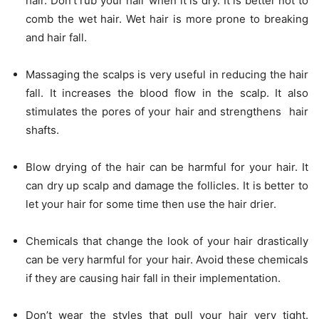
hair. Don’t rub your hair when it is dry. It is better not to
comb the wet hair. Wet hair is more prone to breaking
and hair fall.
Massaging the scalps is very useful in reducing the hair
fall. It increases the blood flow in the scalp. It also
stimulates the pores of your hair and strengthens hair
shafts.
Blow drying of the hair can be harmful for your hair. It
can dry up scalp and damage the follicles. It is better to
let your hair for some time then use the hair drier.
Chemicals that change the look of your hair drastically
can be very harmful for your hair. Avoid these chemicals
if they are causing hair fall in their implementation.
Don’t wear the styles that pull your hair very tight.