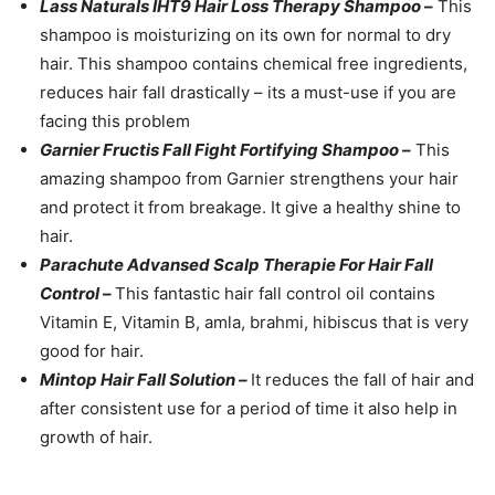
Lass Naturals IHT9 Hair Loss Therapy Shampoo
–
This
shampoo is moisturizing on its own for normal to dry
hair. This shampoo contains chemical free ingredients,
reduces hair fall drastically – its a must-use if you are
facing this problem
Garnier Fructis Fall Fight Fortifying Shampoo
–
This
amazing shampoo from Garnier strengthens your hair
and protect it from breakage. It give a healthy shine to
hair.
Parachute Advansed Scalp Therapie For Hair Fall
Control
–
This fantastic hair fall control oil contains
Vitamin E, Vitamin B, amla, brahmi, hibiscus that is very
good for hair.
Mintop Hair Fall Solution –
It reduces the fall of hair and
after consistent use for a period of time it also help in
growth of hair.