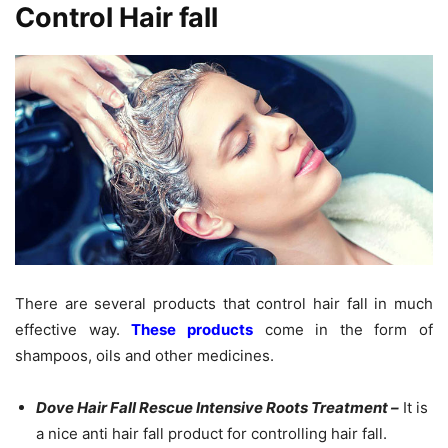
Control Hair fall
There are several products that control hair fall in much
effective way.
These products
come in the form of
shampoos, oils and other medicines.
Dove Hair Fall Rescue Intensive Roots Treatment –
It is
a nice anti hair fall product for controlling hair fall.