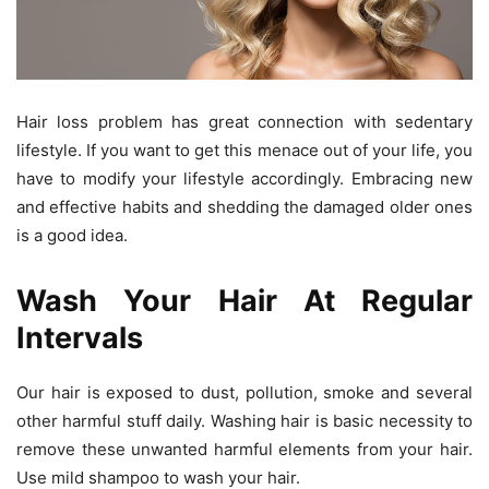
Hair loss problem has great connection with sedentary
lifestyle. If you want to get this menace out of your life, you
have to modify your lifestyle accordingly. Embracing new
and effective habits and shedding the damaged older ones
is a good idea.
Wash Your Hair At Regular
Intervals
Our hair is exposed to dust, pollution, smoke and several
other harmful stuff daily. Washing hair is basic necessity to
remove these unwanted harmful elements from your hair.
Use mild shampoo to wash your hair.