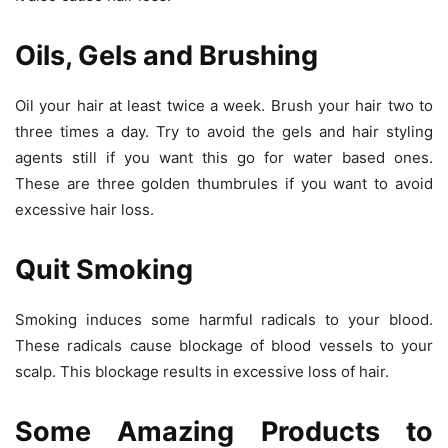
Oils, Gels and Brushing
Oil your hair at least twice a week. Brush your hair two to
three times a day. Try to avoid the gels and hair styling
agents still if you want this go for water based ones.
These are three golden thumbrules if you want to avoid
excessive hair loss.
Quit Smoking
Smoking induces some harmful radicals to your blood.
These radicals cause blockage of blood vessels to your
scalp. This blockage results in excessive loss of hair.
Some Amazing Products to