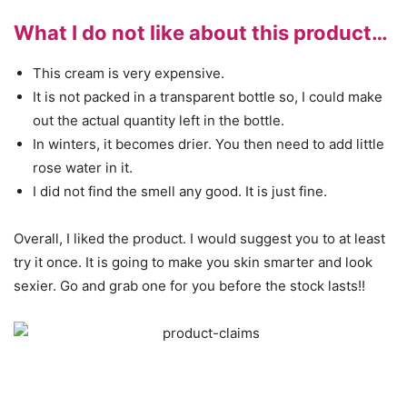
What I do not like about this product…
This cream is very expensive.
It is not packed in a transparent bottle so, I could make
out the actual quantity left in the bottle.
In winters, it becomes drier. You then need to add little
rose water in it.
I did not find the smell any good. It is just fine.
Overall, I liked the product. I would suggest you to at least
try it once. It is going to make you skin smarter and look
sexier. Go and grab one for you before the stock lasts!!