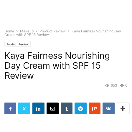
Home
Makeup
Product Review
Kaya Fairness Nourishing Day
Cream with SPF 15 Review
Product Review
Kaya Fairness Nourishing
Day Cream with SPF 15
Review
653
0