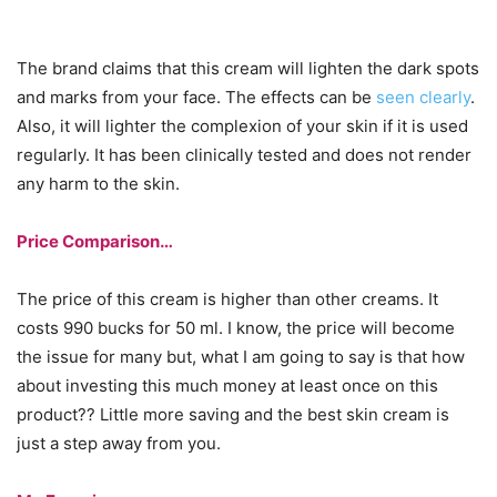
The brand claims that this cream will lighten the dark spots
and marks from your face. The effects can be
seen clearly
.
Also, it will lighter the complexion of your skin if it is used
regularly. It has been clinically tested and does not render
any harm to the skin.
Price Comparison…
The price of this cream is higher than other creams. It
costs 990 bucks for 50 ml. I know, the price will become
the issue for many but, what I am going to say is that how
about investing this much money at least once on this
product?? Little more saving and the best skin cream is
just a step away from you.