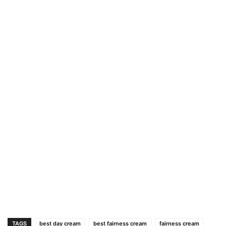
TAGS
best day cream
best fairness cream
fairness cream