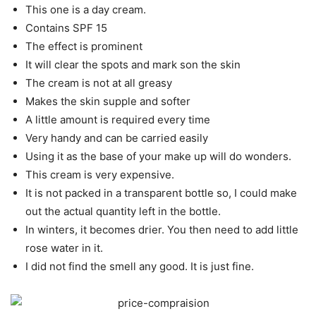
This one is a day cream.
Contains SPF 15
The effect is prominent
It will clear the spots and mark son the skin
The cream is not at all greasy
Makes the skin supple and softer
A little amount is required every time
Very handy and can be carried easily
Using it as the base of your make up will do wonders.
This cream is very expensive.
It is not packed in a transparent bottle so, I could make
out the actual quantity left in the bottle.
In winters, it becomes drier. You then need to add little
rose water in it.
I did not find the smell any good. It is just fine.