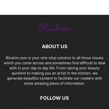
ABOUT US
Blushin.com is your one-stop solution to all those issues
which you come across and sometimes find difficult to deal
with in your day to day life. From raising your beauty
quotient to making you an artist in the kitchen, we
generate beautiful content to facilitate our readers with
some amazing piece of information.
FOLLOW US