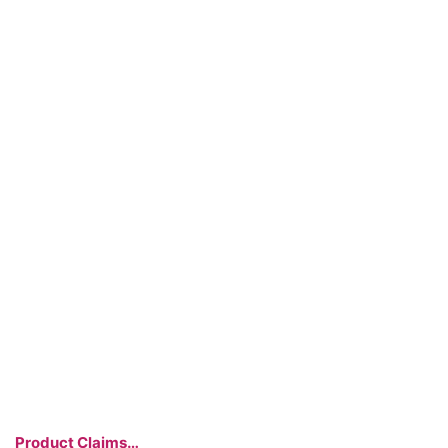
Product Claims…