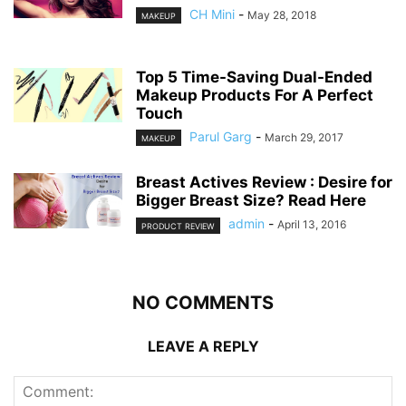
CH Mini
-
May 28, 2018
MAKEUP
Top 5 Time-Saving Dual-Ended
Makeup Products For A Perfect
Touch
Parul Garg
-
March 29, 2017
MAKEUP
Breast Actives Review : Desire for
Bigger Breast Size? Read Here
admin
-
April 13, 2016
PRODUCT REVIEW
NO COMMENTS
LEAVE A REPLY