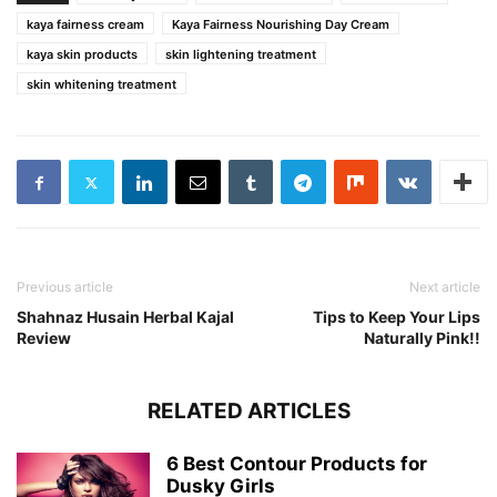
kaya fairness cream
Kaya Fairness Nourishing Day Cream
kaya skin products
skin lightening treatment
skin whitening treatment
Previous article
Next article
Shahnaz Husain Herbal Kajal
Tips to Keep Your Lips
Review
Naturally Pink!!
RELATED ARTICLES
6 Best Contour Products for
Dusky Girls