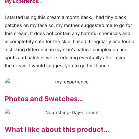
My Experience…
I started using this cream a month back. I had tiny black
patches on my face so, my mother suggested me to go for
this cream. It does not contain any harmful chemicals and
is completely safe for the skin. I used it regularly and found
a striking difference in my skin’s natural complexion and
spots and patches were reducing eventually after using
the cream. I would suggest you to go for it once.
Photos and Swatches…
What I like about this product…