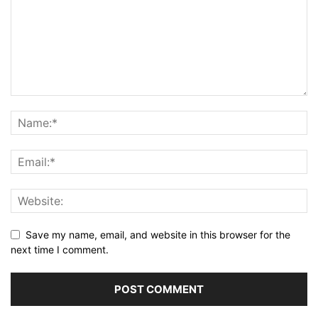
Save my name, email, and website in this browser for the
next time I comment.