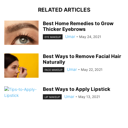
RELATED ARTICLES
Best Home Remedies to Grow
Thicker Eyebrows
Umar
-
May 24, 2021
EYE MAKEUP
Best Ways to Remove Facial Hair
Naturally
Umar
-
May 22, 2021
FACE MAKEUP
Best Ways to Apply Lipstick
Umar
-
May 13, 2021
LIP MAKEUP