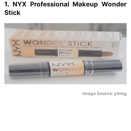
1. NYX Professional Makeup Wonder
Stick
Image Source: ytimg