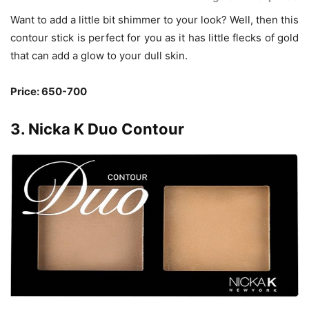
Want to add a little bit shimmer to your look? Well, then this
contour stick is perfect for you as it has little flecks of gold
that can add a glow to your dull skin.
Price: 650-700
3. Nicka K Duo Contour