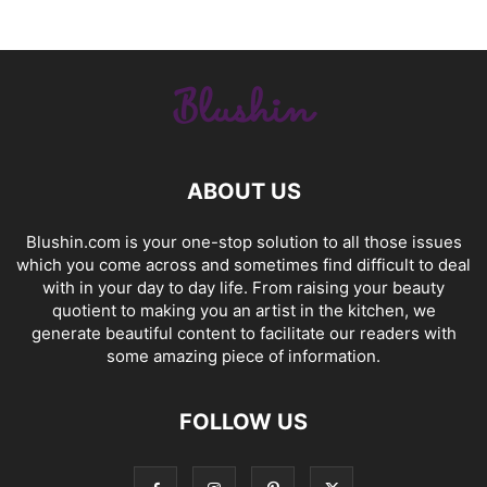
ABOUT US
Blushin.com is your one-stop solution to all those issues
which you come across and sometimes find difficult to deal
with in your day to day life. From raising your beauty
quotient to making you an artist in the kitchen, we
generate beautiful content to facilitate our readers with
some amazing piece of information.
FOLLOW US