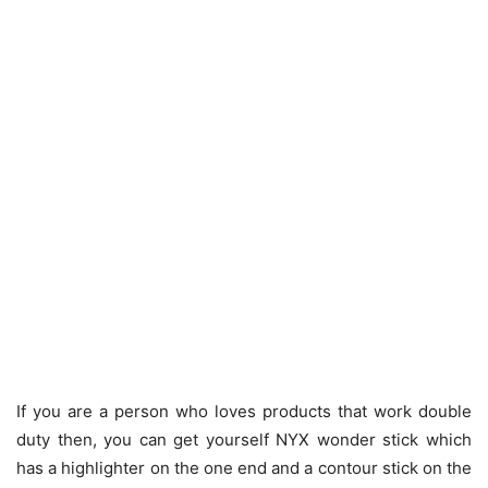
If you are a person who loves products that work double
duty then, you can get yourself NYX wonder stick which
has a highlighter on the one end and a contour stick on the