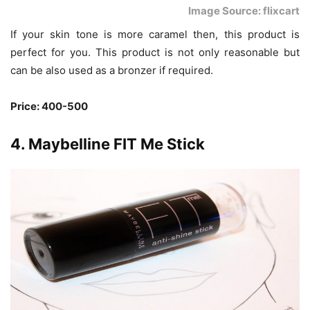
Image Source: flixcart
If your skin tone is more caramel then, this product is
perfect for you. This product is not only reasonable but
can be also used as a bronzer if required.
Price: 400-500
4. Maybelline FIT Me Stick