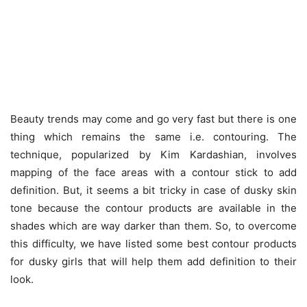
Beauty trends may come and go very fast but there is one
thing which remains the same i.e. contouring. The
technique, popularized by Kim Kardashian, involves
mapping of the face areas with a contour stick to add
definition. But, it seems a bit tricky in case of dusky skin
tone because the contour products are available in the
shades which are way darker than them. So, to overcome
this difficulty, we have listed some best contour products
for dusky girls that will help them add definition to their
look.