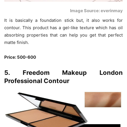
Image Source: everinmay
It is basically a foundation stick but, it also works for
contour. This product has a gel-like texture which has oil
absorbing properties that can help you get that perfect
matte finish.
Price: 500-600
5. Freedom Makeup London
Professional Contour