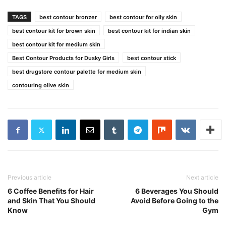
TAGS
best contour bronzer
best contour for oily skin
best contour kit for brown skin
best contour kit for indian skin
best contour kit for medium skin
Best Contour Products for Dusky Girls
best contour stick
best drugstore contour palette for medium skin
contouring olive skin
Previous article
Next article
6 Coffee Benefits for Hair
6 Beverages You Should
and Skin That You Should
Avoid Before Going to the
Know
Gym