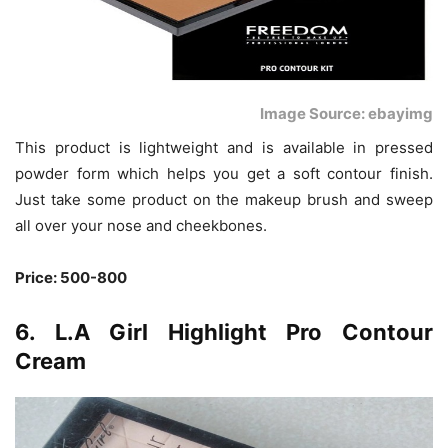
Image Source: ebayimg
This product is lightweight and is available in pressed
powder form which helps you get a soft contour finish.
Just take some product on the makeup brush and sweep
all over your nose and cheekbones.
Price: 500-800
6. L.A Girl Highlight Pro Contour
Cream