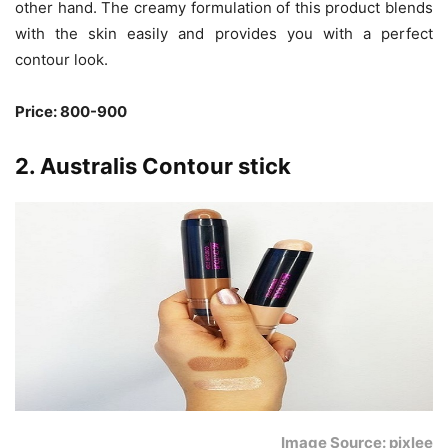
other hand. The creamy formulation of this product blends
with the skin easily and provides you with a perfect
contour look.
Price: 800-900
2. Australis Contour stick
Image Source: pixlee