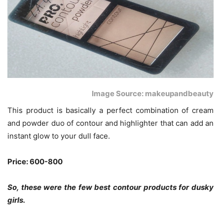
Image Source: makeupandbeauty
This product is basically a perfect combination of cream
and powder duo of contour and highlighter that can add an
instant glow to your dull face.
Price: 600-800
So, these were the few best contour products for dusky
girls.