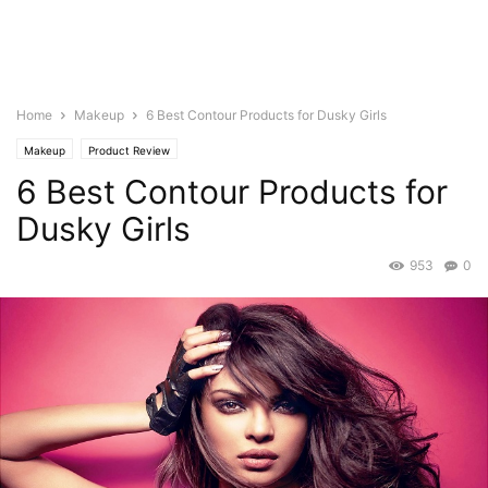
Home
Makeup
6 Best Contour Products for Dusky Girls
Makeup
Product Review
6 Best Contour Products for
Dusky Girls
953
0