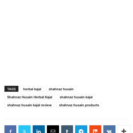
TAGS
herbal kajal
shahnaz husain
Shahnaz Husain Herbal Kajal
shahnaz husain kajal
shahnaz husain kajal review
shahnaz husain products