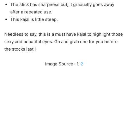
The stick has sharpness but, it gradually goes away
after a repeated use.
This kajal is little steep.
Needless to say, this is a must have kajal to highlight those
sexy and beautiful eyes. Go and grab one for you before
the stocks last!!
Image Source : 1,
2