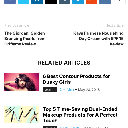
Previous article
Next article
The Giordani Golden
Kaya Fairness Nourishing
Bronzing Pearls from
Day Cream with SPF 15
Oriflame Review
Review
RELATED ARTICLES
6 Best Contour Products for
Dusky Girls
CH Mini
-
May 28, 2018
MAKEUP
Top 5 Time-Saving Dual-Ended
Makeup Products For A Perfect
Touch
Parul Garg
-