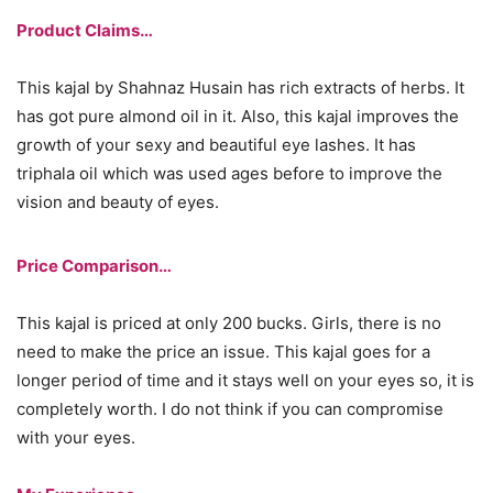
Product Claims…
This kajal by Shahnaz Husain has rich extracts of herbs. It
has got pure almond oil in it. Also, this kajal improves the
growth of your sexy and beautiful eye lashes. It has
triphala oil which was used ages before to improve the
vision and beauty of eyes.
Price Comparison…
This kajal is priced at only 200 bucks. Girls, there is no
need to make the price an issue. This kajal goes for a
longer period of time and it stays well on your eyes so, it is
completely worth. I do not think if you can compromise
with your eyes.