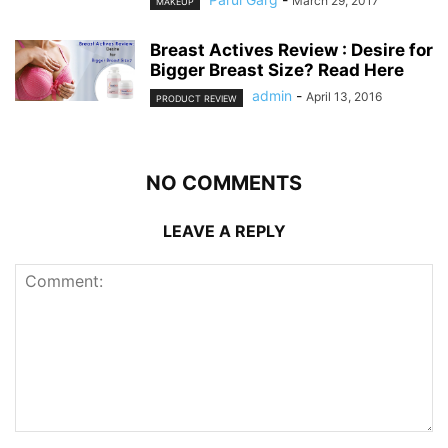
March 29, 2017
MAKEUP
Breast Actives Review : Desire for
Bigger Breast Size? Read Here
admin
-
April 13, 2016
PRODUCT REVIEW
NO COMMENTS
LEAVE A REPLY