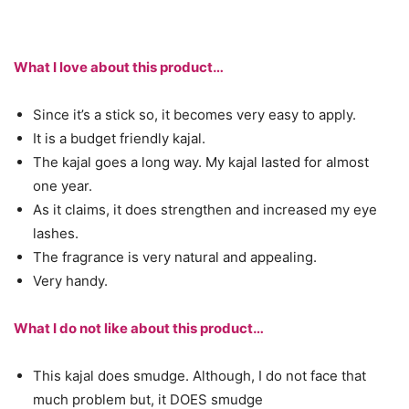
What I love about this product…
Since it’s a stick so, it becomes very easy to apply.
It is a budget friendly kajal.
The kajal goes a long way. My kajal lasted for almost
one year.
As it claims, it does strengthen and increased my eye
lashes.
The fragrance is very natural and appealing.
Very handy.
What I do not like about this product…
This kajal does smudge. Although, I do not face that
much problem but, it DOES smudge