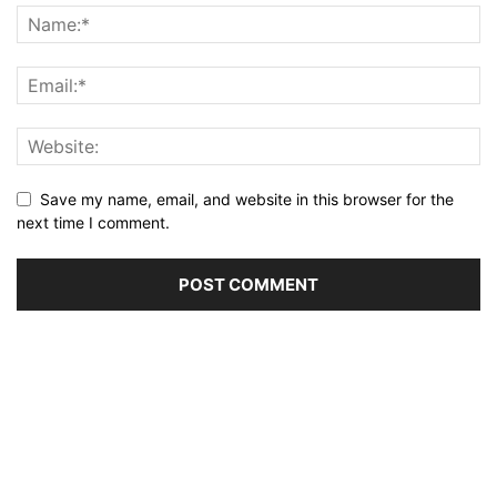
Save my name, email, and website in this browser for the
next time I comment.