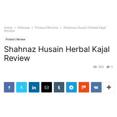
Home
Makeup
Product Review
Shahnaz Husain Herbal Kajal
Review
Product Review
Shahnaz Husain Herbal Kajal
Review
964
0