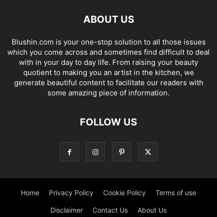
ABOUT US
Blushin.com is your one-stop solution to all those issues
which you come across and sometimes find difficult to deal
with in your day to day life. From raising your beauty
quotient to making you an artist in the kitchen, we
generate beautiful content to facilitate our readers with
some amazing piece of information.
FOLLOW US
Home
Privacy Policy
Cookie Policy
Terms of use
Disclaimer
Contact Us
About Us