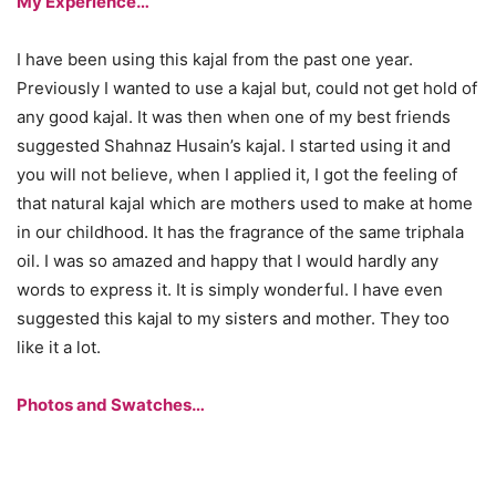
My Experience…
I have been using this kajal from the past one year.
Previously I wanted to use a kajal but, could not get hold of
any good kajal. It was then when one of my best friends
suggested Shahnaz Husain’s kajal. I started using it and
you will not believe, when I applied it, I got the feeling of
that natural kajal which are mothers used to make at home
in our childhood. It has the fragrance of the same triphala
oil. I was so amazed and happy that I would hardly any
words to express it. It is simply wonderful. I have even
suggested this kajal to my sisters and mother. They too
like it a lot.
Photos and Swatches…