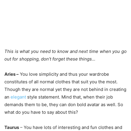
This is what you need to know and next time when you go
out for shopping, don’t forget these things…
Aries –
You love simplicity and thus your wardrobe
constitutes of all normal clothes that suit you the most.
Though they are normal yet they are not behind in creating
an
elegant
style statement. Mind that, when their job
demands them to be, they can don bold avatar as well. So
what do you have to say about this?
Taurus
–
You have lots of interesting and fun clothes and