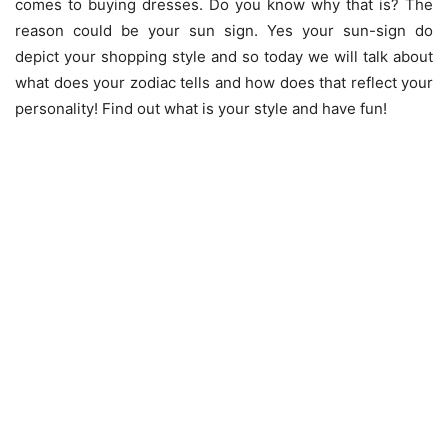
comes to buying dresses. Do you know why that is? The
reason could be your sun sign. Yes your sun-sign do
depict your shopping style and so today we will talk about
what does your zodiac tells and how does that reflect your
personality! Find out what is your style and have fun!