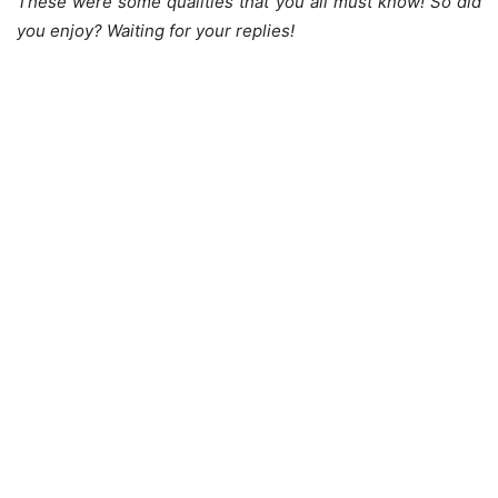
These were some qualities that you all must know! So did
you enjoy? Waiting for your replies!