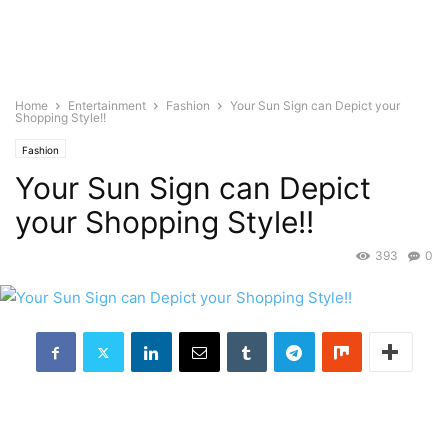
Home
Entertainment
Fashion
Your Sun Sign can Depict your
Shopping Style!!
Fashion
Your Sun Sign can Depict
your Shopping Style!!
393
0