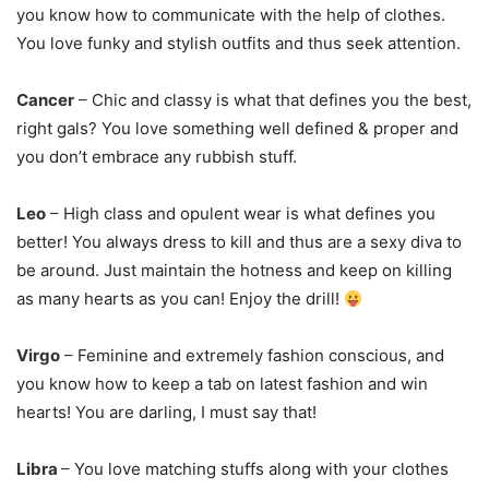
you know how to communicate with the help of clothes.
You love funky and stylish outfits and thus seek attention.
Cancer
–
Chic and classy is what that defines you the best,
right gals? You love something well defined & proper and
you don’t embrace any rubbish stuff.
Leo
–
High class and opulent wear is what defines you
better! You always dress to kill and thus are a sexy diva to
be around. Just maintain the hotness and keep on killing
as many hearts as you can! Enjoy the drill!
Virgo
–
Feminine and extremely fashion conscious, and
you know how to keep a tab on latest fashion and win
hearts! You are darling, I must say that!
Libra
–
You love matching stuffs along with your clothes