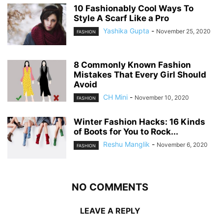
10 Fashionably Cool Ways To
Style A Scarf Like a Pro
Yashika Gupta
-
November 25, 2020
FASHION
8 Commonly Known Fashion
Mistakes That Every Girl Should
Avoid
CH Mini
-
November 10, 2020
FASHION
Winter Fashion Hacks: 16 Kinds
of Boots for You to Rock...
Reshu Manglik
-
November 6, 2020
FASHION
NO COMMENTS
LEAVE A REPLY