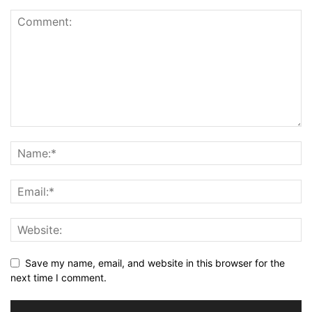
Save my name, email, and website in this browser for the
next time I comment.