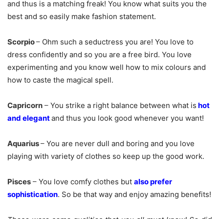
and thus is a matching freak! You know what suits you the
best and so easily make fashion statement.
Scorpio
–
Ohm such a seductress you are! You love to
dress confidently and so you are a free bird. You love
experimenting and you know well how to mix colours and
how to caste the magical spell.
Capricorn
–
You strike a right balance between what is
hot
and elegant
and thus you look good whenever you want!
Aquarius
–
You are never dull and boring and you love
playing with variety of clothes so keep up the good work.
Pisces
–
You love comfy clothes but
also prefer
sophistication
. So be that way and enjoy amazing benefits!