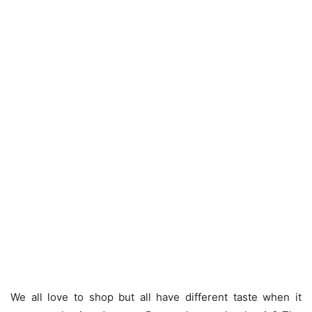
We all love to shop but all have different taste when it