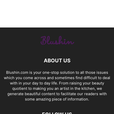
ABOUT US
Blushin.com is your one-stop solution to all those issues
which you come across and sometimes find difficult to deal
with in your day to day life. From raising your beauty
quotient to making you an artist in the kitchen, we
generate beautiful content to facilitate our readers with
some amazing piece of information.