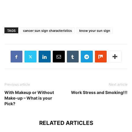
TAGS
cancer sun sign characteristics
know your sun sign
Previous article
Next article
With Makeup or Without
Work Stress and Smoking!!!
Make-up – What is your
Pick?
RELATED ARTICLES