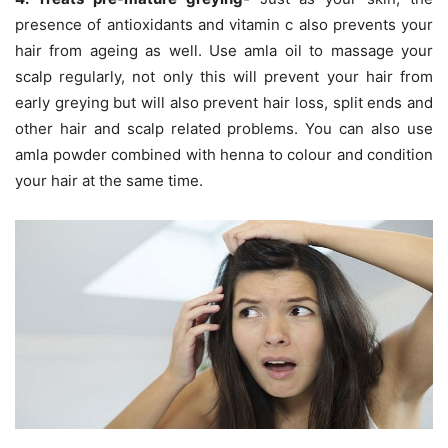
presence of antioxidants and vitamin c also prevents your
hair from ageing as well. Use amla oil to massage your
scalp regularly, not only this will prevent your hair from
early greying but will also prevent hair loss, split ends and
other hair and scalp related problems. You can also use
amla powder combined with henna to colour and condition
your hair at the same time.