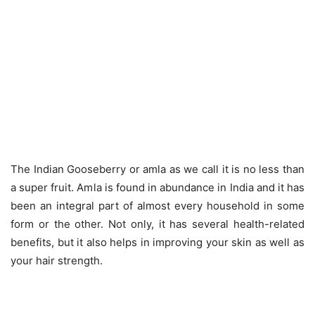
The Indian Gooseberry or amla as we call it is no less than
a super fruit. Amla is found in abundance in India and it has
been an integral part of almost every household in some
form or the other. Not only, it has several health-related
benefits, but it also helps in improving your skin as well as
your hair strength.