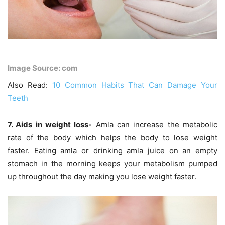
Image Source: com
Also Read:
10 Common Habits That Can Damage Your
Teeth
7. Aids in weight loss-
Amla can increase the metabolic
rate of the body which helps the body to lose weight
faster. Eating amla or drinking amla juice on an empty
stomach in the morning keeps your metabolism pumped
up throughout the day making you lose weight faster.