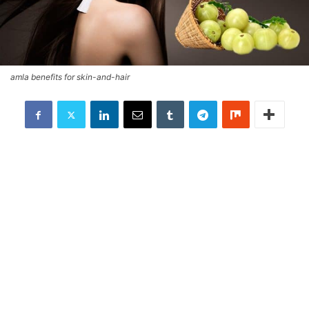
amla benefits for skin-and-hair