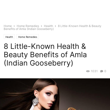
Home
Home Remedies
Health
8 Little-Known Health & Beauty
Benefits of Amla (Indian Gooseberry)
Health
Home Remedies
8 Little-Known Health &
Beauty Benefits of Amla
(Indian Gooseberry)
1031
0