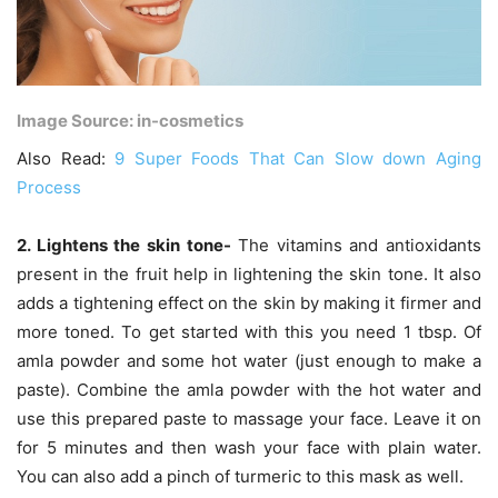
Image Source: in-cosmetics
Also Read:
9 Super Foods That Can Slow down Aging
Process
2. Lightens the skin tone-
The vitamins and antioxidants
present in the fruit help in lightening the skin tone. It also
adds a tightening effect on the skin by making it firmer and
more toned. To get started with this you need 1 tbsp. Of
amla powder and some hot water (just enough to make a
paste). Combine the amla powder with the hot water and
use this prepared paste to massage your face. Leave it on
for 5 minutes and then wash your face with plain water.
You can also add a pinch of turmeric to this mask as well.