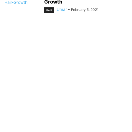
Growth
Umar
-
February 5, 2021
HAIR