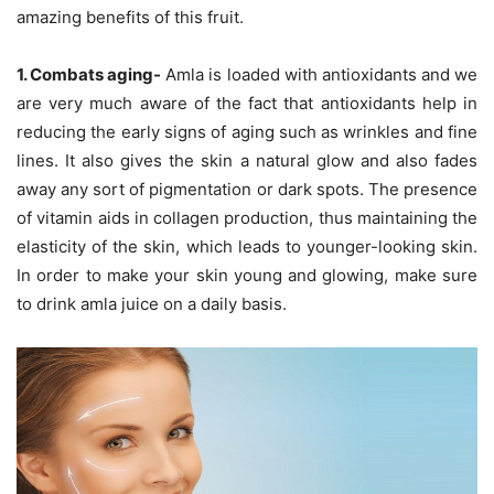
amazing benefits of this fruit.
1. Combats aging-
Amla is loaded with antioxidants and we
are very much aware of the fact that antioxidants help in
reducing the early signs of aging such as wrinkles and fine
lines. It also gives the skin a natural glow and also fades
away any sort of pigmentation or dark spots. The presence
of vitamin aids in collagen production, thus maintaining the
elasticity of the skin, which leads to younger-looking skin.
In order to make your skin young and glowing, make sure
to drink amla juice on a daily basis.