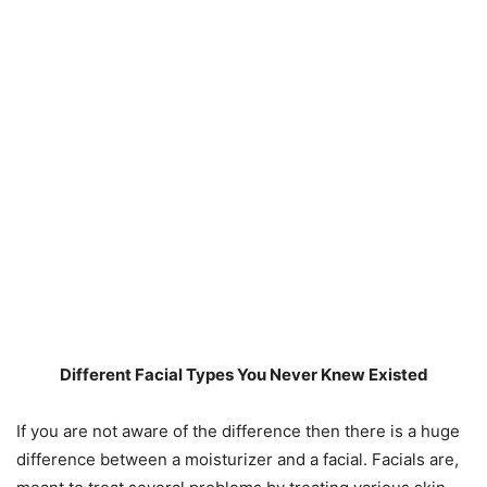
Different Facial Types You Never Knew Existed
If you are not aware of the difference then there is a huge
difference between a moisturizer and a facial. Facials are,