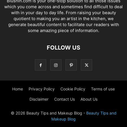
Blushin.com is your one-stop solution to all those issues
which you come across and sometimes find difficult to deal
with in your day to day life. From raising your beauty
quotient to making you an artist in the kitchen, we
generate beautiful content to facilitate our readers with
some amazing piece of information.
FOLLOW US
Home
Privacy Policy
Cookie Policy
Terms of use
Disclaimer
Contact Us
About Us
© 2026 Beauty Tips and Makeup Blog -
Beauty Tips and
Makeup Blog