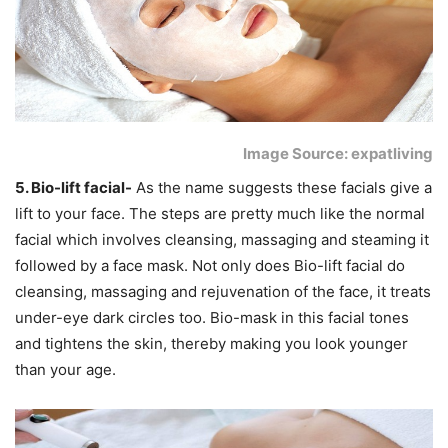
Image Source: expatliving
5. Bio-lift facial-
As the name suggests these facials give a
lift to your face. The steps are pretty much like the normal
facial which involves cleansing, massaging and steaming it
followed by a face mask. Not only does Bio-lift facial do
cleansing, massaging and rejuvenation of the face, it treats
under-eye dark circles too. Bio-mask in this facial tones
and tightens the skin, thereby making you look younger
than your age.