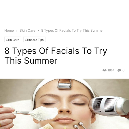
Home
Skin Care
8 Types Of Facials To Try This Summer
Skin Care
Skincare Tips
8 Types Of Facials To Try
This Summer
804
0