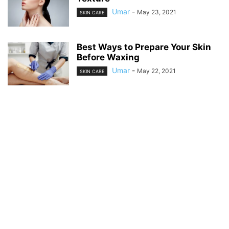
Umar
-
May 23, 2021
SKIN CARE
Best Ways to Prepare Your Skin
Before Waxing
Umar
-
May 22, 2021
SKIN CARE