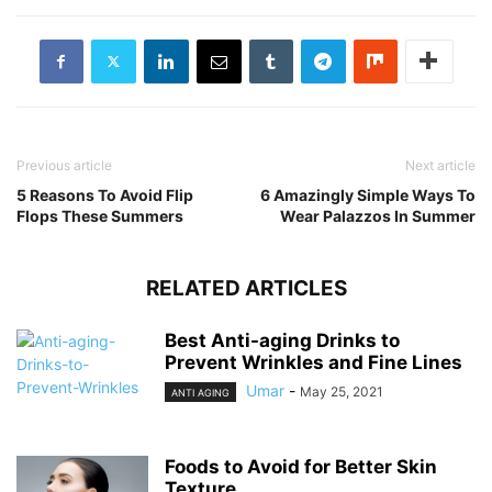
Previous article
Next article
5 Reasons To Avoid Flip
6 Amazingly Simple Ways To
Flops These Summers
Wear Palazzos In Summer
RELATED ARTICLES
Best Anti-aging Drinks to
Prevent Wrinkles and Fine Lines
Umar
-
May 25, 2021
ANTI AGING
Foods to Avoid for Better Skin
Texture