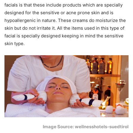
facials is that these include products which are specially
designed for the sensitive or acne prone skin and is
hypoallergenic in nature. These creams do moisturize the
skin but do not irritate it. All the items used in this type of
facial is specially designed keeping in mind the sensitive
skin type.
Image Source: wellnesshotels-suedtirol