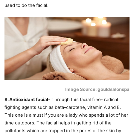
used to do the facial.
Image Source: gouldsalonspa
8. Antioxidant facial-
Through this facial free- radical
fighting agents such as beta-carotene, vitamin A and E.
This one is a must if you are a lady who spends a lot of her
time outdoors. The facial helps in getting rid of the
pollutants which are trapped in the pores of the skin by