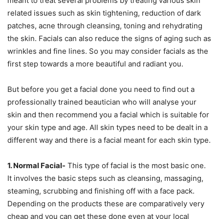
meant to treat several problems by treating various skin
related issues such as skin tightening, reduction of dark
patches, acne through cleansing, toning and rehydrating
the skin. Facials can also reduce the signs of aging such as
wrinkles and fine lines. So you may consider facials as the
first step towards a more beautiful and radiant you.
But before you get a facial done you need to find out a
professionally trained beautician who will analyse your
skin and then recommend you a facial which is suitable for
your skin type and age. All skin types need to be dealt in a
different way and there is a facial meant for each skin type.
1. Normal Facial-
This type of facial is the most basic one.
It involves the basic steps such as cleansing, massaging,
steaming, scrubbing and finishing off with a face pack.
Depending on the products these are comparatively very
cheap and you can get these done even at your local