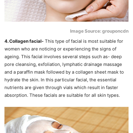
Image Source: grouponcdn
4. Collagen facial-
This type of facial is most suitable for
women who are noticing or experiencing the signs of
ageing. This facial involves several steps such as- deep
pore cleansing, exfoliation, lymphatic drainage massage
and a paraffin mask followed by a collagen sheet mask to
hydrate the skin. In this particular facial, the essential
nutrients are given through vials which result in faster
absorption. These facials are suitable for all skin types.