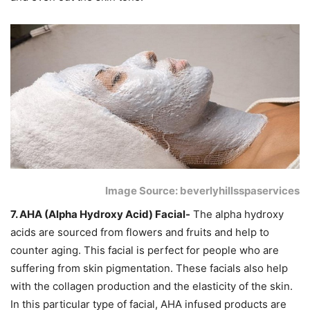
Image Source: beverlyhillsspaservices
7. AHA (Alpha Hydroxy Acid) Facial-
The alpha hydroxy
acids are sourced from flowers and fruits and help to
counter aging. This facial is perfect for people who are
suffering from skin pigmentation. These facials also help
with the collagen production and the elasticity of the skin.
In this particular type of facial, AHA infused products are