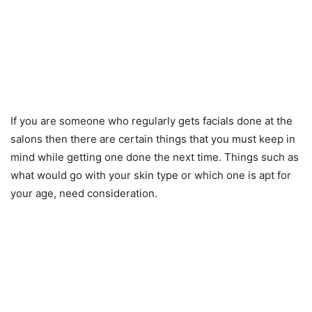
If you are someone who regularly gets facials done at the
salons then there are certain things that you must keep in
mind while getting one done the next time. Things such as
what would go with your skin type or which one is apt for
your age, need consideration.