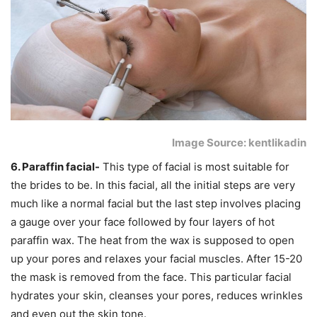
Image Source: kentlikadin
6. Paraffin facial-
This type of facial is most suitable for
the brides to be. In this facial, all the initial steps are very
much like a normal facial but the last step involves placing
a gauge over your face followed by four layers of hot
paraffin wax. The heat from the wax is supposed to open
up your pores and relaxes your facial muscles. After 15-20
the mask is removed from the face. This particular facial
hydrates your skin, cleanses your pores, reduces wrinkles
and even out the skin tone.