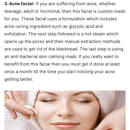
3. Acne facial-
If you are suffering from acne, whether
teenage, adult or hormonal, then this facial is custom made
for you. These facial uses a formulation which includes
acne curing ingredient such as glycolic acid and
exfoliation. The next step followed is a hot steam which
opens up the pores and then manual extraction methods
are used to get rid of the blackhead. The last step is using
an anti-bacterial skin calming mask. If you really want to
benefit from this facial then you must get it done at least
once a month till the time you start noticing your acne
getting better.