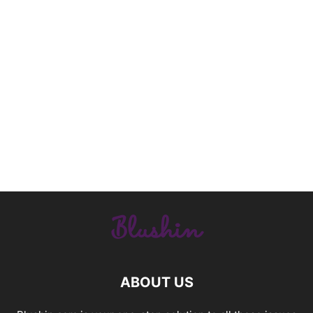
ABOUT US