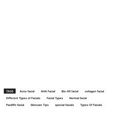
TAGS
Acne facial
AHA Facial
Bio-lift facial
collagen facial
Different Types of Facials
Facial Types
Normal facial
Paraffin facial
Skincare Tips
special facials
Types Of Facials