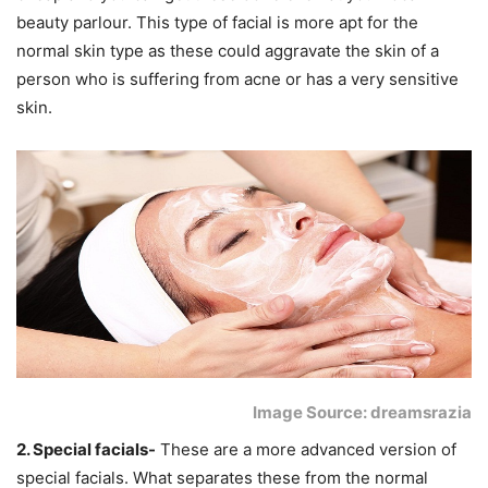
beauty parlour. This type of facial is more apt for the
normal skin type as these could aggravate the skin of a
person who is suffering from acne or has a very sensitive
skin.
Image Source: dreamsrazia
2. Special facials-
These are a more advanced version of
special facials. What separates these from the normal