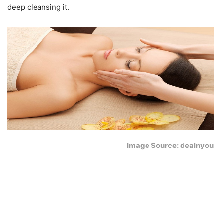
deep cleansing it.
Image Source: dealnyou