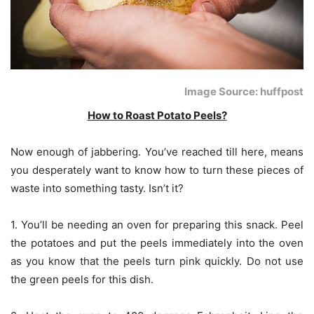
Image Source: huffpost
How to Roast Potato Peels?
Now enough of jabbering. You’ve reached till here, means
you desperately want to know how to turn these pieces of
waste into something tasty. Isn’t it?
1. You’ll be needing an oven for preparing this snack. Peel
the potatoes and put the peels immediately into the oven
as you know that the peels turn pink quickly. Do not use
the green peels for this dish.