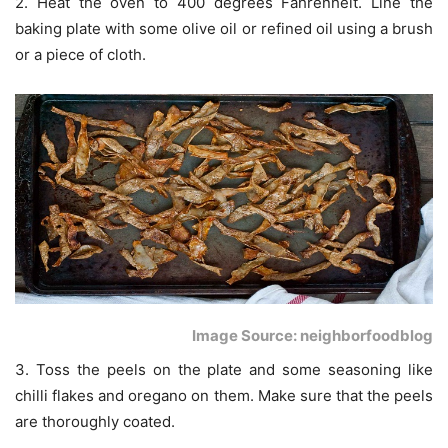
2. Heat the oven to 400 degrees Fahrenheit. Line the
baking plate with some olive oil or refined oil using a brush
or a piece of cloth.
Image Source: neighborfoodblog
3. Toss the peels on the plate and some seasoning like
chilli flakes and oregano on them. Make sure that the peels
are thoroughly coated.