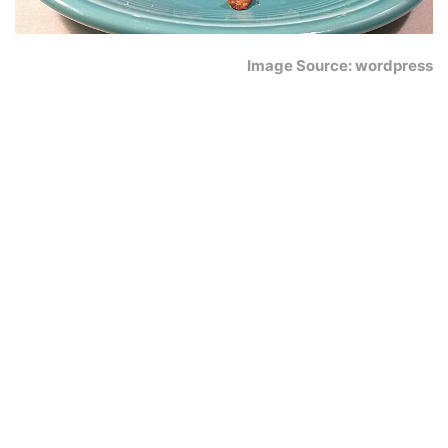
Image Source: wordpress