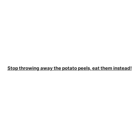
Stop throwing away the potato peels, eat them instead!