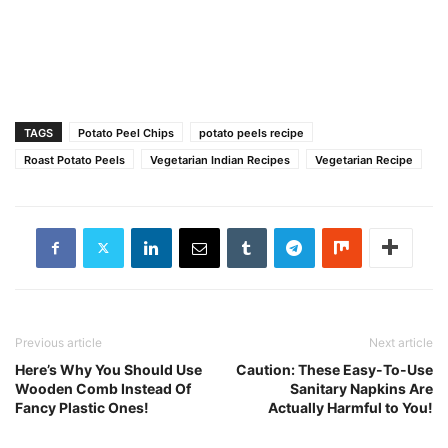
TAGS
Potato Peel Chips
potato peels recipe
Roast Potato Peels
Vegetarian Indian Recipes‎
Vegetarian Recipe
Previous article
Next article
Here’s Why You Should Use
Caution: These Easy-To-Use
Wooden Comb Instead Of
Sanitary Napkins Are
Fancy Plastic Ones!
Actually Harmful to You!