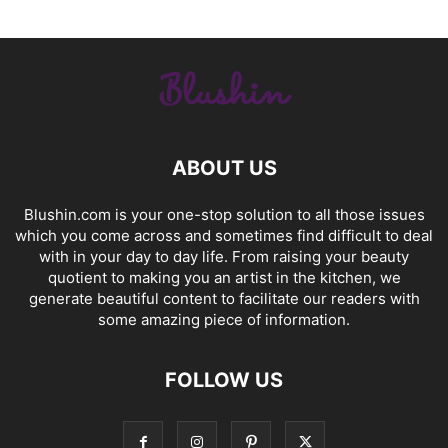
ABOUT US
Blushin.com is your one-stop solution to all those issues
which you come across and sometimes find difficult to deal
with in your day to day life. From raising your beauty
quotient to making you an artist in the kitchen, we
generate beautiful content to facilitate our readers with
some amazing piece of information.
FOLLOW US