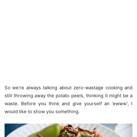
So we’re always talking about zero-wastage cooking and
still throwing away the potato peels, thinking it might be a
waste. Before you think and give yourself an ‘ewww’, I
would like to show you something.