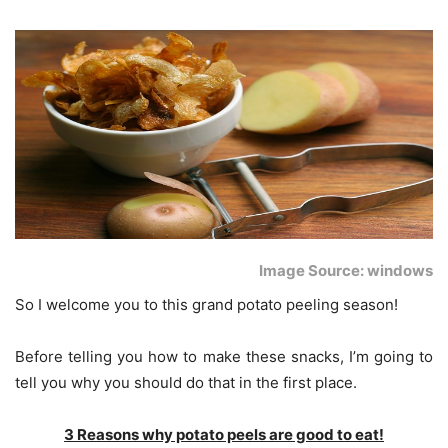
Image Source: windows
So I welcome you to this grand potato peeling season!
Before telling you how to make these snacks, I’m going to
tell you why you should do that in the first place.
3 Reasons why potato peels are good to eat!