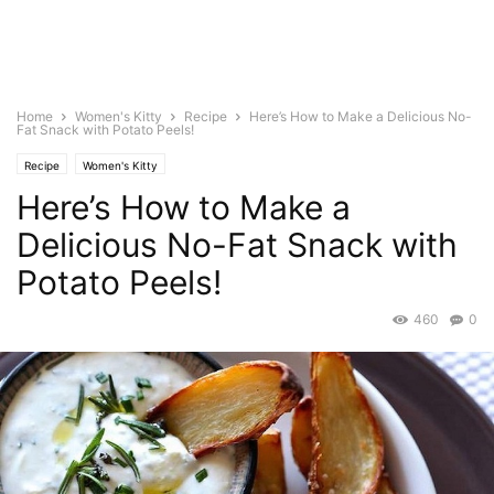
Home
Women's Kitty
Recipe
Here’s How to Make a Delicious No-
Fat Snack with Potato Peels!
Recipe
Women's Kitty
Here’s How to Make a
Delicious No-Fat Snack with
Potato Peels!
460
0