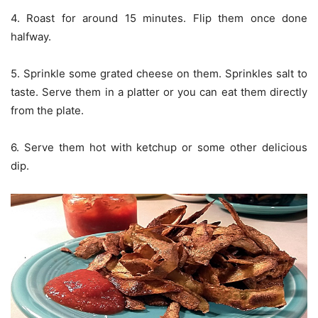
4. Roast for around 15 minutes. Flip them once done
halfway.
5. Sprinkle some grated cheese on them. Sprinkles salt to
taste. Serve them in a platter or you can eat them directly
from the plate.
6. Serve them hot with ketchup or some other delicious
dip.