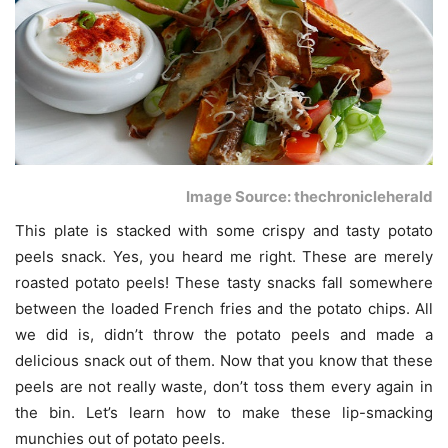
Image Source: thechronicleherald
This plate is stacked with some crispy and tasty potato
peels snack. Yes, you heard me right. These are merely
roasted potato peels! These tasty snacks fall somewhere
between the loaded French fries and the potato chips. All
we did is, didn’t throw the potato peels and made a
delicious snack out of them. Now that you know that these
peels are not really waste, don’t toss them every again in
the bin. Let’s learn how to make these lip-smacking
munchies out of potato peels.