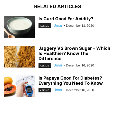
RELATED ARTICLES
Is Curd Good For Acidity?
Umar
-
December 18, 2020
ASK ME!
Jaggery VS Brown Sugar – Which
Is Healthier? Know The
Difference
Umar
-
December 16, 2020
ASK ME!
Is Papaya Good For Diabetes?
Everything You Need To Know
Umar
-
December 16, 2020
ASK ME!