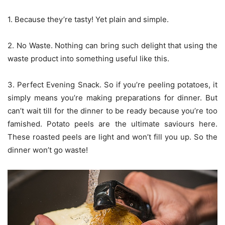
1. Because they’re tasty! Yet plain and simple.
2. No Waste. Nothing can bring such delight that using the
waste product into something useful like this.
3. Perfect Evening Snack. So if you’re peeling potatoes, it
simply means you’re making preparations for dinner. But
can’t wait till for the dinner to be ready because you’re too
famished. Potato peels are the ultimate saviours here.
These roasted peels are light and won’t fill you up. So the
dinner won’t go waste!