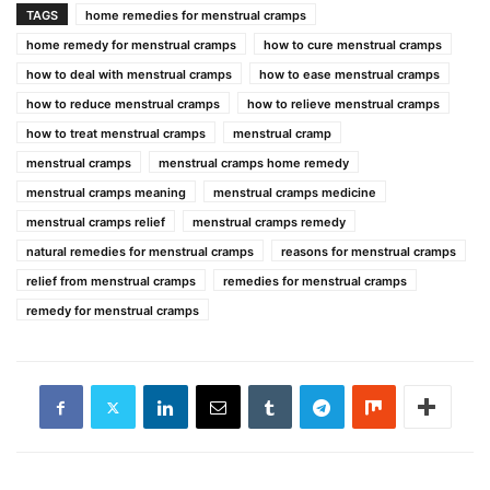
TAGS
home remedies for menstrual cramps
home remedy for menstrual cramps
how to cure menstrual cramps
how to deal with menstrual cramps
how to ease menstrual cramps
how to reduce menstrual cramps
how to relieve menstrual cramps
how to treat menstrual cramps
menstrual cramp
menstrual cramps
menstrual cramps home remedy
menstrual cramps meaning
menstrual cramps medicine
menstrual cramps relief
menstrual cramps remedy
natural remedies for menstrual cramps
reasons for menstrual cramps
relief from menstrual cramps
remedies for menstrual cramps
remedy for menstrual cramps