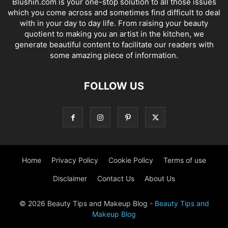
Blushin.com is your one-stop solution to all those issues
which you come across and sometimes find difficult to deal
with in your day to day life. From raising your beauty
quotient to making you an artist in the kitchen, we
generate beautiful content to facilitate our readers with
some amazing piece of information.
FOLLOW US
Home
Privacy Policy
Cookie Policy
Terms of use
Disclaimer
Contact Us
About Us
© 2026 Beauty Tips and Makeup Blog -
Beauty Tips and
Makeup Blog