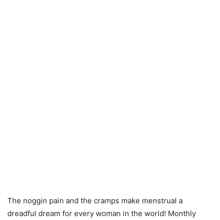
The noggin pain and the cramps make menstrual a
dreadful dream for every woman in the world! Monthly