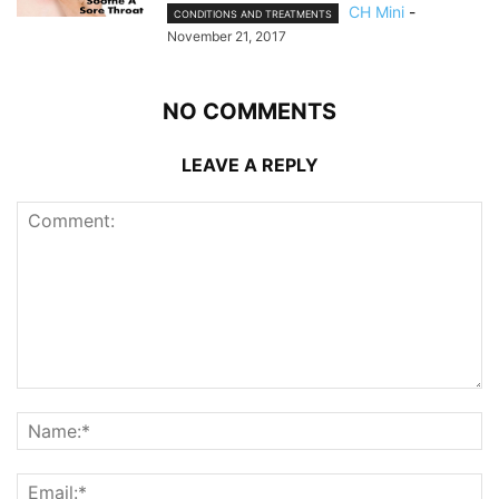
CH Mini
-
CONDITIONS AND TREATMENTS
November 21, 2017
NO COMMENTS
LEAVE A REPLY