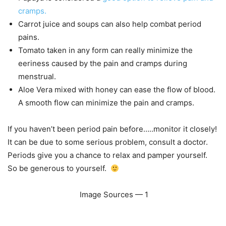
cramps.
Carrot juice and soups can also help combat period
pains.
Tomato taken in any form can really minimize the
eeriness caused by the pain and cramps during
menstrual.
Aloe Vera mixed with honey can ease the flow of blood.
A smooth flow can minimize the pain and cramps.
If you haven’t been period pain before…..monitor it closely!
It can be due to some serious problem, consult a doctor.
Periods give you a chance to relax and pamper yourself.
So be generous to yourself.
Image Sources — 1