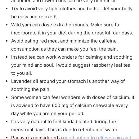
abdomen and lower back can be very beneficial.
Try to avoid very tight clothes and belts…..let your belly
be easy and relaxed!
Wild yam can dose extra hormones. Make sure to
incorporate it in your diet during the dreadful four days.
Avoid eating red meat and minimize the caffeine
consumption as they can make you feel the pain.
Instead tea can work wonders for calming and soothing
your mind and soul. I would suggest raspberry leaf tea
to you all.
Lavender oil around your stomach is another way of
soothing the pain.
Some women can feel wonders with doses of calcium. It
is advised to have 600 mg of calcium chewable every
day while you are on your period.
It is very natural to feel kinda bloated during the
menstrual days. This is due to retention of water.
Papaya is considered a
good option to relieve pain and