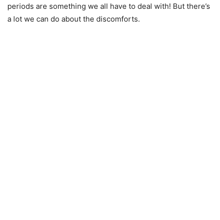
periods are something we all have to deal with! But there’s
a lot we can do about the discomforts.