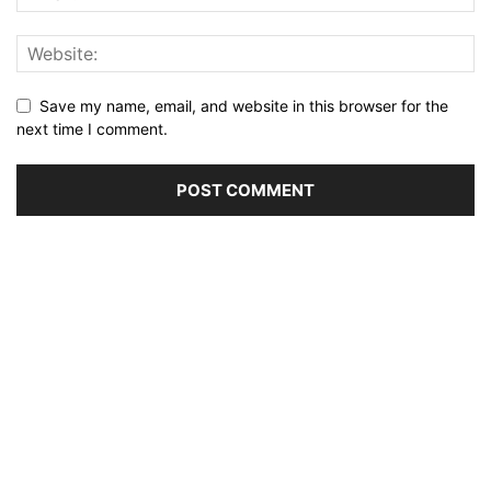
Save my name, email, and website in this browser for the
next time I comment.