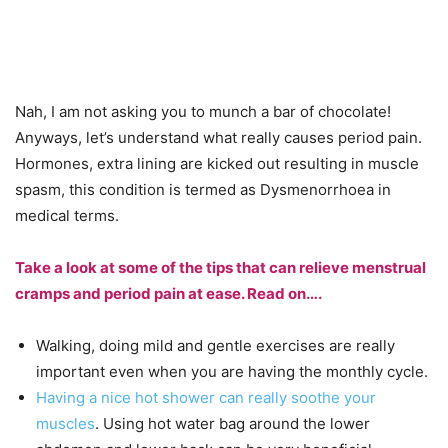
Nah, I am not asking you to munch a bar of chocolate!
Anyways, let’s understand what really causes period pain.
Hormones, extra lining are kicked out resulting in muscle
spasm, this condition is termed as Dysmenorrhoea in
medical terms.
Take a look at some of the tips that can relieve menstrual
cramps and period pain at ease. Read on….
Walking, doing mild and gentle exercises are really
important even when you are having the monthly cycle.
Having a nice hot shower can really soothe your
muscles
. Using hot water bag around the lower