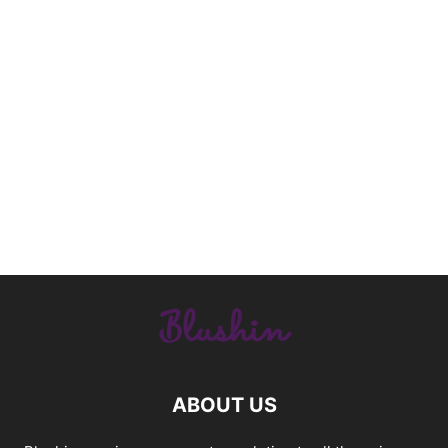
ABOUT US