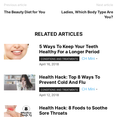
Previous article
Next article
The Beauty Diet for You
Ladies, Which Body Type Are
You?
RELATED ARTICLES
5 Ways To Keep Your Teeth
Healthy For a Longer Period
CH Mini
-
CONDITIONS AND TREATMENTS
April 16, 2018
Health Hack: Top 8 Ways To
Prevent Cold And Flu
CH Mini
-
CONDITIONS AND TREATMENTS
April 12, 2018
Health Hack: 8 Foods to Soothe
Sore Throats