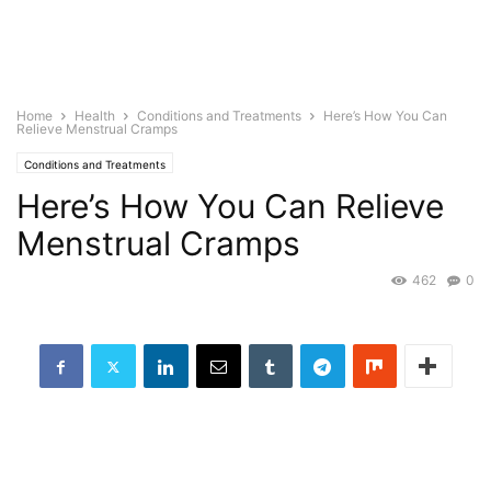
Home
Health
Conditions and Treatments
Here’s How You Can
Relieve Menstrual Cramps
Conditions and Treatments
Here’s How You Can Relieve
Menstrual Cramps
462
0