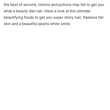
the best of serums, lotions and potions may fail to get you
what a beauty diet can. Have a look at the ultimate
beautifying foods to get you super shiny hair, flawless fair
skin and a beautiful pearly white smile.