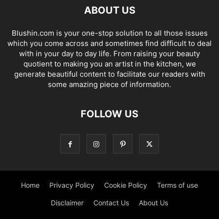
ABOUT US
Blushin.com is your one-stop solution to all those issues
which you come across and sometimes find difficult to deal
with in your day to day life. From raising your beauty
quotient to making you an artist in the kitchen, we
generate beautiful content to facilitate our readers with
some amazing piece of information.
FOLLOW US
Home
Privacy Policy
Cookie Policy
Terms of use
Disclaimer
Contact Us
About Us