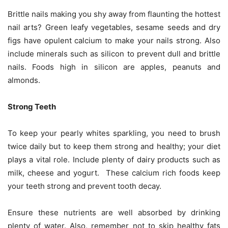
Brittle nails making you shy away from flaunting the hottest
nail arts? Green leafy vegetables, sesame seeds and dry
figs have opulent calcium to make your nails strong. Also
include minerals such as silicon to prevent dull and brittle
nails. Foods high in silicon are apples, peanuts and
almonds.
Strong Teeth
To keep your pearly whites sparkling, you need to brush
twice daily but to keep them strong and healthy; your diet
plays a vital role. Include plenty of dairy products such as
milk, cheese and yogurt. These calcium rich foods keep
your teeth strong and prevent tooth decay.
Ensure these nutrients are well absorbed by drinking
plenty of water. Also, remember not to skip healthy fats