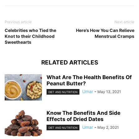
Previous article
Next article
Celebrities who Tied the
Here’s How You Can Relieve
Knot to their Childhood
Menstrual Cramps
Sweethearts
RELATED ARTICLES
What Are The Health Benefits Of
Peanut Butter?
Umar
-
May 13, 2021
DIET AND NUTRITION
Know The Benefits And Side
Effects of Dried Dates
Umar
-
May 2, 2021
DIET AND NUTRITION