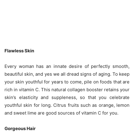
Flawless Skin
Every woman has an innate desire of perfectly smooth,
beautiful skin, and yes we all dread signs of aging. To keep
your skin youthful for years to come, pile on foods that are
rich in vitamin C. This natural collagen booster retains your
skin’s elasticity and suppleness, so that you celebrate
youthful skin for long. Citrus fruits such as orange, lemon
and sweet lime are good sources of vitamin C for you.
Gorgeous Hair