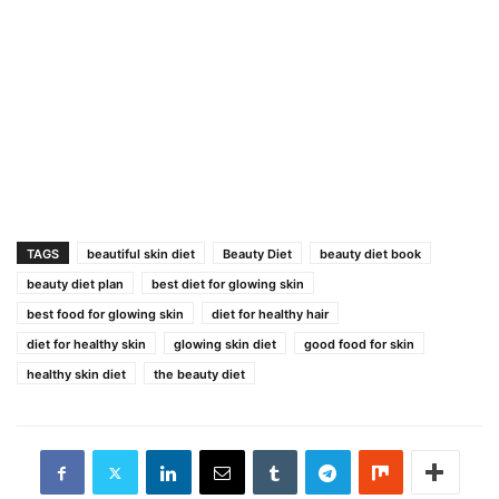
TAGS
beautiful skin diet
Beauty Diet
beauty diet book
beauty diet plan
best diet for glowing skin
best food for glowing skin
diet for healthy hair
diet for healthy skin
glowing skin diet
good food for skin
healthy skin diet
the beauty diet