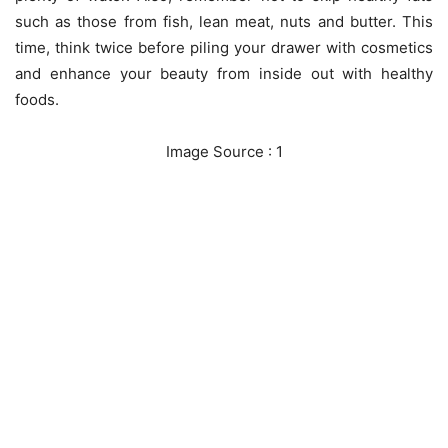
such as those from fish, lean meat, nuts and butter. This
time, think twice before piling your drawer with cosmetics
and enhance your beauty from inside out with healthy
foods.
Image Source : 1