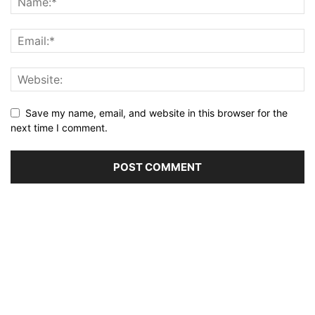
Save my name, email, and website in this browser for the
next time I comment.