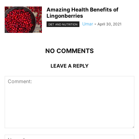
Amazing Health Benefits of
Lingonberries
Umar
-
April 30, 2021
DIET AND NUTRITION
NO COMMENTS
LEAVE A REPLY