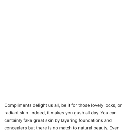
Compliments delight us all, be it for those lovely locks, or
radiant skin. Indeed, it makes you gush all day. You can
certainly fake great skin by layering foundations and
concealers but there is no match to natural beauty. Even