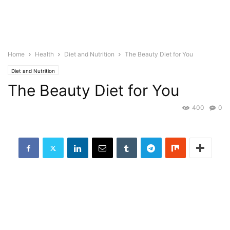
Home
Health
Diet and Nutrition
The Beauty Diet for You
Diet and Nutrition
The Beauty Diet for You
400
0