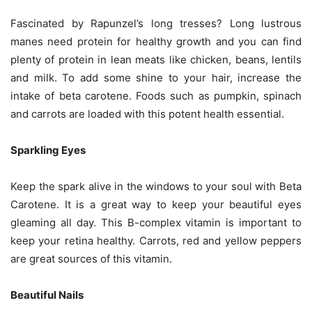
Fascinated by Rapunzel’s long tresses? Long lustrous
manes need protein for healthy growth and you can find
plenty of protein in lean meats like chicken, beans, lentils
and milk. To add some shine to your hair, increase the
intake of beta carotene. Foods such as pumpkin, spinach
and carrots are loaded with this potent health essential.
Sparkling Eyes
Keep the spark alive in the windows to your soul with Beta
Carotene. It is a great way to keep your beautiful eyes
gleaming all day. This B-complex vitamin is important to
keep your retina healthy. Carrots, red and yellow peppers
are great sources of this vitamin.
Beautiful Nails