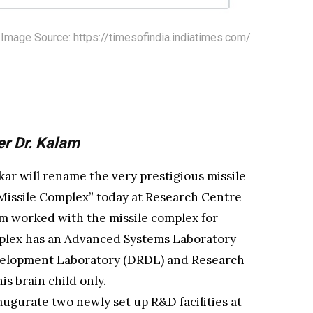
Image Source: https://timesofindia.indiatimes.com/
r Dr. Kalam
ar will rename the very prestigious missile
 Missile Complex” today at Research Centre
am worked with the missile complex for
mplex has an Advanced Systems Laboratory
velopment Laboratory (DRDL) and Research
s brain child only.
augurate two newly set up R&D facilities at