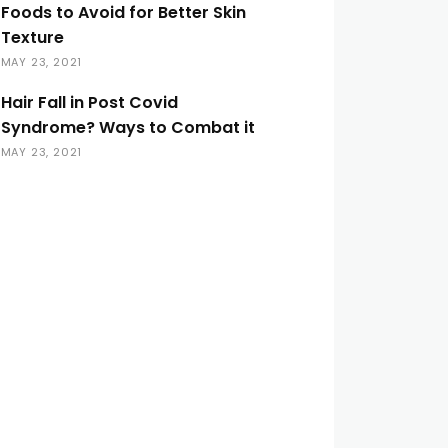
Foods to Avoid for Better Skin
Texture
MAY 23, 2021
Hair Fall in Post Covid
Syndrome? Ways to Combat it
MAY 23, 2021