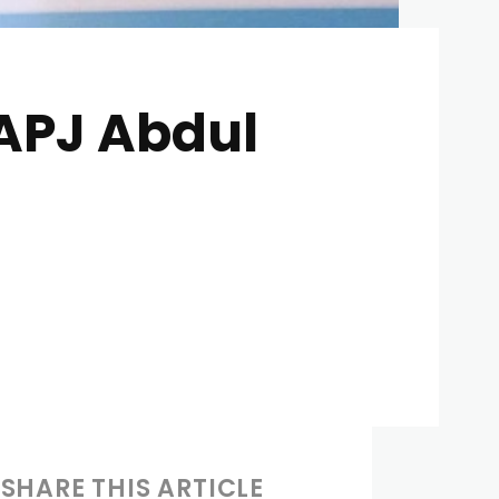
 APJ Abdul
SHARE THIS ARTICLE