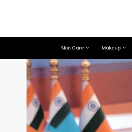
Skin Care
Makeup