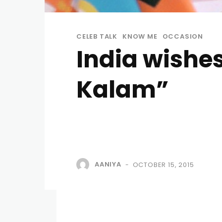
CELEB TALK
KNOW ME
OCCASION
India wishe
Kalam”
AANIYA
OCTOBER 15, 2015
-