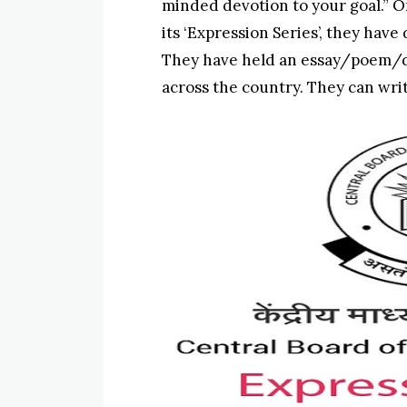
minded devotion to your goal.” O
its ‘Expression Series’, they have
They have held an essay/poem/d
across the country. They can writ