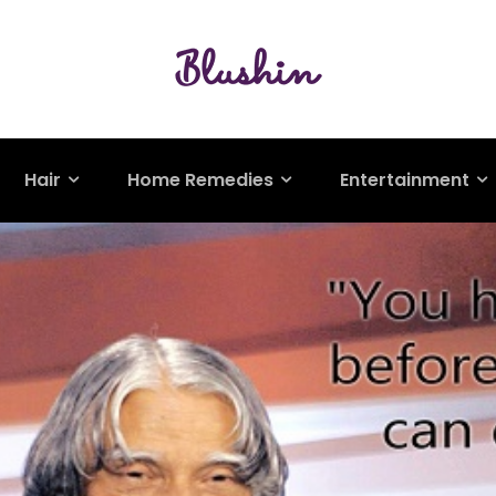
Hair
Home Remedies
Entertainment