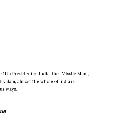
 11th President of India, the “Missile Man”,
 Kalam, almost the whole of India is
ous ways.
tue