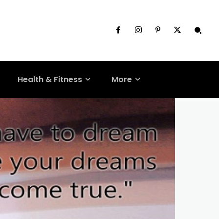
Health & Fitness
More