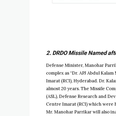
2. DRDO Missile Named afte
Defense Minister, Manohar Parrik
complex as “Dr. APJ Abdul Kalam
Imarat (RCI), Hyderabad. Dr. Kal
almost 20 years. The Missile Co
(ASL), Defense Research and De
Centre Imarat (RCI) which were hi
Mr. Manohar Parrikar will also in