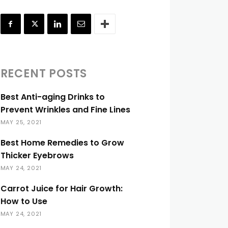
RECENT POSTS
Best Anti-aging Drinks to
Prevent Wrinkles and Fine Lines
MAY 25, 2021
Best Home Remedies to Grow
Thicker Eyebrows
MAY 24, 2021
Carrot Juice for Hair Growth:
How to Use
MAY 24, 2021