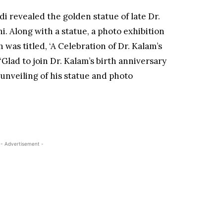
i revealed the golden statue of late Dr.
 Along with a statue, a photo exhibition
was titled, ‘A Celebration of Dr. Kalam’s
“Glad to join Dr. Kalam’s birth anniversary
unveiling of his statue and photo
- Advertisement -