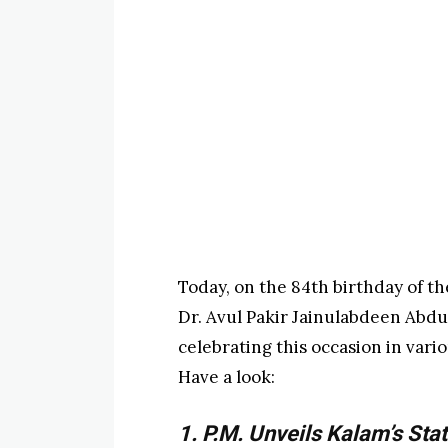
Today, on the 84th birthday of the
Dr. Avul Pakir Jainulabdeen Abdul
celebrating this occasion in vari
Have a look:
1. P.M. Unveils Kalam’s Sta