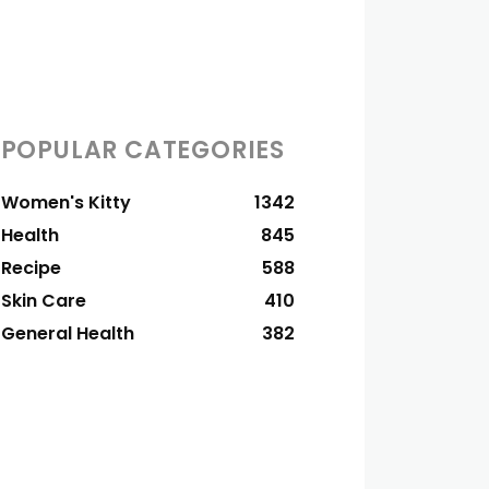
POPULAR CATEGORIES
Women's Kitty
1342
Health
845
Recipe
588
Skin Care
410
General Health
382