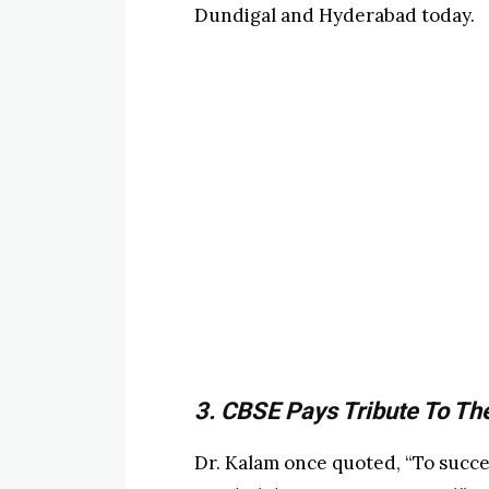
Dundigal and Hyderabad today.
3. CBSE Pays Tribute To Th
Dr. Kalam once quoted, “To succe