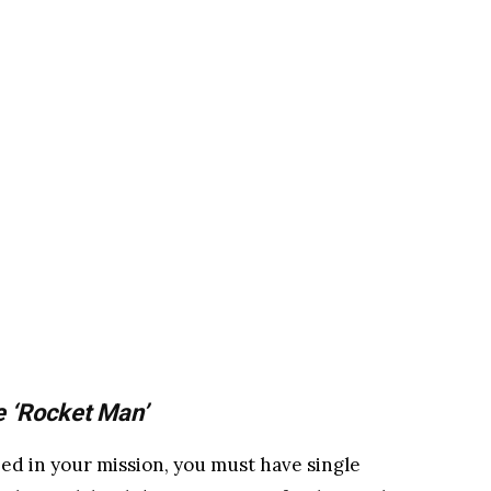
e ‘Rocket Man’
ed in your mission, you must have single