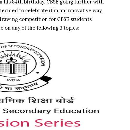
n his 84th birthday, CBSE going further with
 decided to celebrate it in an innovative way.
rawing competition for CBSE students
e on any of the following 3 topics: