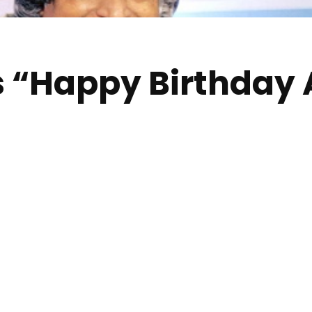
s “Happy Birthday