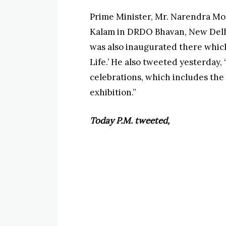
Prime Minister, Mr. Narendra Mod
Kalam in DRDO Bhavan, New Delhi.
was also inaugurated there which 
Life.’ He also tweeted yesterday, 
celebrations, which includes the 
exhibition.”
Today P.M. tweeted,