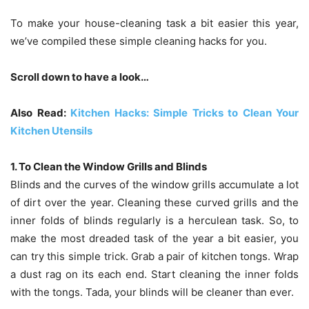
To make your house-cleaning task a bit easier this year,
we’ve compiled these simple cleaning hacks for you.
Scroll down to have a look…
Also Read:
Kitchen Hacks: Simple Tricks to Clean Your
Kitchen Utensils
1. To Clean the Window Grills and Blinds
Blinds and the curves of the window grills accumulate a lot
of dirt over the year. Cleaning these curved grills and the
inner folds of blinds regularly is a herculean task. So, to
make the most dreaded task of the year a bit easier, you
can try this simple trick. Grab a pair of kitchen tongs. Wrap
a dust rag on its each end. Start cleaning the inner folds
with the tongs. Tada, your blinds will be cleaner than ever.