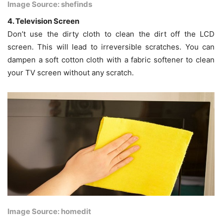
Image Source: shefinds
4. Television Screen
Don’t use the dirty cloth to clean the dirt off the LCD
screen. This will lead to irreversible scratches. You can
dampen a soft cotton cloth with a fabric softener to clean
your TV screen without any scratch.
Image Source: homedit