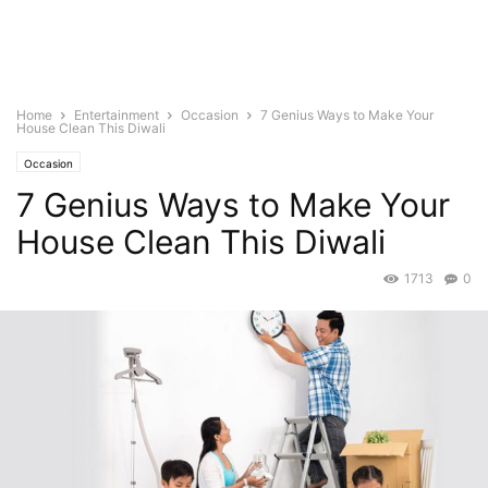
Home
Entertainment
Occasion
7 Genius Ways to Make Your
House Clean This Diwali
Occasion
7 Genius Ways to Make Your
House Clean This Diwali
1713
0