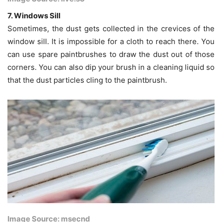
7. Windows Sill
Sometimes, the dust gets collected in the crevices of the
window sill. It is impossible for a cloth to reach there. You
can use spare paintbrushes to draw the dust out of those
corners. You can also dip your brush in a cleaning liquid so
that the dust particles cling to the paintbrush.
Image Source: msecnd