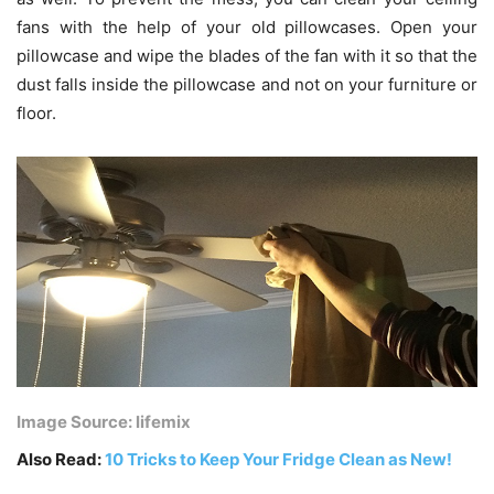
fans with the help of your old pillowcases. Open your
pillowcase and wipe the blades of the fan with it so that the
dust falls inside the pillowcase and not on your furniture or
floor.
Image Source: lifemix
Also Read:
10 Tricks to Keep Your Fridge Clean as New!