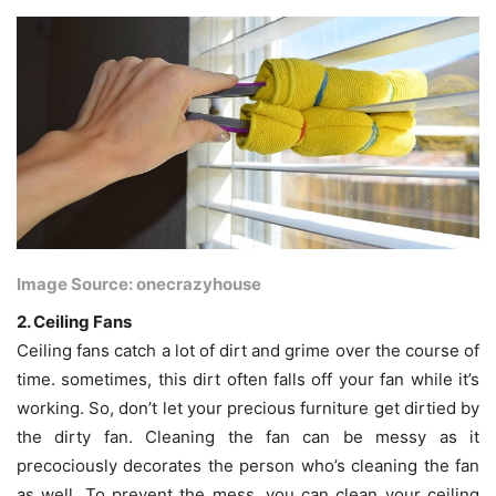
Image Source: onecrazyhouse
2. Ceiling Fans
Ceiling fans catch a lot of dirt and grime over the course of
time. sometimes, this dirt often falls off your fan while it’s
working. So, don’t let your precious furniture get dirtied by
the dirty fan. Cleaning the fan can be messy as it
precociously decorates the person who’s cleaning the fan
as well. To prevent the mess, you can clean your ceiling