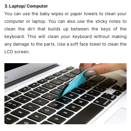
3. Laptop/ Computer
You can use the baby wipes or paper towels to clean your
computer or laptop. You can also use the sticky notes to
clean the dirt that builds up between the keys of the
keyboard. This will clean your keyboard without making
any damage to the parts. Use a soft face towel to clean the
LCD screen.