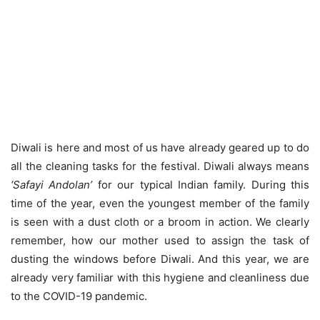
Diwali is here and most of us have already geared up to do
all the cleaning tasks for the festival. Diwali always means
‘Safayi Andolan’
for our typical Indian family. During this
time of the year, even the youngest member of the family
is seen with a dust cloth or a broom in action. We clearly
remember, how our mother used to assign the task of
dusting the windows before Diwali. And this year, we are
already very familiar with this hygiene and cleanliness due
to the COVID-19 pandemic.