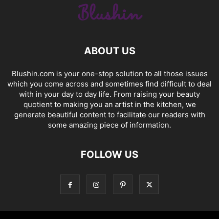
ABOUT US
Blushin.com is your one-stop solution to all those issues
which you come across and sometimes find difficult to deal
with in your day to day life. From raising your beauty
quotient to making you an artist in the kitchen, we
generate beautiful content to facilitate our readers with
some amazing piece of information.
FOLLOW US