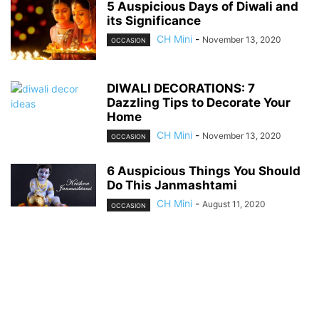
5 Auspicious Days of Diwali and
its Significance
CH Mini
-
November 13, 2020
OCCASION
DIWALI DECORATIONS: 7
Dazzling Tips to Decorate Your
Home
CH Mini
-
November 13, 2020
OCCASION
6 Auspicious Things You Should
Do This Janmashtami
CH Mini
-
August 11, 2020
OCCASION