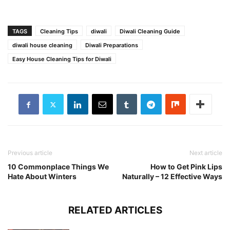
TAGS
Cleaning Tips
diwali
Diwali Cleaning Guide
diwali house cleaning
Diwali Preparations
Easy House Cleaning Tips for Diwali
Previous article
Next article
10 Commonplace Things We
How to Get Pink Lips
Hate About Winters
Naturally – 12 Effective Ways
RELATED ARTICLES