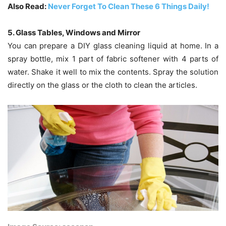
Also Read:
Never Forget To Clean These 6 Things Daily!
5. Glass Tables, Windows and Mirror
You can prepare a DIY glass cleaning liquid at home. In a
spray bottle, mix 1 part of fabric softener with 4 parts of
water. Shake it well to mix the contents. Spray the solution
directly on the glass or the cloth to clean the articles.