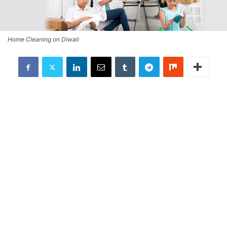
Home Cleaning on Diwali