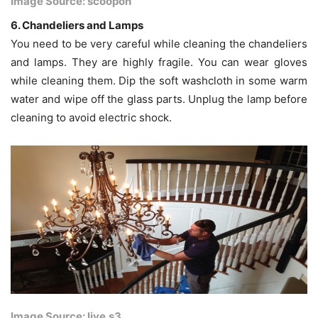
Image Source: scoopon
6. Chandeliers and Lamps
You need to be very careful while cleaning the chandeliers
and lamps. They are highly fragile. You can wear gloves
while cleaning them. Dip the soft washcloth in some warm
water and wipe off the glass parts. Unplug the lamp before
cleaning to avoid electric shock.
Image Source: live.s3