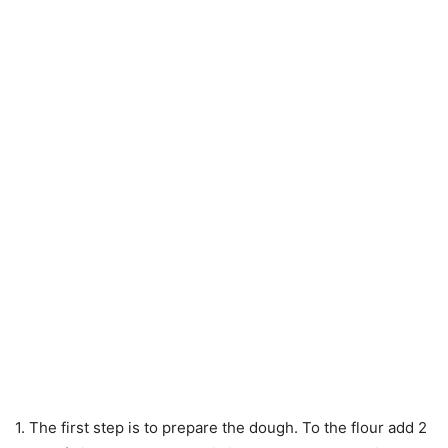
1. The first step is to prepare the dough. To the flour add 2