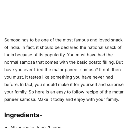
Samosa has to be one of the most famous and loved snack
of India. In fact, it should be declared the national snack of
India because of its popularity. You must have had the
normal samosa that comes with the basic potato filling. But
have you ever tried the matar paneer samosa? If not, then
you must. It tastes like something you have never had
before. In fact, you should make it for yourself and surprise
your family. So here is an easy to follow recipe of the matar
paneer samosa. Make it today and enjoy with your family.
Ingredients-
All-purpose flour- 2 cups