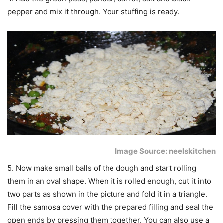
pepper and mix it through. Your stuffing is ready.
Image Source: neelskitchen
5. Now make small balls of the dough and start rolling
them in an oval shape. When it is rolled enough, cut it into
two parts as shown in the picture and fold it in a triangle.
Fill the samosa cover with the prepared filling and seal the
open ends by pressing them together. You can also use a