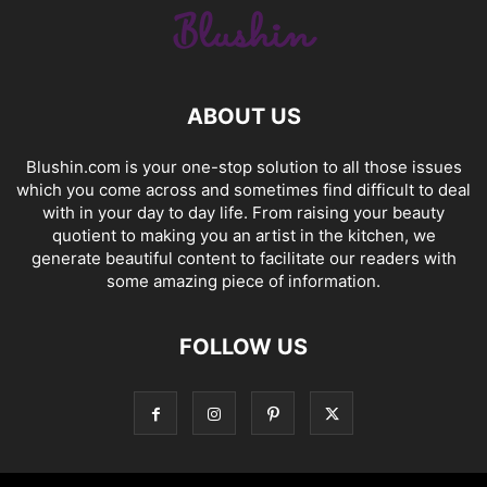
ABOUT US
Blushin.com is your one-stop solution to all those issues
which you come across and sometimes find difficult to deal
with in your day to day life. From raising your beauty
quotient to making you an artist in the kitchen, we
generate beautiful content to facilitate our readers with
some amazing piece of information.
FOLLOW US