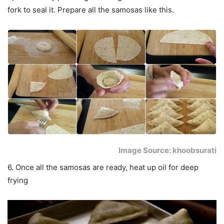
fork to seal it. Prepare all the samosas like this.
Image Source: khoobsurati
6. Once all the samosas are ready, heat up oil for deep
frying