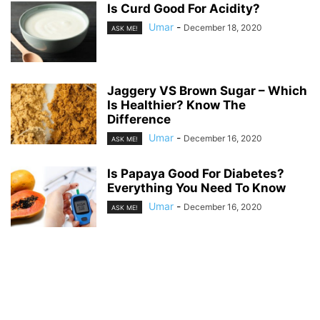
Is Curd Good For Acidity?
Umar
-
December 18, 2020
ASK ME!
Jaggery VS Brown Sugar – Which
Is Healthier? Know The
Difference
Umar
-
December 16, 2020
ASK ME!
Is Papaya Good For Diabetes?
Everything You Need To Know
Umar
-
December 16, 2020
ASK ME!