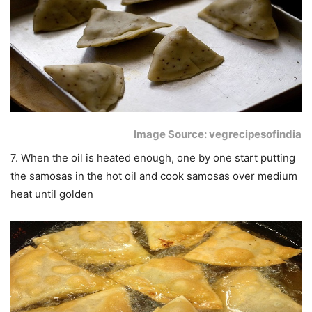
Image Source: vegrecipesofindia
7. When the oil is heated enough, one by one start putting
the samosas in the hot oil and cook samosas over medium
heat until golden