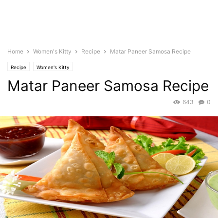
Home
Women's Kitty
Recipe
Matar Paneer Samosa Recipe
Recipe
Women's Kitty
Matar Paneer Samosa Recipe
643
0