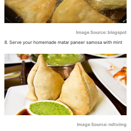
Image Source: blogspot
8. Serve your homemade matar paneer samosa with mint
Image Source: ndtvimg