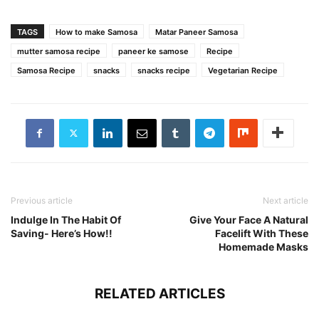
TAGS
How to make Samosa
Matar Paneer Samosa
mutter samosa recipe
paneer ke samose
Recipe
Samosa Recipe
snacks
snacks recipe
Vegetarian Recipe
Previous article
Next article
Indulge In The Habit Of
Give Your Face A Natural
Saving- Here’s How!!
Facelift With These
Homemade Masks
RELATED ARTICLES