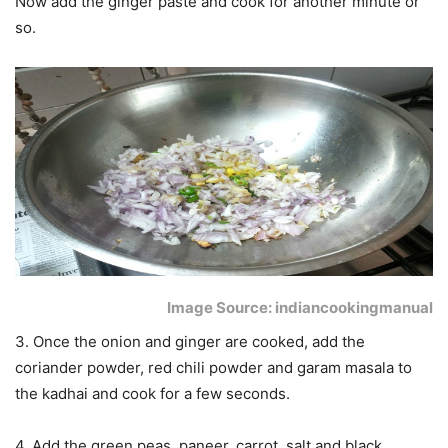
Now add the ginger paste and cook for another minute or
so.
Image Source: indiancookingmanual
3. Once the onion and ginger are cooked, add the
coriander powder, red chili powder and garam masala to
the kadhai and cook for a few seconds.
4. Add the green peas, paneer, carrot, salt and black