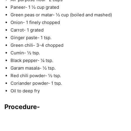
Paneer- 1 ½ cup grated
Green peas or matar- ½ cup (boiled and mashed)
Onion- 1 finely chopped
Carrot- 1 grated
Ginger paste- 1 tsp.
Green chili- 3-4 chopped
Cumin- ½ tsp.
Black pepper- ¼ tsp.
Garam masala- ½ tsp.
Red chili powder- ½ tsp.
Coriander powder- 1 tsp.
Oil to deep fry
Procedure-