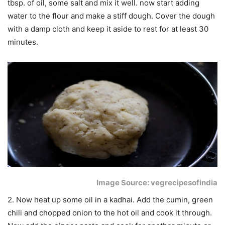
tbsp. of oil, some salt and mix it well. now start adding
water to the flour and make a stiff dough. Cover the dough
with a damp cloth and keep it aside to rest for at least 30
minutes.
Image Source: vegrecipesofindia
2. Now heat up some oil in a kadhai. Add the cumin, green
chili and chopped onion to the hot oil and cook it through.