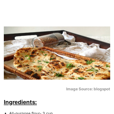
Image Source: blogspot
Ingredients:
All-purpose flour- 3 cup