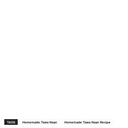
TAGS
Homemade Tawa Naan
Homemade Tawa Naan Recipe