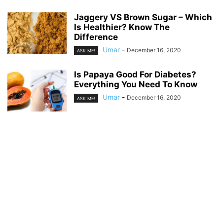
Jaggery VS Brown Sugar – Which
Is Healthier? Know The
Difference
Umar
-
December 16, 2020
ASK ME!
Is Papaya Good For Diabetes?
Everything You Need To Know
Umar
-
December 16, 2020
ASK ME!