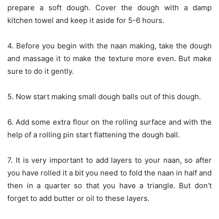
prepare a soft dough. Cover the dough with a damp
kitchen towel and keep it aside for 5-6 hours.
4. Before you begin with the naan making, take the dough
and massage it to make the texture more even. But make
sure to do it gently.
5. Now start making small dough balls out of this dough.
6. Add some extra flour on the rolling surface and with the
help of a rolling pin start flattening the dough ball.
7. It is very important to add layers to your naan, so after
you have rolled it a bit you need to fold the naan in half and
then in a quarter so that you have a triangle. But don’t
forget to add butter or oil to these layers.