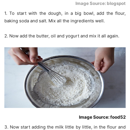
Image Source: blogspot
1. To start with the dough, in a big bowl, add the flour,
baking soda and salt. Mix all the ingredients well.
2. Now add the butter, oil and yogurt and mix it all again.
Image Source: food52
3. Now start adding the milk little by little, in the flour and