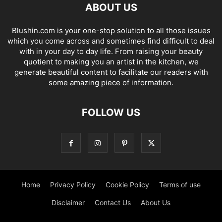
ABOUT US
Blushin.com is your one-stop solution to all those issues
which you come across and sometimes find difficult to deal
with in your day to day life. From raising your beauty
quotient to making you an artist in the kitchen, we
generate beautiful content to facilitate our readers with
some amazing piece of information.
FOLLOW US
Home
Privacy Policy
Cookie Policy
Terms of use
Disclaimer
Contact Us
About Us