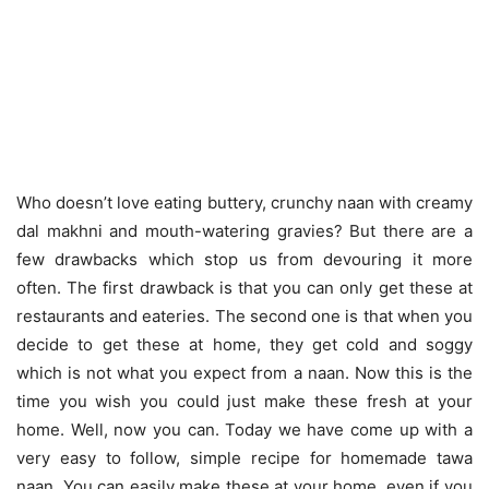
Who doesn’t love eating buttery, crunchy naan with creamy
dal makhni and mouth-watering gravies? But there are a
few drawbacks which stop us from devouring it more
often. The first drawback is that you can only get these at
restaurants and eateries. The second one is that when you
decide to get these at home, they get cold and soggy
which is not what you expect from a naan. Now this is the
time you wish you could just make these fresh at your
home. Well, now you can. Today we have come up with a
very easy to follow, simple recipe for homemade tawa
naan. You can easily make these at your home, even if you