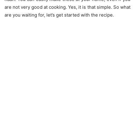
are not very good at cooking. Yes, it is that simple. So what
are you waiting for, let’s get started with the recipe.