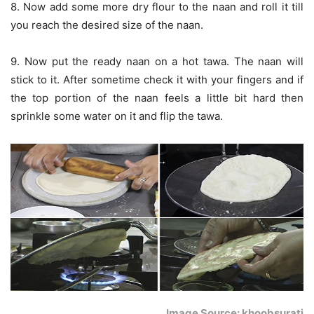
8. Now add some more dry flour to the naan and roll it till
you reach the desired size of the naan.
9. Now put the ready naan on a hot tawa. The naan will
stick to it. After sometime check it with your fingers and if
the top portion of the naan feels a little bit hard then
sprinkle some water on it and flip the tawa.
Image Source: khoobsurati