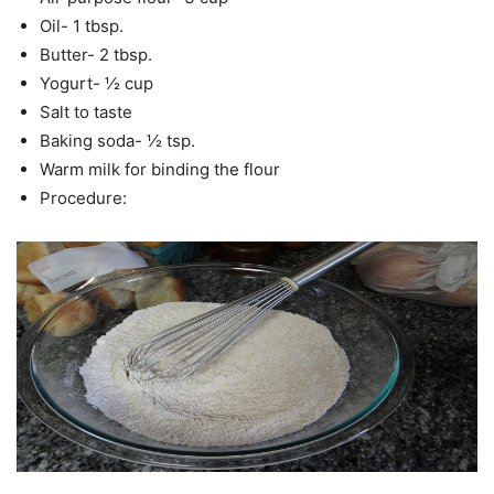
Oil- 1 tbsp.
Butter- 2 tbsp.
Yogurt- ½ cup
Salt to taste
Baking soda- ½ tsp.
Warm milk for binding the flour
Procedure: