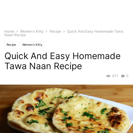
Home
Women's Kitty
Recipe
Quick And Easy Homemade Tawa
Naan Recipe
Recipe
Women's Kitty
Quick And Easy Homemade
Tawa Naan Recipe
471
0