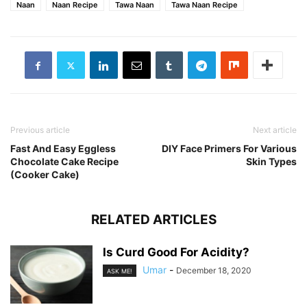
Naan
Naan Recipe
Tawa Naan
Tawa Naan Recipe
Previous article
Next article
Fast And Easy Eggless
DIY Face Primers For Various
Chocolate Cake Recipe
Skin Types
(Cooker Cake)
RELATED ARTICLES
Is Curd Good For Acidity?
Umar
-
December 18, 2020
ASK ME!