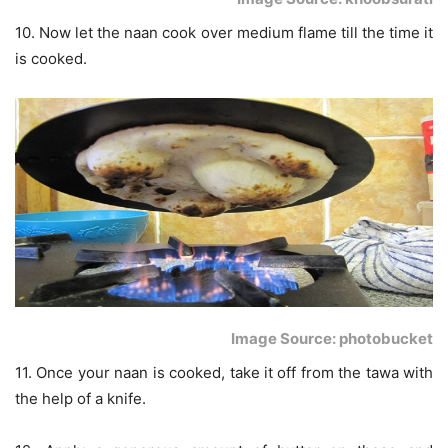
10. Now let the naan cook over medium flame till the time it
is cooked.
Image Source: photobucket
11. Once your naan is cooked, take it off from the tawa with
the help of a knife.