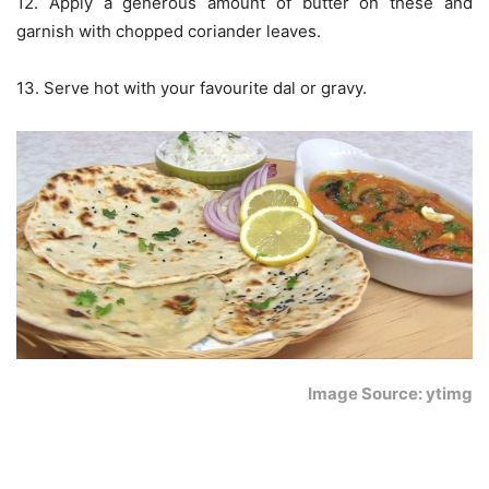
12. Apply a generous amount of butter on these and
garnish with chopped coriander leaves.
13. Serve hot with your favourite dal or gravy.
Image Source: ytimg