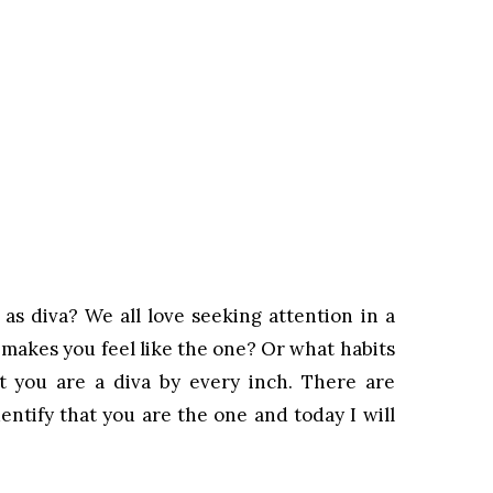
as diva? We all love seeking attention in a
 makes you feel like the one? Or what habits
t you are a diva by every inch. There are
entify that you are the one and today I will