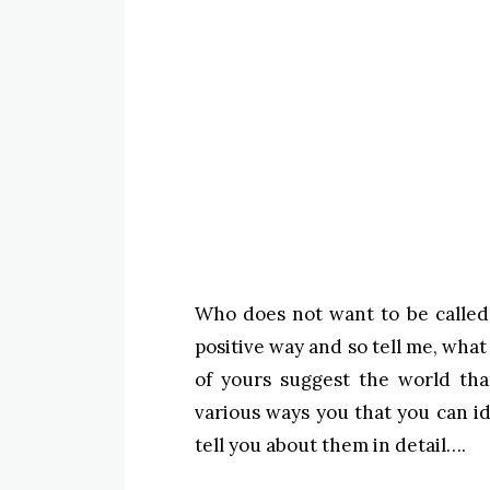
Who does not want to be called 
positive way and so tell me, what
of yours suggest the world tha
various ways you that you can id
tell you about them in detail….