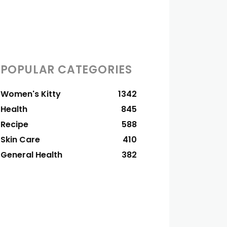
POPULAR CATEGORIES
Women's Kitty
1342
Health
845
Recipe
588
Skin Care
410
General Health
382