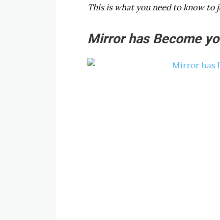
This is what you need to know to j
Mirror has Become you