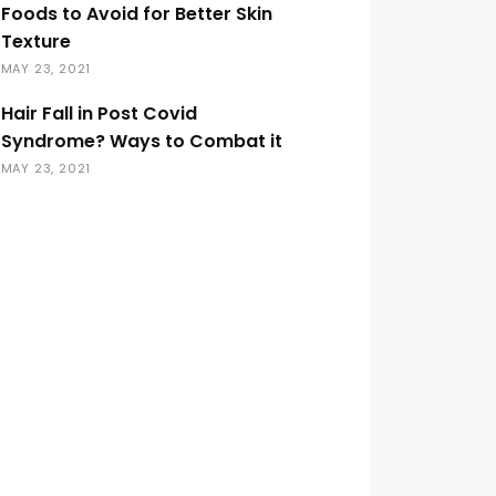
Foods to Avoid for Better Skin
Texture
MAY 23, 2021
Hair Fall in Post Covid
Syndrome? Ways to Combat it
MAY 23, 2021