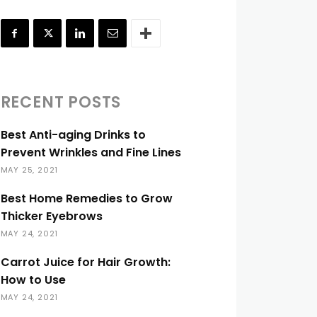
RECENT POSTS
Best Anti-aging Drinks to
Prevent Wrinkles and Fine Lines
MAY 25, 2021
Best Home Remedies to Grow
Thicker Eyebrows
MAY 24, 2021
Carrot Juice for Hair Growth:
How to Use
MAY 24, 2021