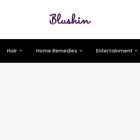
Hair
Home Remedies
Entertainment