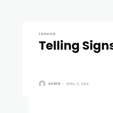
FASHION
Telling Sign
ADMIN
APRIL 11, 2013
-