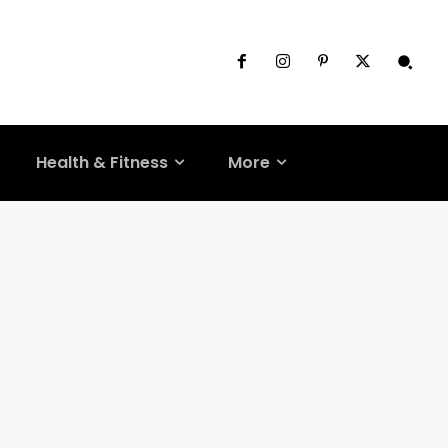
Health & Fitness
More