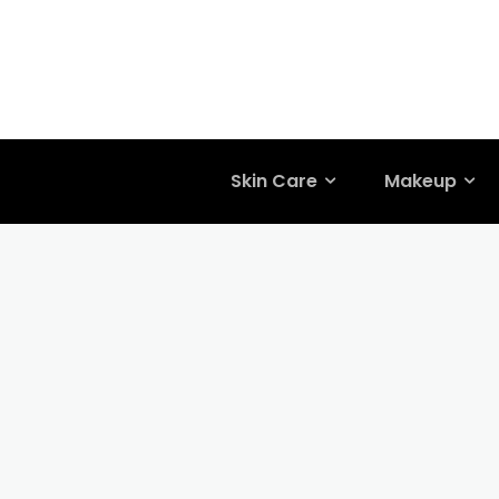
Skin Care
Makeup