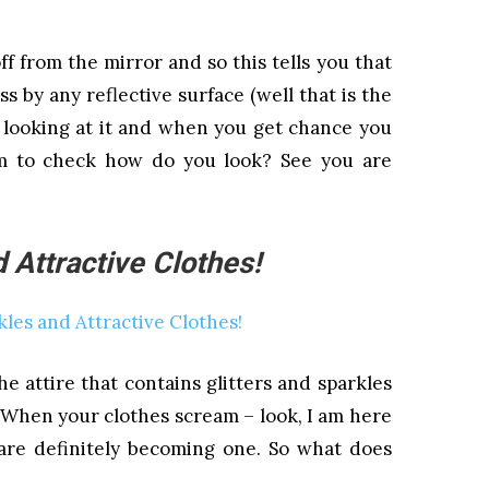
f from the mirror and so this tells you that
ss by any reflective surface (well that is the
 looking at it and when you get chance you
m to check how do you look? See you are
 Attractive Clothes!
e attire that contains glitters and sparkles
. When your clothes scream – look, I am here
are definitely becoming one. So what does