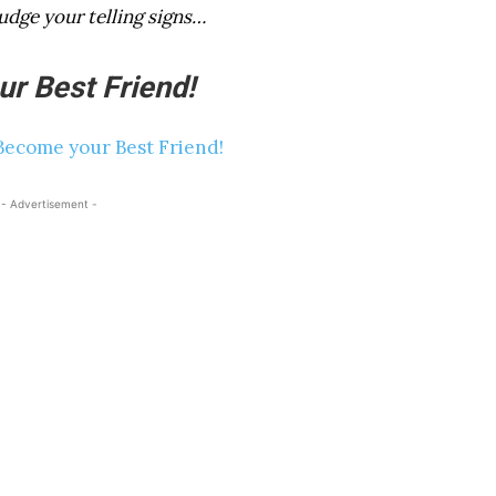
udge your telling signs…
r Best Friend!
- Advertisement -