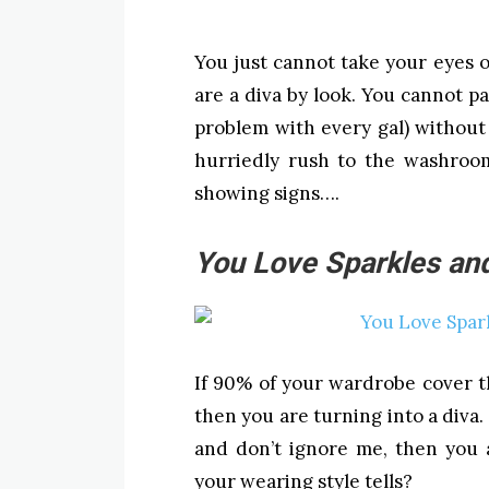
You just cannot take your eyes of
are a diva by look. You cannot pa
problem with every gal) without
hurriedly rush to the washroo
showing signs….
You Love Sparkles and
If 90% of your wardrobe cover th
then you are turning into a diva
and don’t ignore me, then you 
your wearing style tells?