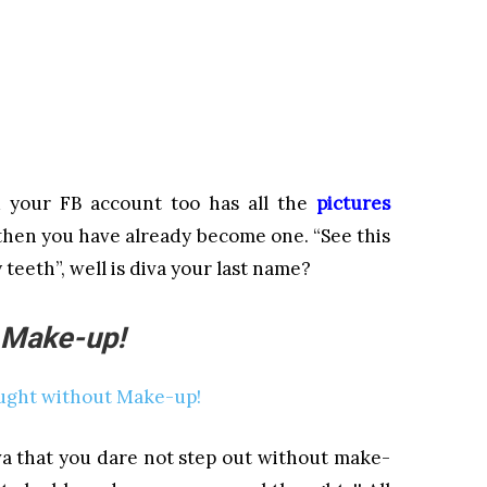
nd your FB account too has all the
pictures
 then you have already become one. “See this
 teeth”, well is diva your last name?
 Make-up!
a that you dare not step out without make-