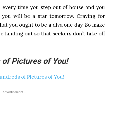
u every time you step out of house and you
you will be a star tomorrow. Craving for
hat you ought to be a diva one day. So make
e landing out so that seekers don’t take off
of Pictures of You!
- Advertisement -