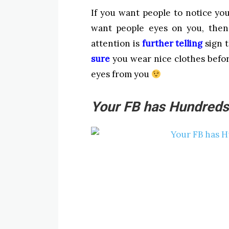
If you want people to notice yo
want people eyes on you, then 
attention is
further telling
sign t
sure
you wear nice clothes befor
eyes from you
Your FB has Hundreds 