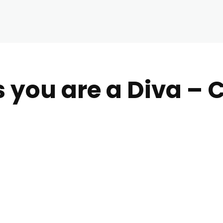
s you are a Diva – 