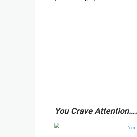
You Crave Attention…