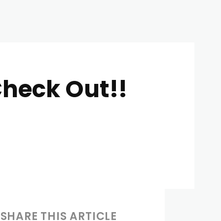
Check Out!!
SHARE THIS ARTICLE