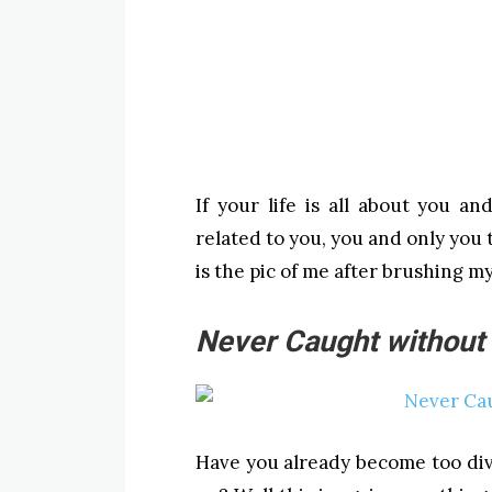
If your life is all about you a
related to you, you and only you
is the pic of me after brushing my
Never Caught without
Have you already become too div