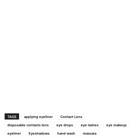
TAGS
applying eyeliner
Contact Lens
disposable contacts lens
eye drops
eye lashes
eye makeup
eyeliner
Eyeshadows
hand wash
mascara