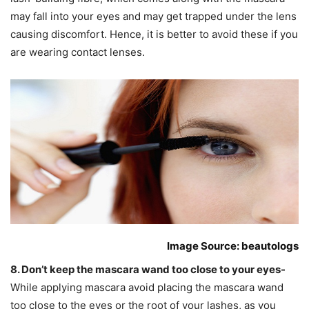
may fall into your eyes and may get trapped under the lens
causing discomfort. Hence, it is better to avoid these if you
are wearing contact lenses.
Image Source: beautologs
8. Don’t keep the mascara wand too close to your eyes-
While applying mascara avoid placing the mascara wand
too close to the eyes or the root of your lashes, as you