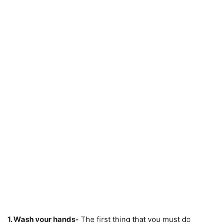
1. Wash your hands-
The first thing that you must do