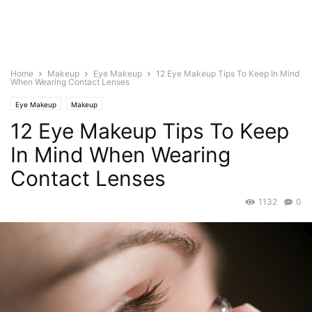
Home
Makeup
Eye Makeup
12 Eye Makeup Tips To Keep In Mind
When Wearing Contact Lenses
Eye Makeup
Makeup
12 Eye Makeup Tips To Keep
In Mind When Wearing
Contact Lenses
1132
0