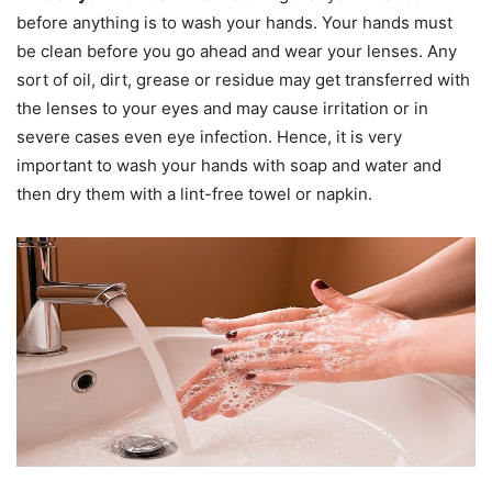
before anything is to wash your hands. Your hands must
be clean before you go ahead and wear your lenses. Any
sort of oil, dirt, grease or residue may get transferred with
the lenses to your eyes and may cause irritation or in
severe cases even eye infection. Hence, it is very
important to wash your hands with soap and water and
then dry them with a lint-free towel or napkin.