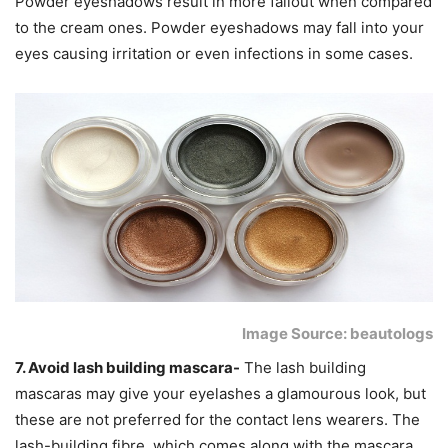
Powder eyeshadows result in more fallout when compared
to the cream ones. Powder eyeshadows may fall into your
eyes causing irritation or even infections in some cases.
Image Source: beautologs
7. Avoid lash building mascara-
The lash building
mascaras may give your eyelashes a glamourous look, but
these are not preferred for the contact lens wearers. The
lash-building fibre, which comes along with the mascara