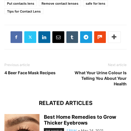
Put contacts lens
Remove contact lenses
safe for lens
Tips for Contact Lens
Previous article
Next article
4 Beer Face Mask Recipes
What Your Urine Colour Is
Telling You About Your
Health
RELATED ARTICLES
Best Home Remedies to Grow
Thicker Eyebrows
Umar
-
May 24, 2021
EYE MAKEUP