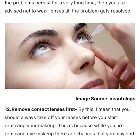
the problems persist for a very long time, then you are
advised not to wear lenses till the problem gets resolved.
Image Source: beautologs
12. Remove contact lenses first-
By this, I mean that you
should always take off your lenses before you start
removing your makeup. This is because while you are
removing eye makeup there are chances that you may end