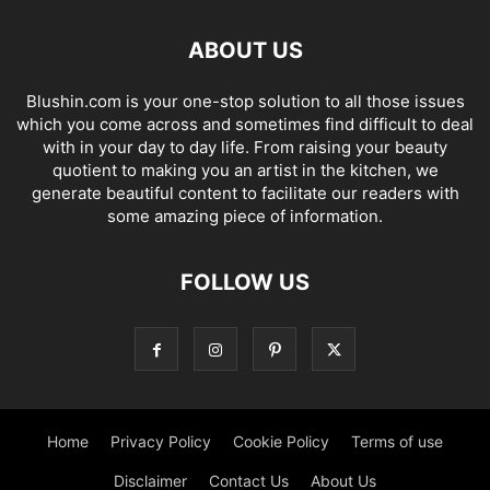
ABOUT US
Blushin.com is your one-stop solution to all those issues
which you come across and sometimes find difficult to deal
with in your day to day life. From raising your beauty
quotient to making you an artist in the kitchen, we
generate beautiful content to facilitate our readers with
some amazing piece of information.
FOLLOW US
Home
Privacy Policy
Cookie Policy
Terms of use
Disclaimer
Contact Us
About Us