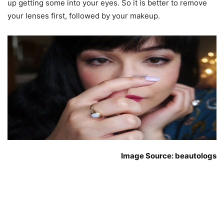
up getting some into your eyes. So it is better to remove
your lenses first, followed by your makeup.
Image Source: beautologs