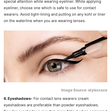
special attention while wearing eyeliner. While applying
eyeliner, choose one which is safe to use for contact
wearers. Avoid tight-lining and putting on any kohl or liner
on the waterline when you are wearing lenses.
Image Source: stylecraze
6. Eyeshadows-
For contact lens wearers cream
eyeshadows are preferable than powder eyeshadows.