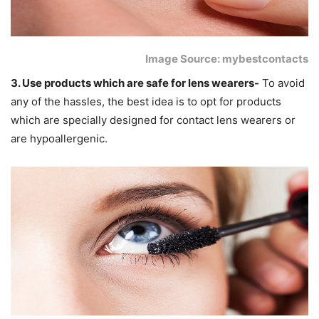
Image Source: mybestcontacts
3. Use products which are safe for lens wearers-
To avoid
any of the hassles, the best idea is to opt for products
which are specially designed for contact lens wearers or
are hypoallergenic.