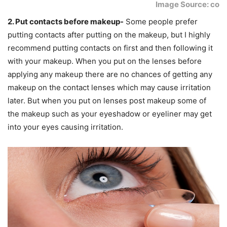
Image Source: co
2. Put contacts before makeup-
Some people prefer
putting contacts after putting on the makeup, but I highly
recommend putting contacts on first and then following it
with your makeup. When you put on the lenses before
applying any makeup there are no chances of getting any
makeup on the contact lenses which may cause irritation
later. But when you put on lenses post makeup some of
the makeup such as your eyeshadow or eyeliner may get
into your eyes causing irritation.