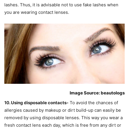
lashes. Thus, it is advisable not to use fake lashes when
you are wearing contact lenses.
Image Source: beautologs
10. Using disposable contacts-
To avoid the chances of
allergies caused by makeup or dirt build-up can easily be
removed by using disposable lenses. This way you wear a
fresh contact lens each day, which is free from any dirt or