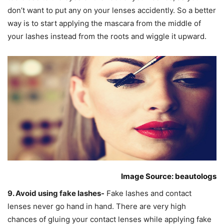
don’t want to put any on your lenses accidently. So a better
way is to start applying the mascara from the middle of
your lashes instead from the roots and wiggle it upward.
Image Source: beautologs
9. Avoid using fake lashes-
Fake lashes and contact
lenses never go hand in hand. There are very high
chances of gluing your contact lenses while applying fake