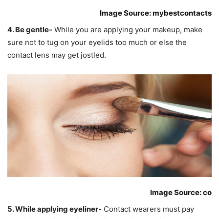
Image Source: mybestcontacts
4. Be gentle-
While you are applying your makeup, make
sure not to tug on your eyelids too much or else the
contact lens may get jostled.
Image Source: co
5. While applying eyeliner-
Contact wearers must pay