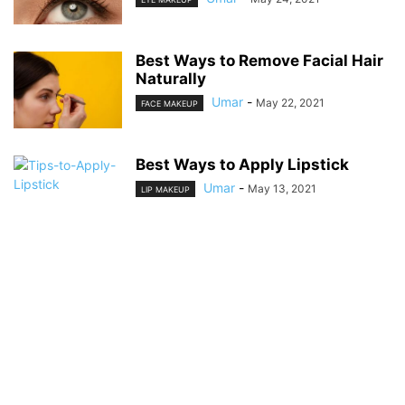
Best Ways to Remove Facial Hair
Naturally
Umar
-
May 22, 2021
FACE MAKEUP
Best Ways to Apply Lipstick
Umar
-
May 13, 2021
LIP MAKEUP