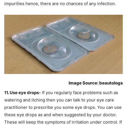
impurities hence, there are no chances of any infection.
Image Source: beautologs
11. Use eye drops-
If you regularly face problems such as
watering and itching then you can talk to your eye care
practitioner to prescribe you some eye drops. You can use
these eye drops as and when suggested by your doctor.
These will keep the symptoms of irritation under control. If