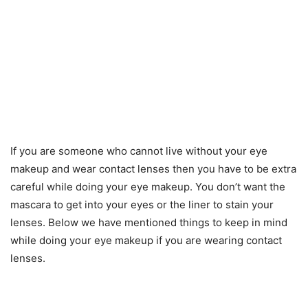
If you are someone who cannot live without your eye
makeup and wear contact lenses then you have to be extra
careful while doing your eye makeup. You don’t want the
mascara to get into your eyes or the liner to stain your
lenses. Below we have mentioned things to keep in mind
while doing your eye makeup if you are wearing contact
lenses.