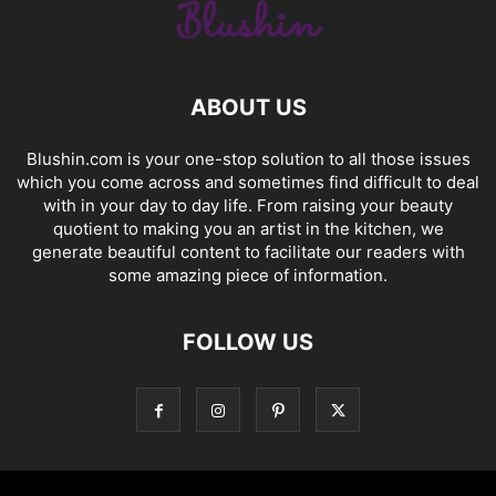
ABOUT US
Blushin.com is your one-stop solution to all those issues
which you come across and sometimes find difficult to deal
with in your day to day life. From raising your beauty
quotient to making you an artist in the kitchen, we
generate beautiful content to facilitate our readers with
some amazing piece of information.
FOLLOW US