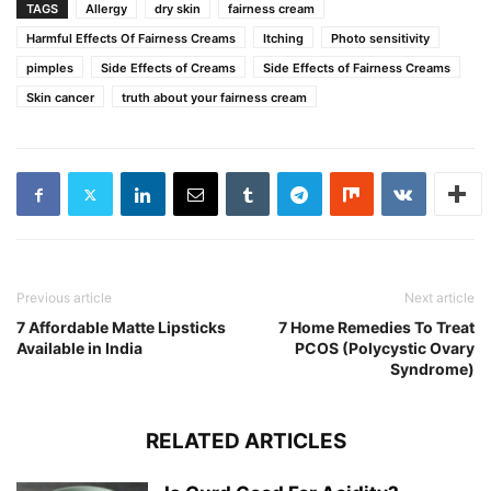
TAGS
Allergy
dry skin
fairness cream
Harmful Effects Of Fairness Creams
Itching
Photo sensitivity
pimples
Side Effects of Creams
Side Effects of Fairness Creams
Skin cancer
truth about your fairness cream
Previous article
Next article
7 Affordable Matte Lipsticks
7 Home Remedies To Treat
Available in India
PCOS (Polycystic Ovary
Syndrome)
RELATED ARTICLES