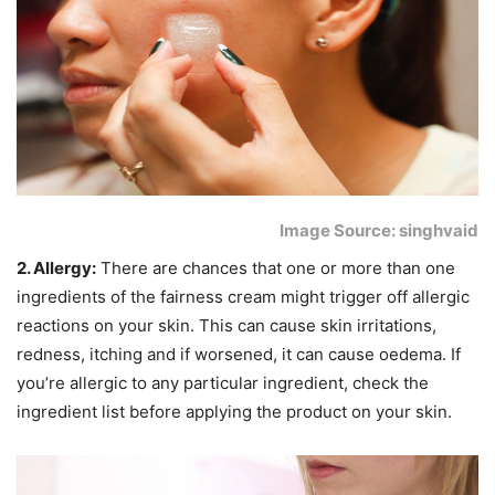
Image Source: singhvaid
2. Allergy:
There are chances that one or more than one
ingredients of the fairness cream might trigger off allergic
reactions on your skin. This can cause skin irritations,
redness, itching and if worsened, it can cause oedema. If
you’re allergic to any particular ingredient, check the
ingredient list before applying the product on your skin.