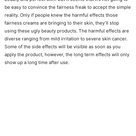
be easy to convince the fairness freak to accept the simple
reality. Only if people knew the harmful effects those
fairness creams are bringing to their skin, they’ll stop
using these ugly beauty products. The harmful effects are
diverse ranging from mild irritation to severe skin cancer.
Some of the side effects will be visible as soon as you
apply the product, however, the long term effects will only
show up a long time after use.