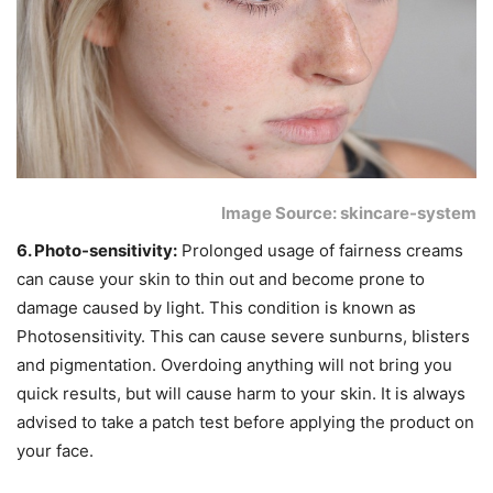
Image Source: skincare-system
6. Photo-sensitivity:
Prolonged usage of fairness creams
can cause your skin to thin out and become prone to
damage caused by light. This condition is known as
Photosensitivity. This can cause severe sunburns, blisters
and pigmentation. Overdoing anything will not bring you
quick results, but will cause harm to your skin. It is always
advised to take a patch test before applying the product on
your face.