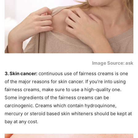
Image Source: ask
3. Skin cancer:
continuous use of fairness creams is one
of the major reasons for skin cancer. If you’re into using
fairness creams, make sure to use a high-quality one.
Some ingredients of the fairness creams can be
carcinogenic. Creams which contain hydroquinone,
mercury or steroid based skin whiteners should be kept at
bay at any cost.