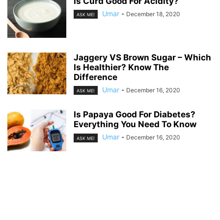
Is Curd Good For Acidity?
Umar
-
December 18, 2020
ASK ME!
Jaggery VS Brown Sugar – Which
Is Healthier? Know The
Difference
Umar
-
December 16, 2020
ASK ME!
Is Papaya Good For Diabetes?
Everything You Need To Know
Umar
-
December 16, 2020
ASK ME!