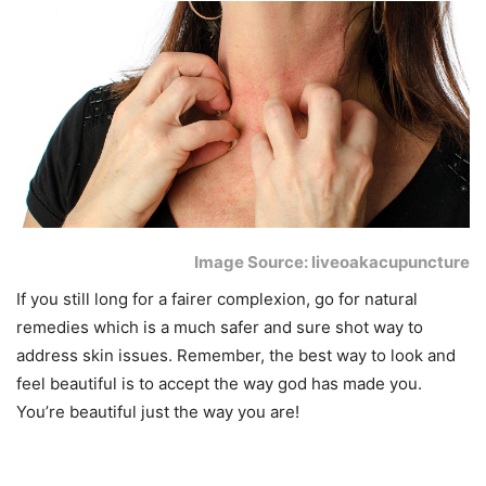
Image Source: liveoakacupuncture
If you still long for a fairer complexion, go for natural
remedies which is a much safer and sure shot way to
address skin issues. Remember, the best way to look and
feel beautiful is to accept the way god has made you.
You’re beautiful just the way you are!