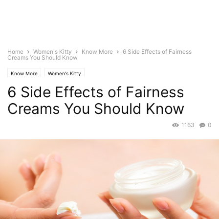
Home
Women's Kitty
Know More
6 Side Effects of Fairness
Creams You Should Know
Know More
Women's Kitty
6 Side Effects of Fairness
Creams You Should Know
1163
0