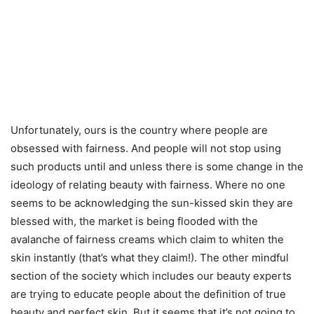
Unfortunately, ours is the country where people are
obsessed with fairness. And people will not stop using
such products until and unless there is some change in the
ideology of relating beauty with fairness. Where no one
seems to be acknowledging the sun-kissed skin they are
blessed with, the market is being flooded with the
avalanche of fairness creams which claim to whiten the
skin instantly (that’s what they claim!). The other mindful
section of the society which includes our beauty experts
are trying to educate people about the definition of true
beauty and perfect skin. But it seems that it’s not going to