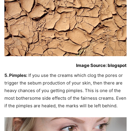
Image Source: blogspot
5. Pimples:
If you use the creams which clog the pores or
trigger the sebum production of your skin, then there are
heavy chances of you getting pimples. This is one of the
most bothersome side effects of the fairness creams. Even
if the pimples are healed, the marks will be left behind.