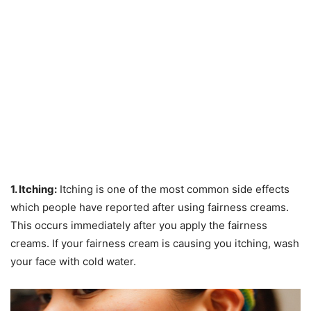
1. Itching:
Itching is one of the most common side effects
which people have reported after using fairness creams.
This occurs immediately after you apply the fairness
creams. If your fairness cream is causing you itching, wash
your face with cold water.