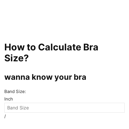
How to Calculate Bra
Size?
wanna know your bra
Band Size:
Inch
/