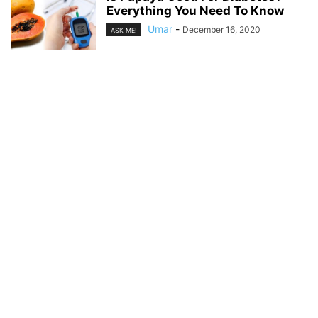
Everything You Need To Know
Umar
-
December 16, 2020
ASK ME!