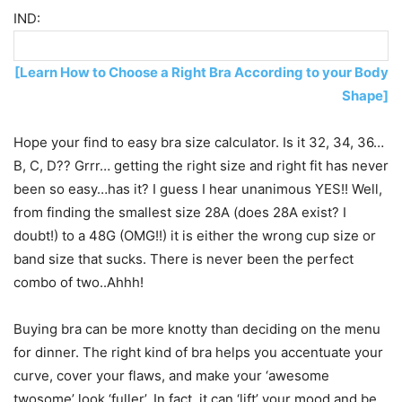
IND:
[Learn How to Choose a Right Bra According to your Body
Shape]
Hope your find to easy bra size calculator. Is it 32, 34, 36…
B, C, D?? Grrr… getting the right size and right fit has never
been so easy…has it? I guess I hear unanimous YES!! Well,
from finding the smallest size 28A (does 28A exist? I
doubt!) to a 48G (OMG!!) it is either the wrong cup size or
band size that sucks. There is never been the perfect
combo of two..Ahhh!
Buying bra can be more knotty than deciding on the menu
for dinner. The right kind of bra helps you accentuate your
curve, cover your flaws, and make your ‘awesome
twosome’ look ‘fuller’. In fact, it can ‘lift’ your mood and be