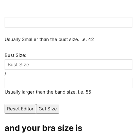
Usually Smaller than the bust size. i.e. 42
Bust Size:
/
Usually larger than the band size. i.e. 55
Reset Editor
Get Size
and your bra size is