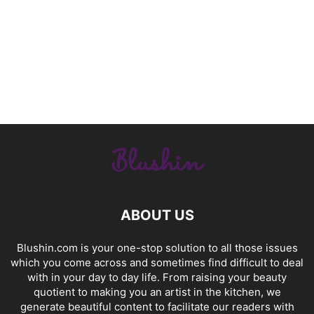
ABOUT US
Blushin.com is your one-stop solution to all those issues
which you come across and sometimes find difficult to deal
with in your day to day life. From raising your beauty
quotient to making you an artist in the kitchen, we
generate beautiful content to facilitate our readers with