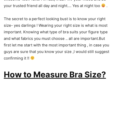
your trusted friend all day and night…. Yes at night too
.
The secret to a perfect looking bust is to know your right
size- yes darlings ! Wearing your right size is what is most
important. Knowing what type of bra suits your figure type
and what fabrics you must choose .. all are important.But
first let me start with the most important thing , in case you
guys are sure that you know your size ,I would still suggest
confirming it !!
How to Measure Bra Size?