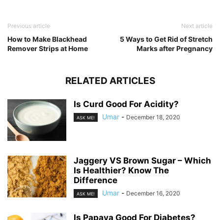
Previous article
Next article
How to Make Blackhead
5 Ways to Get Rid of Stretch
Remover Strips at Home
Marks after Pregnancy
RELATED ARTICLES
Is Curd Good For Acidity?
Umar
-
December 18, 2020
ASK ME!
Jaggery VS Brown Sugar – Which
Is Healthier? Know The
Difference
Umar
-
December 16, 2020
ASK ME!
Is Papaya Good For Diabetes?