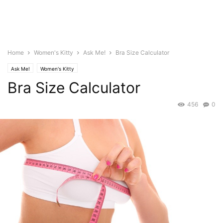
Home
Women's Kitty
Ask Me!
Bra Size Calculator
Ask Me!
Women's Kitty
Bra Size Calculator
456
0