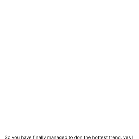
So you have finally managed to don the hottest trend, yes I