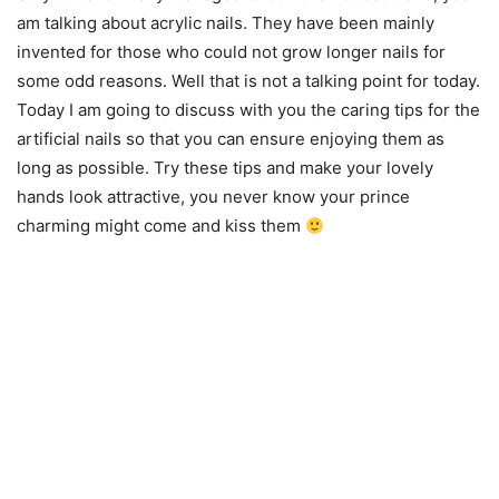
am talking about acrylic nails. They have been mainly
invented for those who could not grow longer nails for
some odd reasons. Well that is not a talking point for today.
Today I am going to discuss with you the caring tips for the
artificial nails so that you can ensure enjoying them as
long as possible. Try these tips and make your lovely
hands look attractive, you never know your prince
charming might come and kiss them