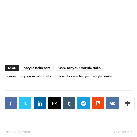
TAGS
acrylic nails care
Care for your Acrylic Nails
caring for your acrylic nails
how to care for your acrylic nails
Previous article
Next article