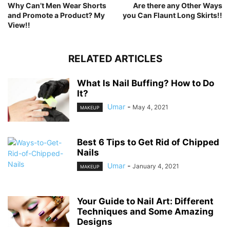
Why Can’t Men Wear Shorts
Are there any Other Ways
and Promote a Product? My
you Can Flaunt Long Skirts!!
View!!
RELATED ARTICLES
What Is Nail Buffing? How to Do
It?
Umar
-
May 4, 2021
MAKEUP
Best 6 Tips to Get Rid of Chipped
Nails
Umar
-
January 4, 2021
MAKEUP
Your Guide to Nail Art: Different
Techniques and Some Amazing
Designs