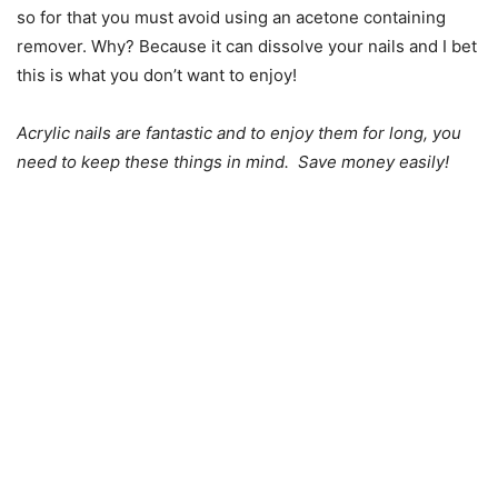
so for that you must avoid using an acetone containing
remover. Why? Because it can dissolve your nails and I bet
this is what you don’t want to enjoy!
Acrylic nails are fantastic and to enjoy them for long, you
need to keep these things in mind. Save money easily!