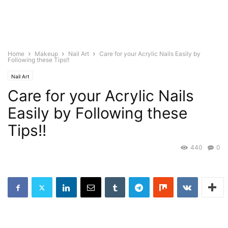
Home
Makeup
Nail Art
Care for your Acrylic Nails Easily by
Following these Tips!!
Nail Art
Care for your Acrylic Nails
Easily by Following these
Tips!!
440
0