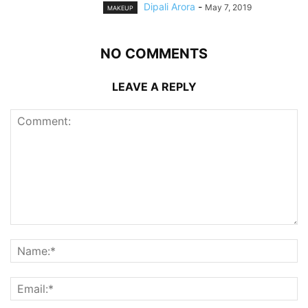
Dipali Arora
-
May 7, 2019
MAKEUP
NO COMMENTS
LEAVE A REPLY