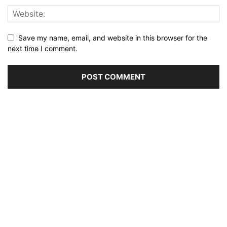
Save my name, email, and website in this browser for the
next time I comment.