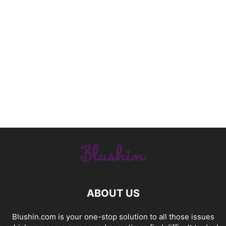
ABOUT US
Blushin.com is your one-stop solution to all those issues