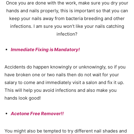
Once you are done with the work, make sure you dry your
hands and nails properly, this is important so that you can
keep your nails away from bacteria breeding and other
infections. I am sure you won’t like your nails catching
infection?
Immediate Fixing is Mandatory!
Accidents do happen knowingly or unknowingly, so if you
have broken one or two nails then do not wait for your
salary to come and immediately visit a salon and fix it up.
This will help you avoid infections and also make you
hands look good!
Acetone Free Remover!!
You might also be tempted to try different nail shades and