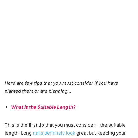
Here are few tips that you must consider if you have
planted them or are planning…
What is the Suitable Length?
This is the first tip that you must consider – the suitable
length. Long
nails definitely look
great but keeping your