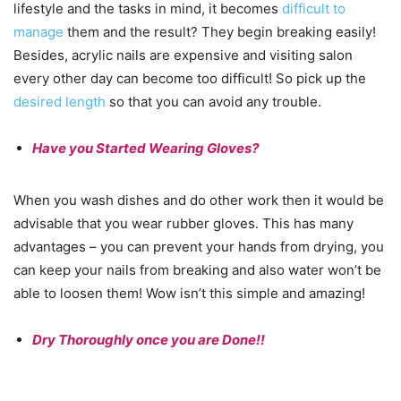
lifestyle and the tasks in mind, it becomes
difficult to
manage
them and the result? They begin breaking easily!
Besides, acrylic nails are expensive and visiting salon
every other day can become too difficult! So pick up the
desired length
so that you can avoid any trouble.
Have you Started Wearing Gloves?
When you wash dishes and do other work then it would be
advisable that you wear rubber gloves. This has many
advantages – you can prevent your hands from drying, you
can keep your nails from breaking and also water won’t be
able to loosen them! Wow isn’t this simple and amazing!
Dry Thoroughly once you are Done!!