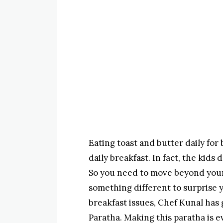
Eating toast and butter daily for
daily breakfast. In fact, the kid
So you need to move beyond your
something different to surprise y
breakfast issues, Chef Kunal has 
Paratha. Making this paratha is e