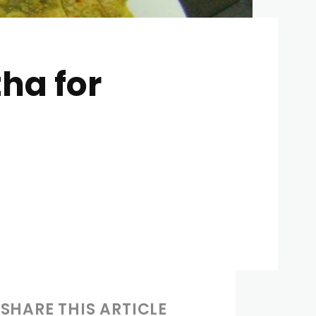
ha for
SHARE THIS ARTICLE