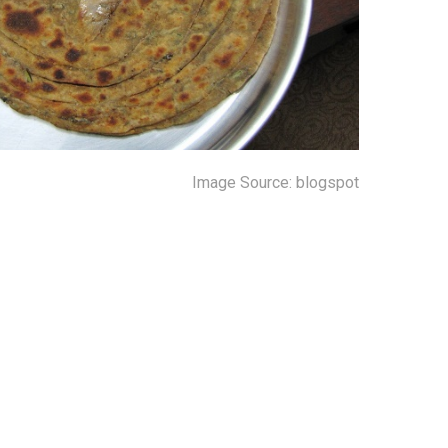
Image Source: blogspot