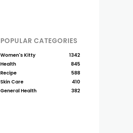
POPULAR CATEGORIES
Women's Kitty
1342
Health
845
Recipe
588
Skin Care
410
General Health
382