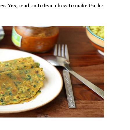
tes. Yes, read on to learn how to make Garlic