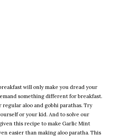
 breakfast will only make you dread your
s demand something different for breakfast.
 regular aloo and gobhi parathas. Try
ourself or your kid. And to solve our
given this recipe to make Garlic Mint
ven easier than making aloo paratha. This