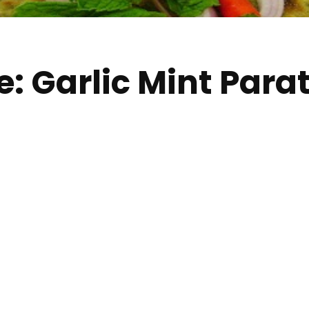
: Garlic Mint Parat