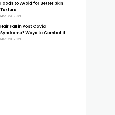
Foods to Avoid for Better Skin
Texture
MAY 23, 2021
Hair Fall in Post Covid
Syndrome? Ways to Combat it
MAY 23, 2021