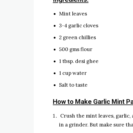
Mint leaves
3-4 garlic cloves
2 green chillies
500 gms flour
1 tbsp. desi ghee
1 cup water
Salt to taste
How to Make Garlic Mint P
Crush the mint leaves, garlic,
in a grinder. But make sure tha