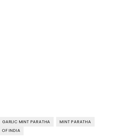
GARLIC MINT PARATHA
MINT PARATHA
 OF INDIA