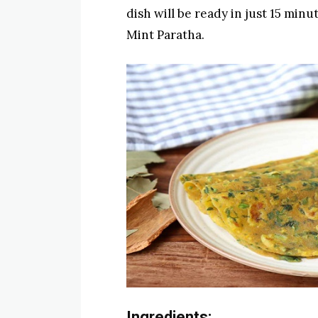
dish will be ready in just 15 minu
Mint Paratha.
Ingredients: