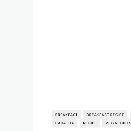
BREAKFAST
BREAKFAST RECIPE
PARATHA
RECIPE
VEG RECIPES