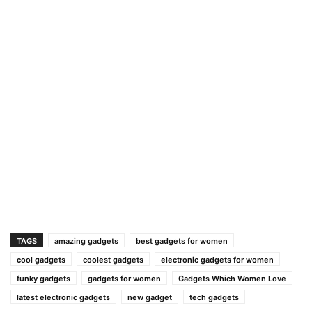
TAGS
amazing gadgets
best gadgets for women
cool gadgets
coolest gadgets
electronic gadgets for women
funky gadgets
gadgets for women
Gadgets Which Women Love
latest electronic gadgets
new gadget
tech gadgets