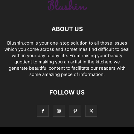
ABOUT US
Blushin.com is your one-stop solution to all those issues
which you come across and sometimes find difficult to deal
with in your day to day life. From raising your beauty
quotient to making you an artist in the kitchen, we
generate beautiful content to facilitate our readers with
some amazing piece of information.
FOLLOW US