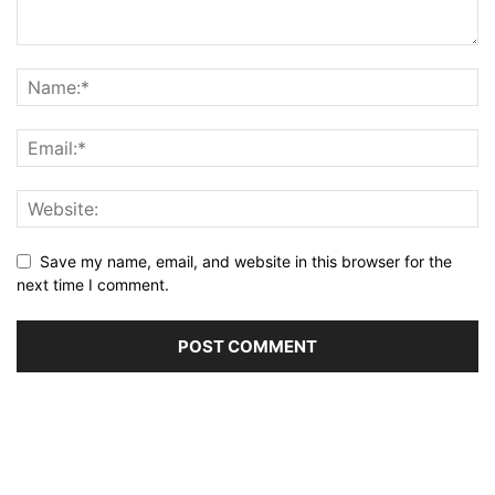
Save my name, email, and website in this browser for the
next time I comment.