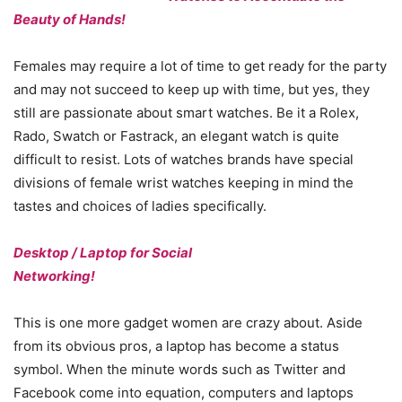
Beauty of Hands!
Females may require a lot of time to get ready for the party
and may not succeed to keep up with time, but yes, they
still are passionate about smart watches. Be it a Rolex,
Rado, Swatch or Fastrack, an elegant watch is quite
difficult to resist. Lots of watches brands have special
divisions of female wrist watches keeping in mind the
tastes and choices of ladies specifically.
Desktop / Laptop for Social
Networking!
This is one more gadget women are crazy about. Aside
from its obvious pros, a laptop has become a status
symbol. When the minute words such as Twitter and
Facebook come into equation, computers and laptops