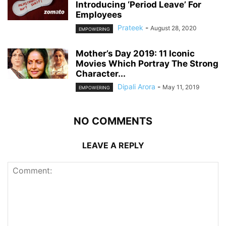
Introducing ‘Period Leave’ For
Employees
Prateek
-
August 28, 2020
EMPOWERING
Mother’s Day 2019: 11 Iconic
Movies Which Portray The Strong
Character...
Dipali Arora
-
May 11, 2019
EMPOWERING
NO COMMENTS
LEAVE A REPLY