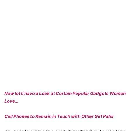
Now let’s have a Look at Certain Popular Gadgets Women
Love…
Cell Phones to Remain in Touch with Other Girl Pals!