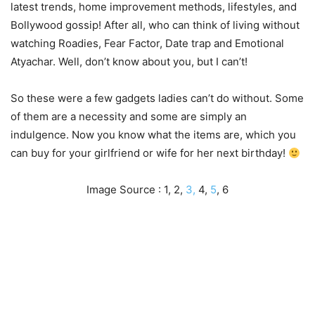
latest trends, home improvement methods, lifestyles, and
Bollywood gossip! After all, who can think of living without
watching Roadies, Fear Factor, Date trap and Emotional
Atyachar. Well, don’t know about you, but I can’t!
So these were a few gadgets ladies can’t do without. Some
of them are a necessity and some are simply an
indulgence. Now you know what the items are, which you
can buy for your girlfriend or wife for her next birthday!
Image Source : 1, 2,
3,
4,
5
, 6