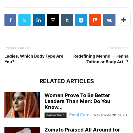
Previous article
Next article
Ladies, Which Body Type Are
Redefining Mehndi – Henna
You?
Tattoo or Body Art…?
RELATED ARTICLES
Women Prove To Be Better
Leaders Than Men: Do You
Know...
Parul Garg
-
November 20, 2020
EMPOWERING
Zomato Praised All Around for