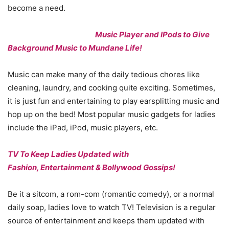
become a need.
Music Player and IPods to Give
Background Music to Mundane Life!
Music can make many of the daily tedious chores like
cleaning, laundry, and cooking quite exciting. Sometimes,
it is just fun and entertaining to play earsplitting music and
hop up on the bed! Most popular music gadgets for ladies
include the iPad, iPod, music players, etc.
TV To Keep Ladies Updated with
Fashion, Entertainment & Bollywood Gossips!
Be it a sitcom, a rom-com (romantic comedy), or a normal
daily soap, ladies love to watch TV! Television is a regular
source of entertainment and keeps them updated with