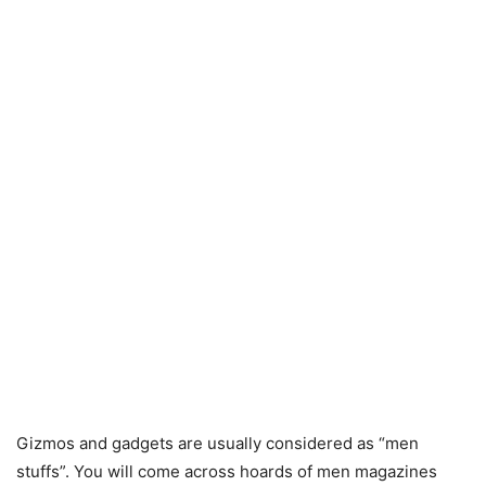
Gizmos and gadgets are usually considered as “men
stuffs”. You will come across hoards of men magazines