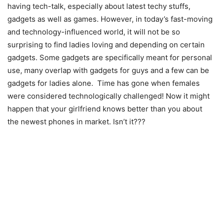
having tech-talk, especially about latest techy stuffs,
gadgets as well as games. However, in today’s fast-moving
and technology-influenced world, it will not be so
surprising to find ladies loving and depending on certain
gadgets. Some gadgets are specifically meant for personal
use, many overlap with gadgets for guys and a few can be
gadgets for ladies alone. Time has gone when females
were considered technologically challenged! Now it might
happen that your girlfriend knows better than you about
the newest phones in market. Isn’t it???