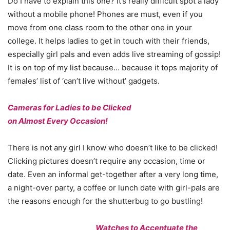
Do I have to explain this one? It’s really difficult spot a lady
without a mobile phone! Phones are must, even if you
move from one class room to the other one in your
college. It helps ladies to get in touch with their friends,
especially girl pals and even adds live streaming of gossip!
It is on top of my list because… because it tops majority of
females’ list of ‘can’t live without’ gadgets.
Cameras for Ladies to be Clicked
on Almost Every Occasion!
There is not any girl I know who doesn’t like to be clicked!
Clicking pictures doesn’t require any occasion, time or
date. Even an informal get-together after a very long time,
a night-over party, a coffee or lunch date with girl-pals are
the reasons enough for the shutterbug to go bustling!
Watches to Accentuate the