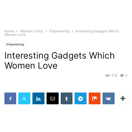
Home
Women's Kitty
Empowering
Interesting Gadgets Which
Women Love
Empowering
Interesting Gadgets Which
Women Love
418
0