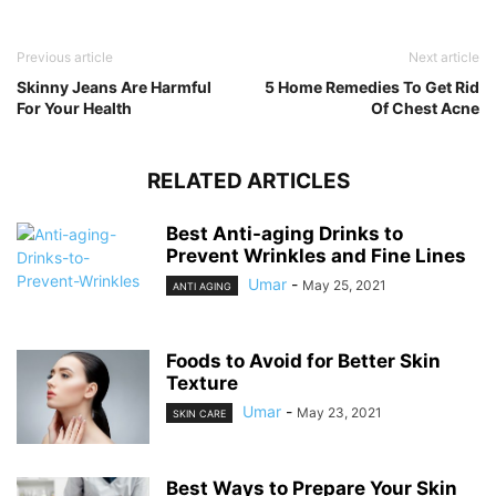
Previous article
Next article
Skinny Jeans Are Harmful
5 Home Remedies To Get Rid
For Your Health
Of Chest Acne
RELATED ARTICLES
Best Anti-aging Drinks to
Prevent Wrinkles and Fine Lines
Umar
-
May 25, 2021
ANTI AGING
Foods to Avoid for Better Skin
Texture
Umar
-
May 23, 2021
SKIN CARE
Best Ways to Prepare Your Skin