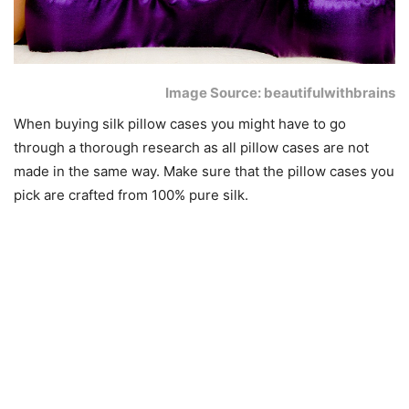
Image Source: beautifulwithbrains
When buying silk pillow cases you might have to go
through a thorough research as all pillow cases are not
made in the same way. Make sure that the pillow cases you
pick are crafted from 100% pure silk.