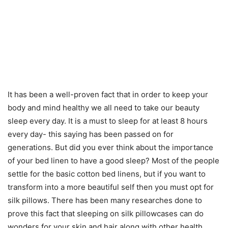
It has been a well-proven fact that in order to keep your
body and mind healthy we all need to take our beauty
sleep every day. It is a must to sleep for at least 8 hours
every day- this saying has been passed on for
generations. But did you ever think about the importance
of your bed linen to have a good sleep? Most of the people
settle for the basic cotton bed linens, but if you want to
transform into a more beautiful self then you must opt for
silk pillows. There has been many researches done to
prove this fact that sleeping on silk pillowcases can do
wonders for your skin and hair along with other health