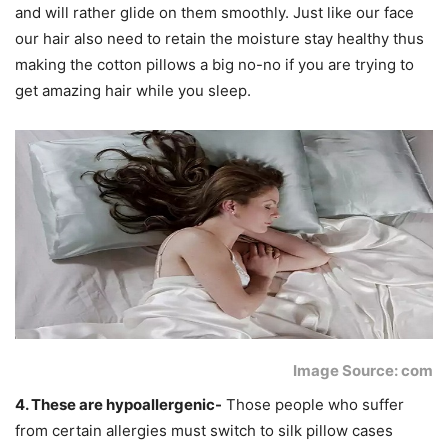
and will rather glide on them smoothly. Just like our face
our hair also need to retain the moisture stay healthy thus
making the cotton pillows a big no-no if you are trying to
get amazing hair while you sleep.
Image Source: com
4. These are hypoallergenic-
Those people who suffer
from certain allergies must switch to silk pillow cases