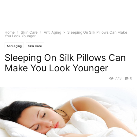
Home
Skin Care
Anti Aging
Sleeping On Silk Pillows Can Make
You Look Younger
Anti Aging
Skin Care
Sleeping On Silk Pillows Can
Make You Look Younger
773
0