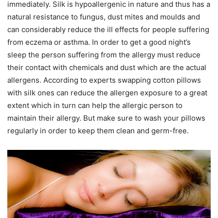
immediately. Silk is hypoallergenic in nature and thus has a
natural resistance to fungus, dust mites and moulds and
can considerably reduce the ill effects for people suffering
from eczema or asthma. In order to get a good night’s
sleep the person suffering from the allergy must reduce
their contact with chemicals and dust which are the actual
allergens. According to experts swapping cotton pillows
with silk ones can reduce the allergen exposure to a great
extent which in turn can help the allergic person to
maintain their allergy. But make sure to wash your pillows
regularly in order to keep them clean and germ-free.