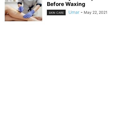
Before Waxing
Umar
-
May 22, 2021
SKIN CARE