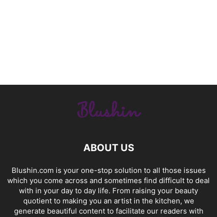
ABOUT US
Blushin.com is your one-stop solution to all those issues
which you come across and sometimes find difficult to deal
with in your day to day life. From raising your beauty
quotient to making you an artist in the kitchen, we
generate beautiful content to facilitate our readers with