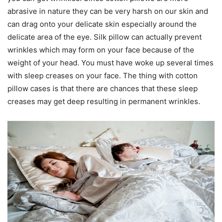
abrasive in nature they can be very harsh on our skin and
can drag onto your delicate skin especially around the
delicate area of the eye. Silk pillow can actually prevent
wrinkles which may form on your face because of the
weight of your head. You must have woke up several times
with sleep creases on your face. The thing with cotton
pillow cases is that there are chances that these sleep
creases may get deep resulting in permanent wrinkles.