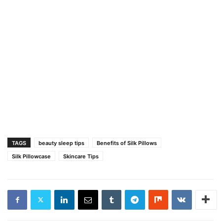
TAGS
beauty sleep tips
Benefits of Silk Pillows
Silk Pillowcase
Skincare Tips