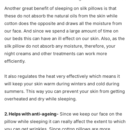
Another great benefit of sleeping on silk pillows is that
these do not absorb the natural oils from the skin while
cotton does the opposite and draws all the moisture from
our face. And since we spend a large amount of time on
our beds this can have an ill effect on our skin. Also, as the
silk pillow do not absorb any moisture, therefore, your
night creams and other treatments can work more
efficiently.
It also regulates the heat very effectively which means it
will keep your skin warm during winters and cold during
summers. This way you can prevent your skin from getting
overheated and dry while sleeping.
2. Helps with anti-ageing-
Since we keep our face on the
pillow while sleeping it can really affect the extent to which
you can get wrinkles. Since cotton pillows are more