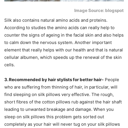
Image Source: blogspot
Silk also contains natural amino acids and proteins.
According to studies the amino acids can really help to
counter the signs of ageing in the facial skin and also helps
to calm down the nervous system. Another important
element that really helps with our health and that is natural
cellular albumen, which speeds up the renewal of the skin
cells.
3. Recommended by hair stylists for better hair-
People
who are suffering from thinning of hair, in particular, will
find sleeping on silk pillows very effective. The rough,
short fibres of the cotton pillows rub against the hair shaft
leading to unwanted breakage and damage. When you
sleep on silk pillows this problem gets sorted out
completely as your hair will never tug on your silk pillows