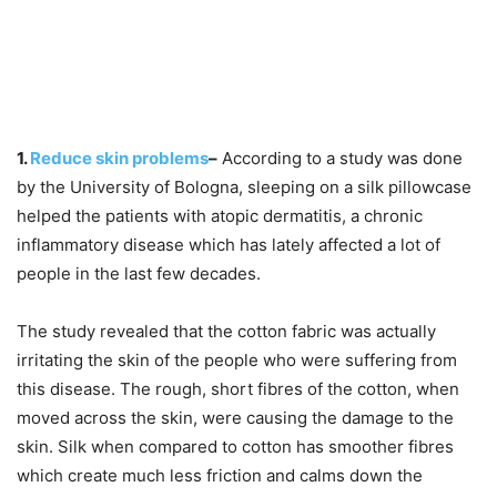
1.
Reduce skin problems
–
According to a study was done
by the University of Bologna, sleeping on a silk pillowcase
helped the patients with atopic dermatitis, a chronic
inflammatory disease which has lately affected a lot of
people in the last few decades.
The study revealed that the cotton fabric was actually
irritating the skin of the people who were suffering from
this disease. The rough, short fibres of the cotton, when
moved across the skin, were causing the damage to the
skin. Silk when compared to cotton has smoother fibres
which create much less friction and calms down the