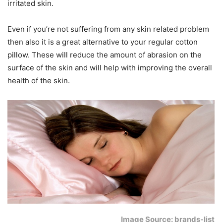
irritated skin.
Even if you’re not suffering from any skin related problem
then also it is a great alternative to your regular cotton
pillow. These will reduce the amount of abrasion on the
surface of the skin and will help with improving the overall
health of the skin.
Image Source: brands-list