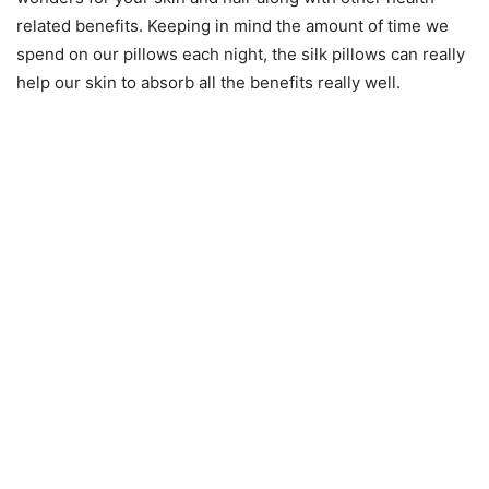
related benefits. Keeping in mind the amount of time we
spend on our pillows each night, the silk pillows can really
help our skin to absorb all the benefits really well.