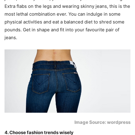
Extra flabs on the legs and wearing skinny jeans, this is the
most lethal combination ever. You can indulge in some
physical activities and eat a balanced diet to shred some
pounds. Get in shape and fit into your favourite pair of
jeans.
Image Source: wordpress
4. Choose fashion trends wisely