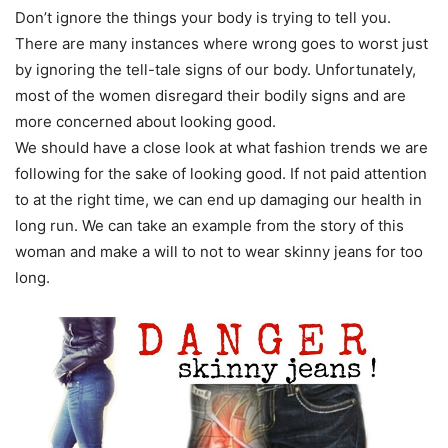
Don’t ignore the things your body is trying to tell you.
There are many instances where wrong goes to worst just
by ignoring the tell-tale signs of our body. Unfortunately,
most of the women disregard their bodily signs and are
more concerned about looking good.
We should have a close look at what fashion trends we are
following for the sake of looking good. If not paid attention
to at the right time, we can end up damaging our health in
long run. We can take an example from the story of this
woman and make a will to not to wear skinny jeans for too
long.