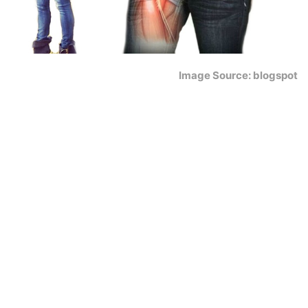
Image Source: blogspot