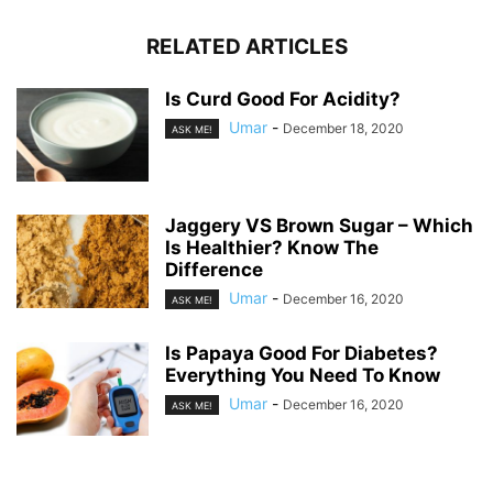
RELATED ARTICLES
Is Curd Good For Acidity?
Umar
-
December 18, 2020
ASK ME!
Jaggery VS Brown Sugar – Which
Is Healthier? Know The
Difference
Umar
-
December 16, 2020
ASK ME!
Is Papaya Good For Diabetes?
Everything You Need To Know
Umar
-
December 16, 2020
ASK ME!