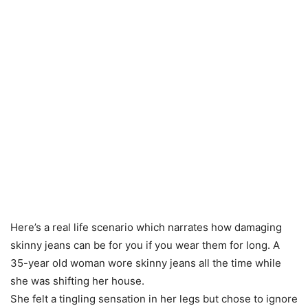
Here’s a real life scenario which narrates how damaging
skinny jeans can be for you if you wear them for long. A
35-year old woman wore skinny jeans all the time while
she was shifting her house.
She felt a tingling sensation in her legs but chose to ignore