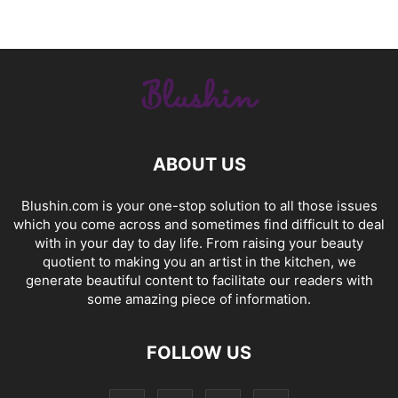
ABOUT US
Blushin.com is your one-stop solution to all those issues
which you come across and sometimes find difficult to deal
with in your day to day life. From raising your beauty
quotient to making you an artist in the kitchen, we
generate beautiful content to facilitate our readers with
some amazing piece of information.
FOLLOW US