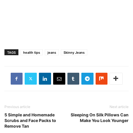
TAGS
health tips
jeans
Skinny Jeans
Previous article
Next article
5 Simple and Homemade
Sleeping On Silk Pillows Can
Scrubs and Face Packs to
Make You Look Younger
Remove Tan