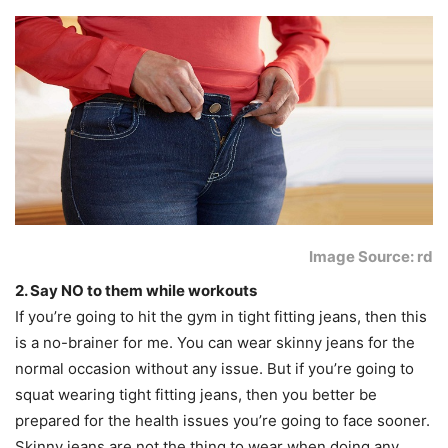
Image Source: rd
2. Say NO to them while workouts
If you’re going to hit the gym in tight fitting jeans, then this
is a no-brainer for me. You can wear skinny jeans for the
normal occasion without any issue. But if you’re going to
squat wearing tight fitting jeans, then you better be
prepared for the health issues you’re going to face sooner.
Skinny jeans are not the thing to wear when doing any