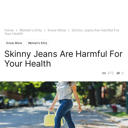
Home
Women's Kitty
Know More
Skinny Jeans Are Harmful For
Your Health
Know More
Women's Kitty
Skinny Jeans Are Harmful For
Your Health
472
0