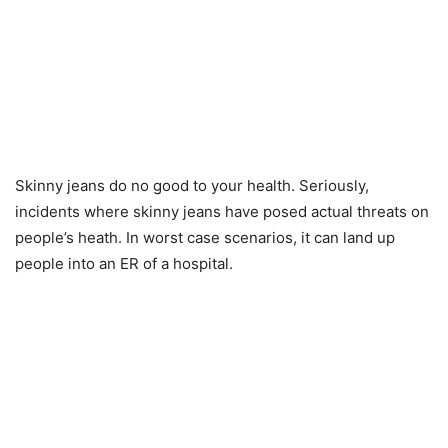
Skinny jeans do no good to your health. Seriously,
incidents where skinny jeans have posed actual threats on
people’s heath. In worst case scenarios, it can land up
people into an ER of a hospital.