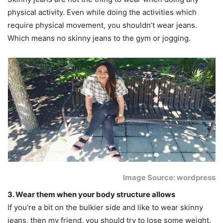
physical activity. Even while doing the activities which
require physical movement, you shouldn’t wear jeans.
Which means no skinny jeans to the gym or jogging.
Image Source: wordpress
3. Wear them when your body structure allows
If you’re a bit on the bulkier side and like to wear skinny
jeans, then my friend, you should try to lose some weight.