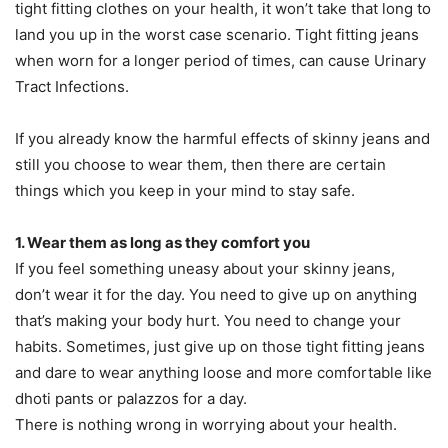
tight fitting clothes on your health, it won’t take that long to
land you up in the worst case scenario. Tight fitting jeans
when worn for a longer period of times, can cause Urinary
Tract Infections.
If you already know the harmful effects of skinny jeans and
still you choose to wear them, then there are certain
things which you keep in your mind to stay safe.
1. Wear them as long as they comfort you
If you feel something uneasy about your skinny jeans,
don’t wear it for the day. You need to give up on anything
that’s making your body hurt. You need to change your
habits. Sometimes, just give up on those tight fitting jeans
and dare to wear anything loose and more comfortable like
dhoti pants or palazzos for a day.
There is nothing wrong in worrying about your health.