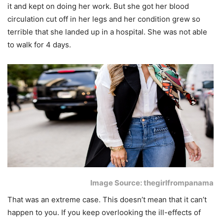
it and kept on doing her work. But she got her blood
circulation cut off in her legs and her condition grew so
terrible that she landed up in a hospital. She was not able
to walk for 4 days.
Image Source: thegirlfrompanama
That was an extreme case. This doesn’t mean that it can’t
happen to you. If you keep overlooking the ill-effects of