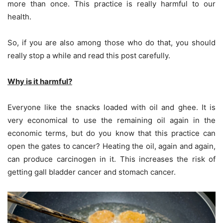
more than once. This practice is really harmful to our
health.
So, if you are also among those who do that, you should
really stop a while and read this post carefully.
Why is it harmful?
Everyone like the snacks loaded with oil and ghee. It is
very economical to use the remaining oil again in the
economic terms, but do you know that this practice can
open the gates to cancer? Heating the oil, again and again,
can produce carcinogen in it. This increases the risk of
getting gall bladder cancer and stomach cancer.