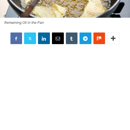
Remaining Oil in the Pan