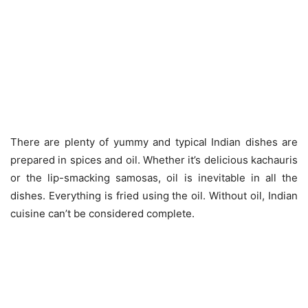
There are plenty of yummy and typical Indian dishes are
prepared in spices and oil. Whether it’s delicious kachauris
or the lip-smacking samosas, oil is inevitable in all the
dishes. Everything is fried using the oil. Without oil, Indian
cuisine can’t be considered complete.