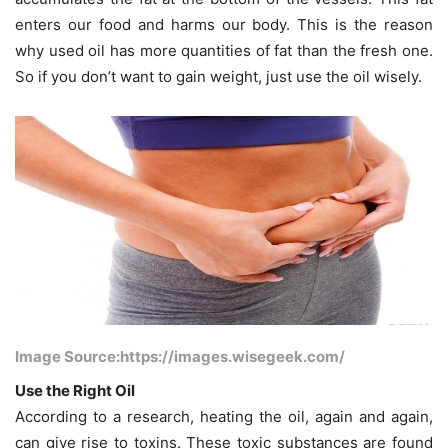
enters our food and harms our body. This is the reason
why used oil has more quantities of fat than the fresh one.
So if you don’t want to gain weight, just use the oil wisely.
Image Source:https://images.wisegeek.com/
Use the Right Oil
According to a research, heating the oil, again and again,
can give rise to toxins. These toxic substances are found