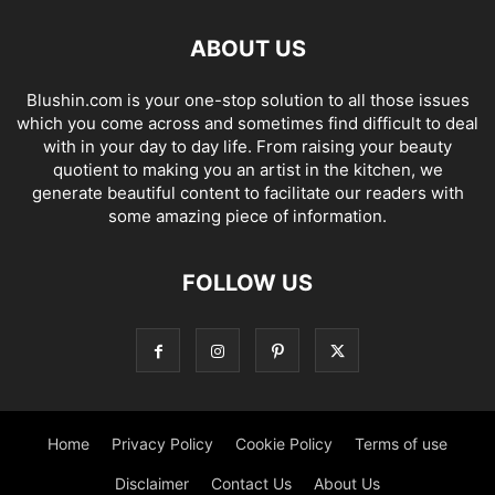
ABOUT US
Blushin.com is your one-stop solution to all those issues
which you come across and sometimes find difficult to deal
with in your day to day life. From raising your beauty
quotient to making you an artist in the kitchen, we
generate beautiful content to facilitate our readers with
some amazing piece of information.
FOLLOW US
Home
Privacy Policy
Cookie Policy
Terms of use
Disclaimer
Contact Us
About Us