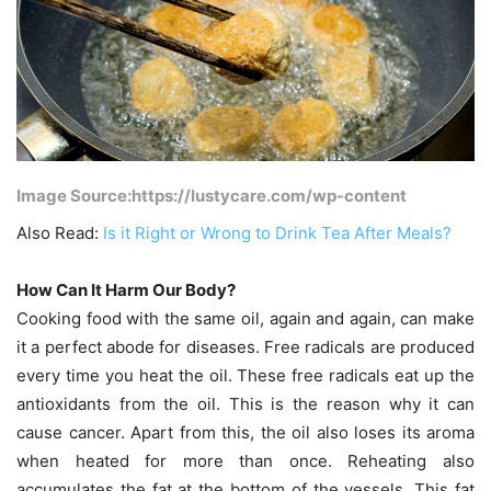
Image Source:https://lustycare.com/wp-content
Also Read:
Is it Right or Wrong to Drink Tea After Meals?
How Can It Harm Our Body?
Cooking food with the same oil, again and again, can make
it a perfect abode for diseases. Free radicals are produced
every time you heat the oil. These free radicals eat up the
antioxidants from the oil. This is the reason why it can
cause cancer. Apart from this, the oil also loses its aroma
when heated for more than once. Reheating also
accumulates the fat at the bottom of the vessels. This fat