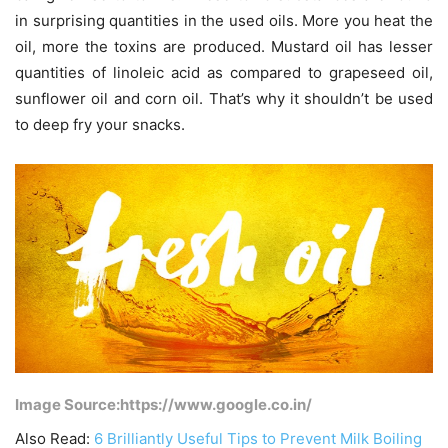
in surprising quantities in the used oils. More you heat the
oil, more the toxins are produced. Mustard oil has lesser
quantities of linoleic acid as compared to grapeseed oil,
sunflower oil and corn oil. That’s why it shouldn’t be used
to deep fry your snacks.
Image Source:https://www.google.co.in/
Also Read:
6 Brilliantly Useful Tips to Prevent Milk Boiling