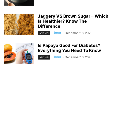
Jaggery VS Brown Sugar – Which
Is Healthier? Know The
Difference
Umar
-
December 16, 2020
ASK ME!
Is Papaya Good For Diabetes?
Everything You Need To Know
Umar
-
December 16, 2020
ASK ME!