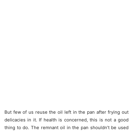
But few of us reuse the oil left in the pan after frying out
delicacies in it. If health is concerned, this is not a good
thing to do. The remnant oil in the pan shouldn’t be used