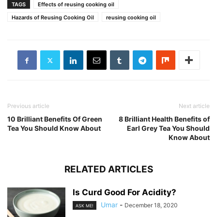
TAGS
Effects of reusing cooking oil
Hazards of Reusing Cooking Oil
reusing cooking oil
Previous article
Next article
10 Brilliant Benefits Of Green
8 Brilliant Health Benefits of
Tea You Should Know About
Earl Grey Tea You Should
Know About
RELATED ARTICLES
Is Curd Good For Acidity?
Umar
-
December 18, 2020
ASK ME!