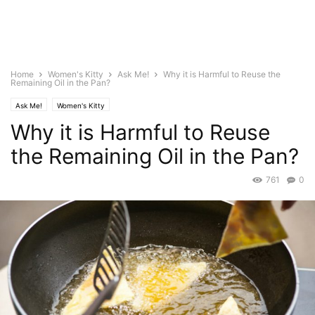
Home
Women's Kitty
Ask Me!
Why it is Harmful to Reuse the
Remaining Oil in the Pan?
Ask Me!
Women's Kitty
Why it is Harmful to Reuse
the Remaining Oil in the Pan?
761
0