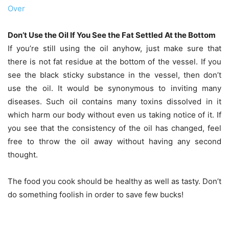
Over
Don’t Use the Oil If You See the Fat Settled At the Bottom
If you’re still using the oil anyhow, just make sure that
there is not fat residue at the bottom of the vessel. If you
see the black sticky substance in the vessel, then don’t
use the oil. It would be synonymous to inviting many
diseases. Such oil contains many toxins dissolved in it
which harm our body without even us taking notice of it. If
you see that the consistency of the oil has changed, feel
free to throw the oil away without having any second
thought.
The food you cook should be healthy as well as tasty. Don’t
do something foolish in order to save few bucks!