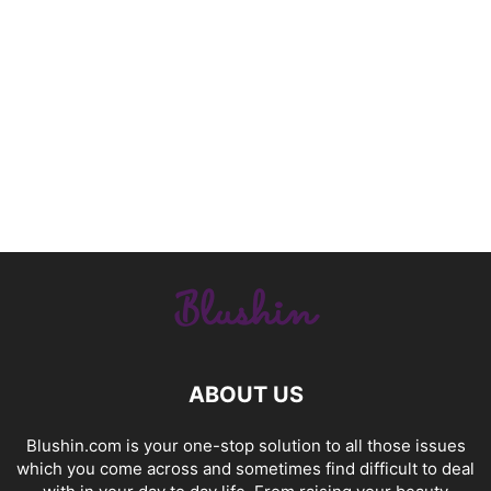
ABOUT US
Blushin.com is your one-stop solution to all those issues
which you come across and sometimes find difficult to deal