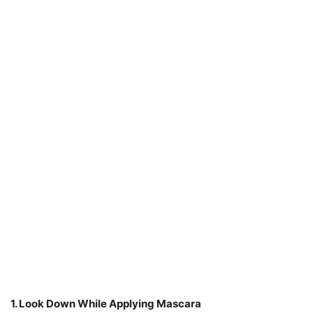
1. Look Down While Applying Mascara