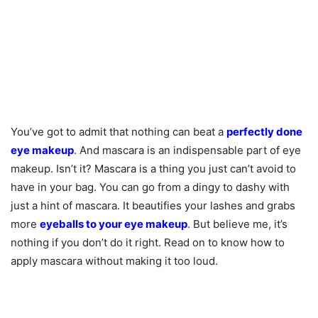
You’ve got to admit that nothing can beat a
perfectly done
eye makeup
. And mascara is an indispensable part of eye
makeup. Isn’t it? Mascara is a thing you just can’t avoid to
have in your bag. You can go from a dingy to dashy with
just a hint of mascara. It beautifies your lashes and grabs
more
eyeballs to your eye makeup
. But believe me, it’s
nothing if you don’t do it right. Read on to know how to
apply mascara without making it too loud.