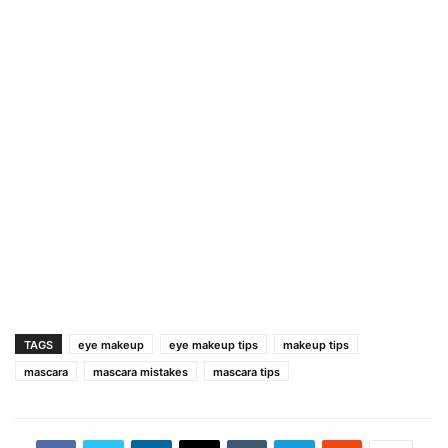
TAGS
eye makeup
eye makeup tips
makeup tips
mascara
mascara mistakes
mascara tips