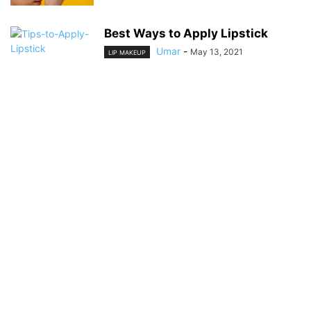
Best Ways to Apply Lipstick
Umar
-
May 13, 2021
LIP MAKEUP