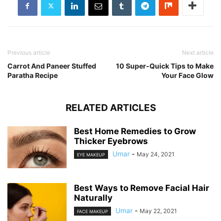
Previous article
Next article
Carrot And Paneer Stuffed
10 Super-Quick Tips to Make
Paratha Recipe
Your Face Glow
RELATED ARTICLES
Best Home Remedies to Grow
Thicker Eyebrows
Umar
-
May 24, 2021
EYE MAKEUP
Best Ways to Remove Facial Hair
Naturally
Umar
-
May 22, 2021
FACE MAKEUP