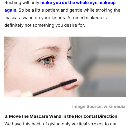
Rushing will only
make you do the whole eye makeup
again
. So be a little patient and gentle while stroking the
mascara wand on your lashes. A ruined makeup is
definitely not something you desire for.
Image Source: wikimedia
3. Move the Mascara Wand in the Horizontal Direction
We have this habit of giving only vertical strokes to our