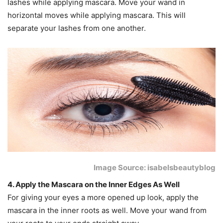
lashes while applying mascara. Move your wand in
horizontal moves while applying mascara. This will
separate your lashes from one another.
Image Source: isabelsbeautyblog
4. Apply the Mascara on the Inner Edges As Well
For giving your eyes a more opened up look, apply the
mascara in the inner roots as well. Move your wand from