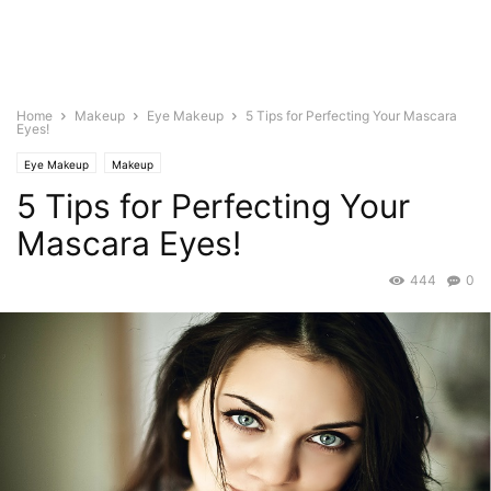
Home
Makeup
Eye Makeup
5 Tips for Perfecting Your Mascara
Eyes!
Eye Makeup
Makeup
5 Tips for Perfecting Your
Mascara Eyes!
444
0