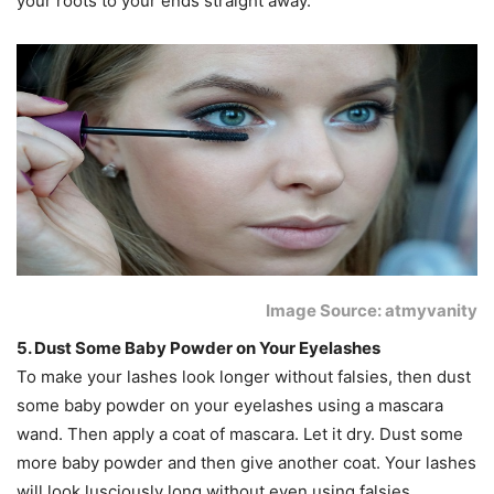
your roots to your ends straight away.
Image Source: atmyvanity
5. Dust Some Baby Powder on Your Eyelashes
To make your lashes look longer without falsies, then dust
some baby powder on your eyelashes using a mascara
wand. Then apply a coat of mascara. Let it dry. Dust some
more baby powder and then give another coat. Your lashes
will look lusciously long without even using falsies.