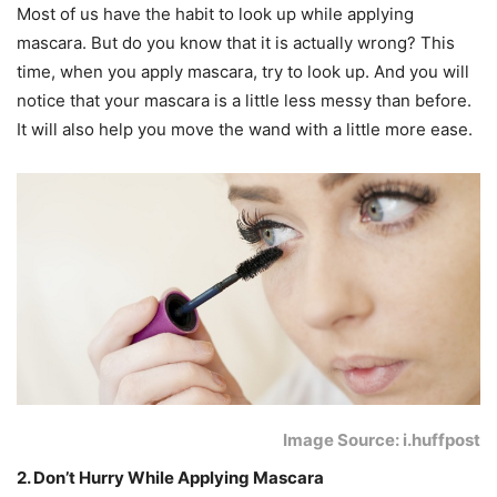
Most of us have the habit to look up while applying
mascara. But do you know that it is actually wrong? This
time, when you apply mascara, try to look up. And you will
notice that your mascara is a little less messy than before.
It will also help you move the wand with a little more ease.
Image Source: i.huffpost
2. Don’t Hurry While Applying Mascara