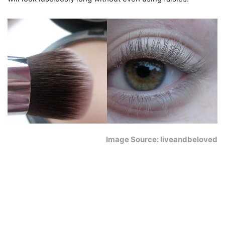
Image Source: liveandbeloved