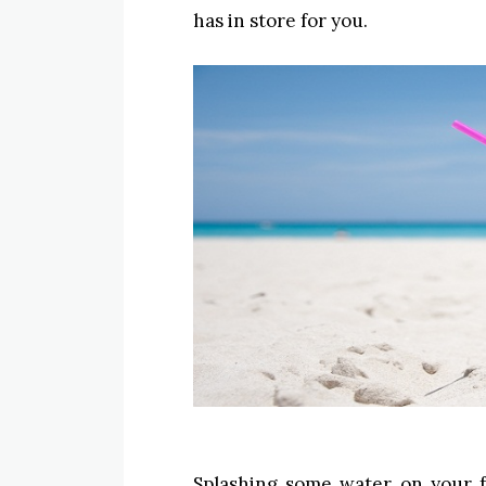
has in store for you.
Splashing some water on your 