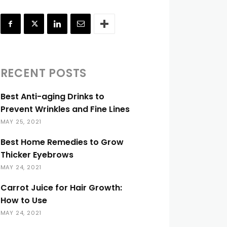
RECENT POSTS
Best Anti-aging Drinks to
Prevent Wrinkles and Fine Lines
MAY 25, 2021
Best Home Remedies to Grow
Thicker Eyebrows
MAY 24, 2021
Carrot Juice for Hair Growth:
How to Use
MAY 24, 2021