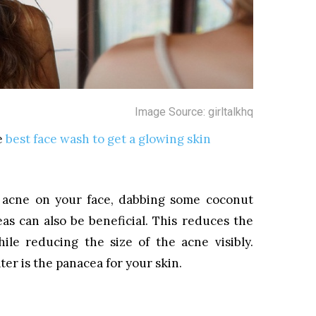
Image Source: girltalkhq
e
best face wash to get a glowing skin
 acne on your face, dabbing some coconut
as can also be beneficial. This reduces the
ile reducing the size of the acne visibly.
r is the panacea for your skin.