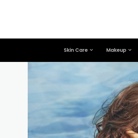
Skin Care
Makeup