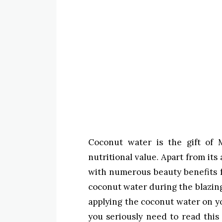
Coconut water is the gift of 
nutritional value. Apart from its
with numerous beauty benefits f
coconut water during the blazin
applying the coconut water on you
you seriously need to read this 