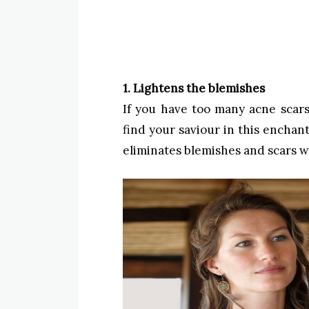
1. Lightens the blemishes
If you have too many acne scar
find your saviour in this encha
eliminates blemishes and scars w