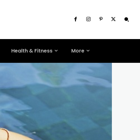
Health & Fitness
More