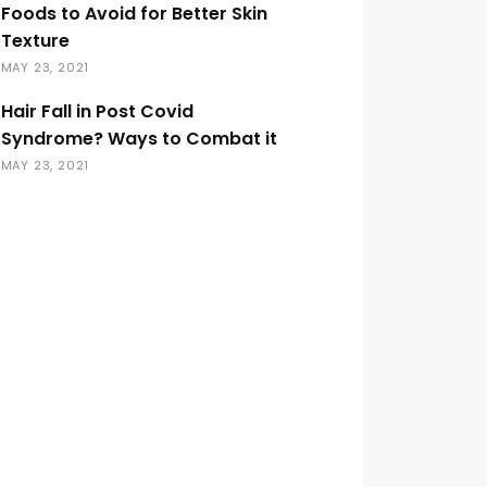
Foods to Avoid for Better Skin
Texture
MAY 23, 2021
Hair Fall in Post Covid
Syndrome? Ways to Combat it
MAY 23, 2021