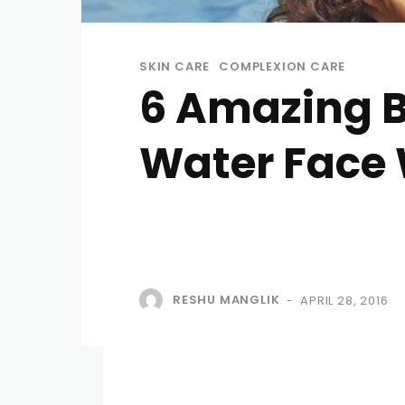
SKIN CARE
COMPLEXION CARE
6 Amazing B
Water Face
RESHU MANGLIK
APRIL 28, 2016
-