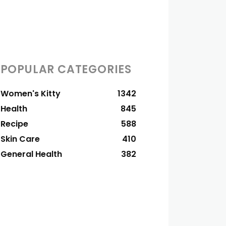
POPULAR CATEGORIES
Women's Kitty
1342
Health
845
Recipe
588
Skin Care
410
General Health
382