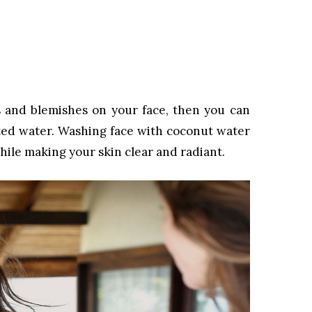
s and blemishes on your face, then you can
nted water. Washing face with coconut water
hile making your skin clear and radiant.