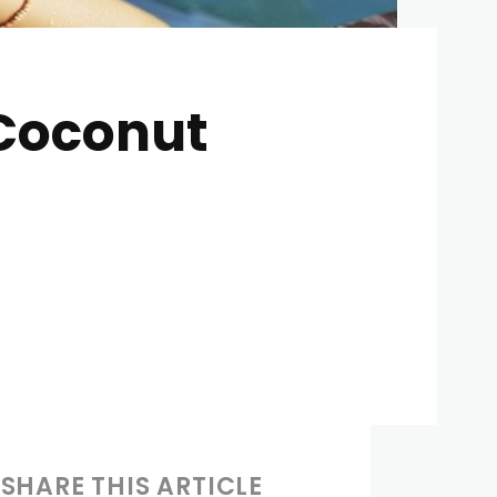
 Coconut
SHARE THIS ARTICLE