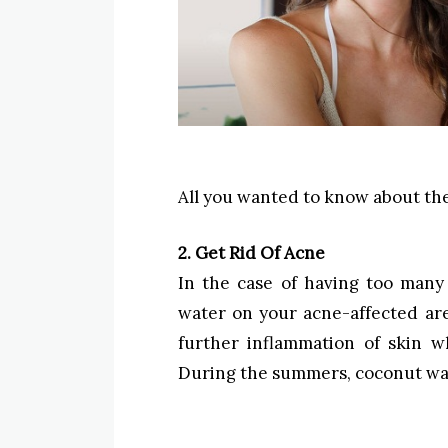
All you wanted to know about th
2. Get Rid Of Acne
In the case of having too many
water on your acne-affected are
further inflammation of skin wh
During the summers, coconut wate