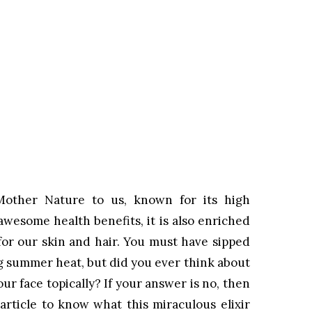
Mother Nature to us, known for its high
 awesome health benefits, it is also enriched
or our skin and hair. You must have sipped
g summer heat, but did you ever think about
r face topically? If your answer is no, then
article to know what this miraculous elixir