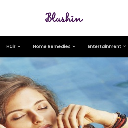
Hair
Home Remedies
Entertainment