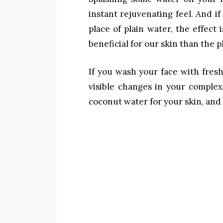
instant rejuvenating feel. And i
place of plain water, the effect
beneficial for our skin than the pl
If you wash your face with fresh
visible changes in your comple
coconut water for your skin, and 