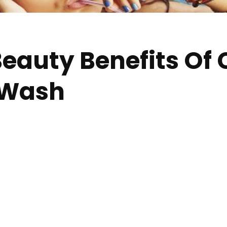
eauty Benefits Of
 Wash