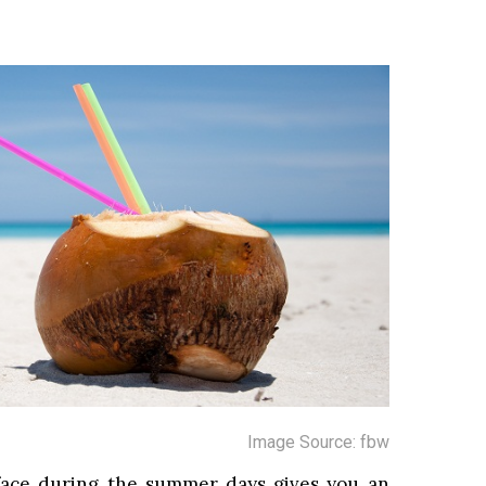
Image Source: fbw
face during the summer days gives you an