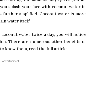
f you splash your face with coconut water in
 is further amplified. Coconut water is more
ain water itself.
 coconut water twice a day, you will notice
xion. There are numerous other benefits of
to know them, read the full article.
- Advertisement -