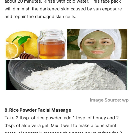
about 20 minutes. Rinse with cold water. This face pack
will diminish the darkened skin caused by sun exposure
and repair the damaged skin cells.
Image Source: wp
8. Rice Powder Facial Massage
Take 2 tbsp. of rice powder, add 1 tbsp. of honey and 2
tbsp. of aloe vera gel. Mix it well to make a consistent