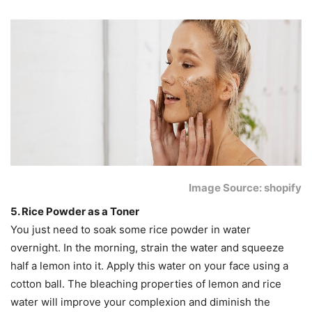
Image Source: shopify
5. Rice Powder as a Toner
You just need to soak some rice powder in water
overnight. In the morning, strain the water and squeeze
half a lemon into it. Apply this water on your face using a
cotton ball. The bleaching properties of lemon and rice
water will improve your complexion and diminish the