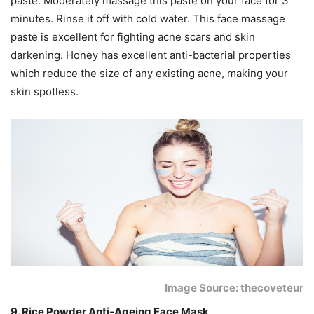
paste. Moderately massage this paste on your face for 3
minutes. Rinse it off with cold water. This face massage
paste is excellent for fighting acne scars and skin
darkening. Honey has excellent anti-bacterial properties
which reduce the size of any existing acne, making your
skin spotless.
Image Source: thecoveteur
9. Rice Powder Anti-Ageing Face Mask