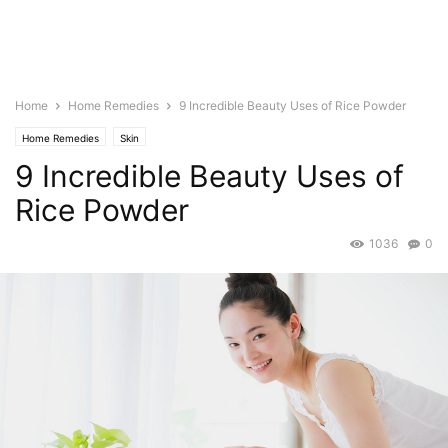
Home
Home Remedies
9 Incredible Beauty Uses of Rice Powder
Home Remedies
Skin
9 Incredible Beauty Uses of
Rice Powder
1036
0