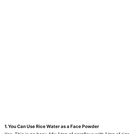
1. You Can Use Rice Water as a Face Powder