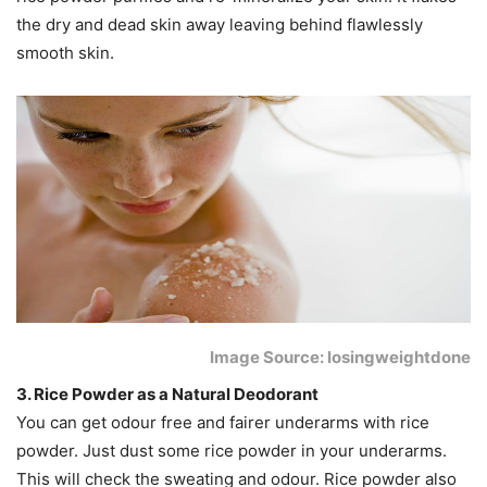
the dry and dead skin away leaving behind flawlessly
smooth skin.
Image Source: losingweightdone
3. Rice Powder as a Natural Deodorant
You can get odour free and fairer underarms with rice
powder. Just dust some rice powder in your underarms.
This will check the sweating and odour. Rice powder also