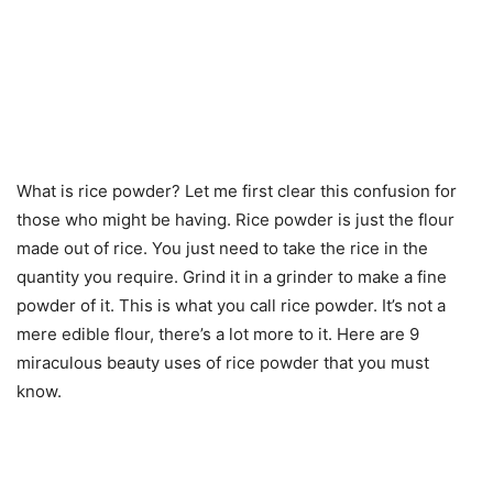
What is rice powder? Let me first clear this confusion for
those who might be having. Rice powder is just the flour
made out of rice. You just need to take the rice in the
quantity you require. Grind it in a grinder to make a fine
powder of it. This is what you call rice powder. It’s not a
mere edible flour, there’s a lot more to it. Here are 9
miraculous beauty uses of rice powder that you must
know.