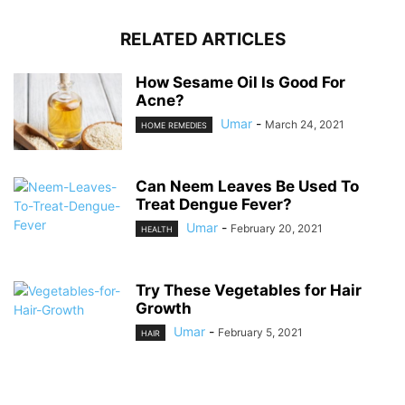
RELATED ARTICLES
How Sesame Oil Is Good For
Acne?
Umar
-
March 24, 2021
HOME REMEDIES
Can Neem Leaves Be Used To
Treat Dengue Fever?
Umar
-
February 20, 2021
HEALTH
Try These Vegetables for Hair
Growth
Umar
-
February 5, 2021
HAIR