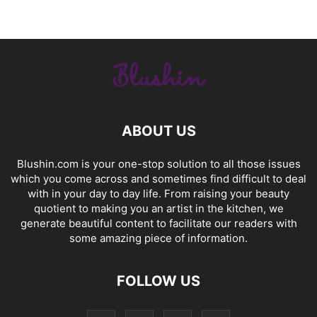
ABOUT US
Blushin.com is your one-stop solution to all those issues
which you come across and sometimes find difficult to deal
with in your day to day life. From raising your beauty
quotient to making you an artist in the kitchen, we
generate beautiful content to facilitate our readers with
some amazing piece of information.
FOLLOW US