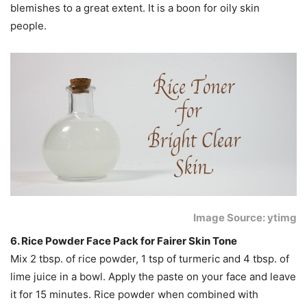
blemishes to a great extent. It is a boon for oily skin
people.
Image Source: ytimg
6. Rice Powder Face Pack for Fairer Skin Tone
Mix 2 tbsp. of rice powder, 1 tsp of turmeric and 4 tbsp. of
lime juice in a bowl. Apply the paste on your face and leave
it for 15 minutes. Rice powder when combined with