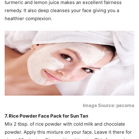
turmeric and lemon juice makes an excellent fairness
remedy. It also deep cleanses your face giving you a
healthier complexion.
Image Source: pecsma
7. Rice Powder Face Pack for Sun Tan
Mix 2 tbsp. of rice powder with cold milk and chocolate
powder. Apply this mixture on your face. Leave it there for