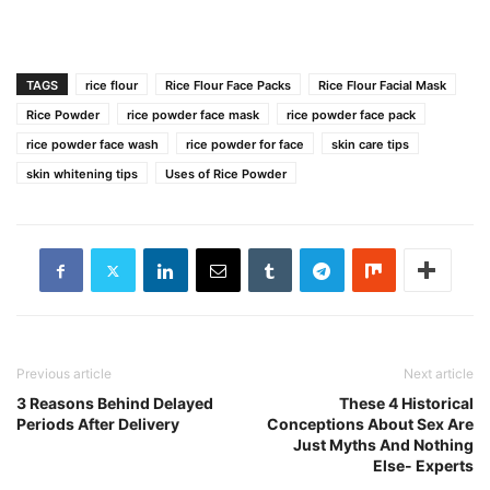
TAGS
rice flour
Rice Flour Face Packs
Rice Flour Facial Mask
Rice Powder
rice powder face mask
rice powder face pack
rice powder face wash
rice powder for face
skin care tips
skin whitening tips
Uses of Rice Powder
Previous article
Next article
3 Reasons Behind Delayed
These 4 Historical
Periods After Delivery
Conceptions About Sex Are
Just Myths And Nothing
Else- Experts