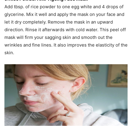
Add tbsp. of rice powder to one egg white and 4 drops of
glycerine. Mix it well and apply the mask on your face and
let it dry completely. Remove the mask in an upward
direction. Rinse it afterwards with cold water. This peel off
mask will firm your sagging skin and smooth out the
wrinkles and fine lines. It also improves the elasticity of the
skin.