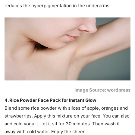
reduces the hyperpigmentation in the underarms.
Image Source: wordpress
4. Rice Powder Face Pack for Instant Glow
Blend some rice powder with slices of apple, oranges and
strawberries. Apply this mixture on your face. You can also
add cold yogurt. Let it sit for 30 minutes. Then wash it
away with cold water. Enjoy the sheen.