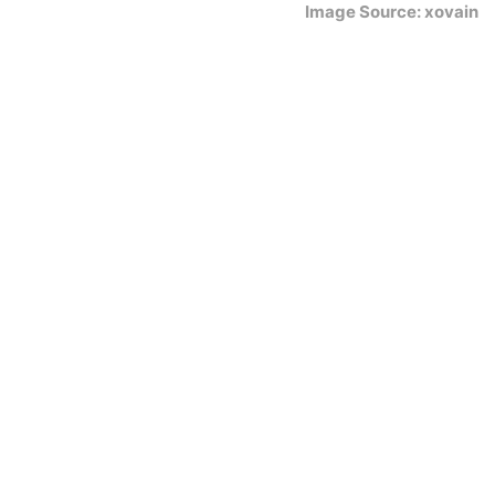
Image Source: xovain