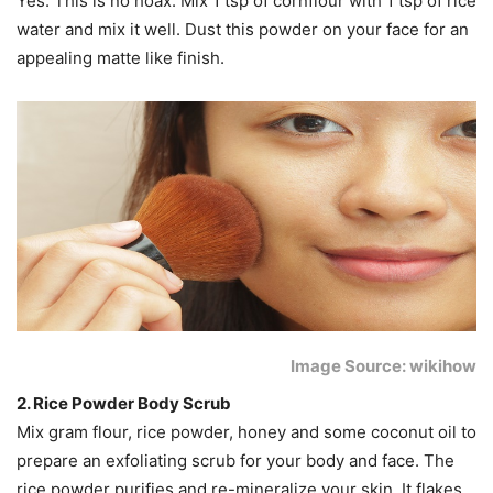
Yes. This is no hoax. Mix 1 tsp of cornflour with 1 tsp of rice
water and mix it well. Dust this powder on your face for an
appealing matte like finish.
Image Source: wikihow
2. Rice Powder Body Scrub
Mix gram flour, rice powder, honey and some coconut oil to
prepare an exfoliating scrub for your body and face. The
rice powder purifies and re-mineralize your skin. It flakes