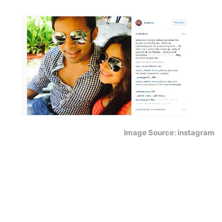
Image Source: instagram