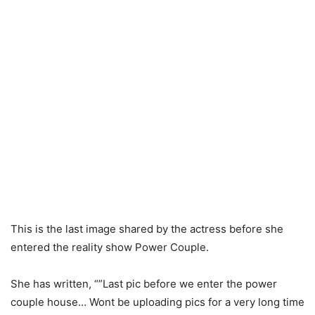
This is the last image shared by the actress before she
entered the reality show Power Couple.
She has written, “”Last pic before we enter the power
couple house… Wont be uploading pics for a very long time