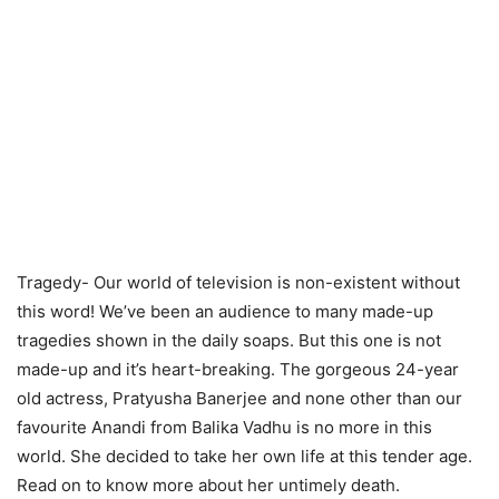
Tragedy- Our world of television is non-existent without
this word! We’ve been an audience to many made-up
tragedies shown in the daily soaps. But this one is not
made-up and it’s heart-breaking. The gorgeous 24-year
old actress, Pratyusha Banerjee and none other than our
favourite Anandi from Balika Vadhu is no more in this
world. She decided to take her own life at this tender age.
Read on to know more about her untimely death.