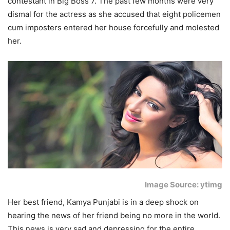
contestant in Big Boss 7. The past few months were very
dismal for the actress as she accused that eight policemen
cum imposters entered her house forcefully and molested
her.
Image Source: ytimg
Her best friend, Kamya Punjabi is in a deep shock on
hearing the news of her friend being no more in the world.
This news is very sad and depressing for the entire