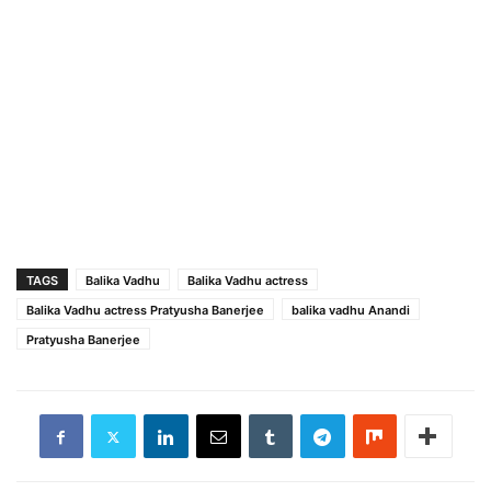
TAGS
Balika Vadhu
Balika Vadhu actress
Balika Vadhu actress Pratyusha Banerjee
balika vadhu Anandi
Pratyusha Banerjee