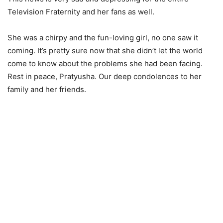
Television Fraternity and her fans as well.
She was a chirpy and the fun-loving girl, no one saw it
coming. It’s pretty sure now that she didn’t let the world
come to know about the problems she had been facing.
Rest in peace, Pratyusha. Our deep condolences to her
family and her friends.