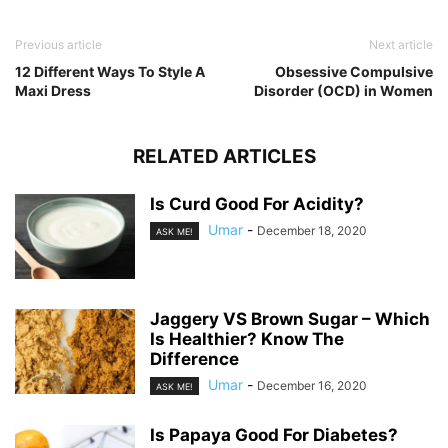
Previous article
Next article
12 Different Ways To Style A
Obsessive Compulsive
Maxi Dress
Disorder (OCD) in Women
RELATED ARTICLES
Is Curd Good For Acidity?
Umar
-
December 18, 2020
ASK ME!
Jaggery VS Brown Sugar – Which
Is Healthier? Know The
Difference
Umar
-
December 16, 2020
ASK ME!
Is Papaya Good For Diabetes?