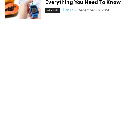
Everything You Need To Know
Umar
-
December 16, 2020
ASK ME!