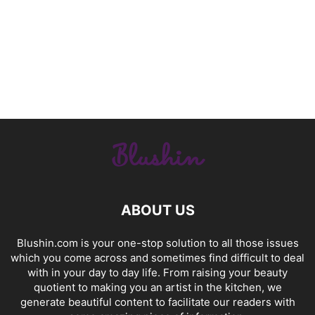
ABOUT US
Blushin.com is your one-stop solution to all those issues
which you come across and sometimes find difficult to deal
with in your day to day life. From raising your beauty
quotient to making you an artist in the kitchen, we
generate beautiful content to facilitate our readers with