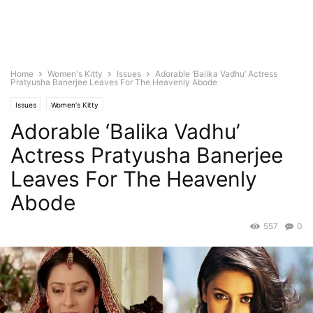
Home
Women's Kitty
Issues
Adorable ‘Balika Vadhu’ Actress
Pratyusha Banerjee Leaves For The Heavenly Abode
Issues
Women's Kitty
Adorable ‘Balika Vadhu’
Actress Pratyusha Banerjee
Leaves For The Heavenly
Abode
557
0