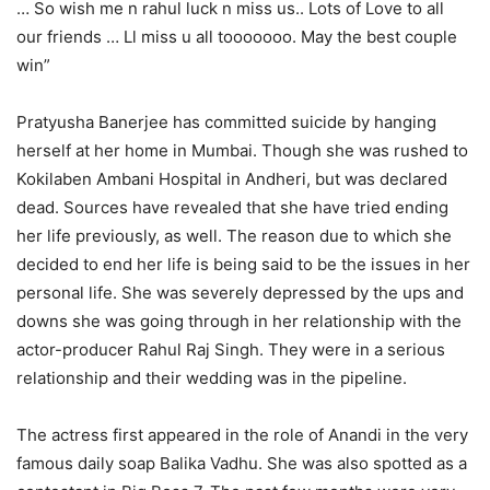
… So wish me n rahul luck n miss us.. Lots of Love to all
our friends … Ll miss u all tooooooo. May the best couple
win”
Pratyusha Banerjee has committed suicide by hanging
herself at her home in Mumbai. Though she was rushed to
Kokilaben Ambani Hospital in Andheri, but was declared
dead. Sources have revealed that she have tried ending
her life previously, as well. The reason due to which she
decided to end her life is being said to be the issues in her
personal life. She was severely depressed by the ups and
downs she was going through in her relationship with the
actor-producer Rahul Raj Singh. They were in a serious
relationship and their wedding was in the pipeline.
The actress first appeared in the role of Anandi in the very
famous daily soap Balika Vadhu. She was also spotted as a