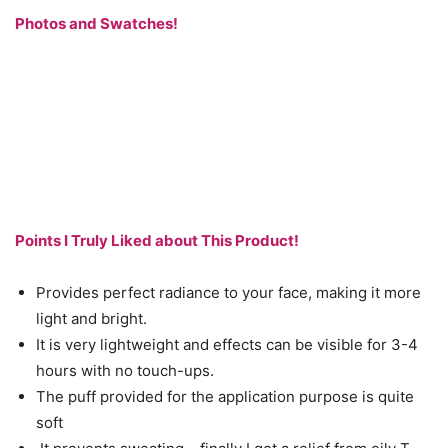
Photos and Swatches!
Points I Truly Liked about This Product!
Provides perfect radiance to your face, making it more
light and bright.
It is very lightweight and effects can be visible for 3-4
hours with no touch-ups.
The puff provided for the application purpose is quite
soft