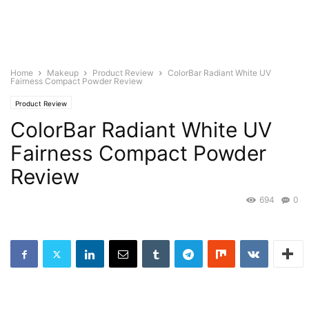
Home
Makeup
Product Review
ColorBar Radiant White UV
Fairness Compact Powder Review
Product Review
ColorBar Radiant White UV
Fairness Compact Powder
Review
694
0