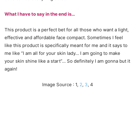
What I have to say in the end is…
This product is a perfect bet for all those who want a light,
effective and affordable face compact. Sometimes I feel
like this product is specifically meant for me and it says to
me like “I am all for your skin lady… I am going to make
your skin shine like a start”… So definitely I am gonna but it
again!
Image Source : 1,
2
,
3
, 4