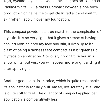
kajal, eyeliner, eye shadow and this list goes on…Colorbar
Radiant White UV Fairness Compact Powder is one such
product which helps me to get clear, radiant and youthful
skin when I apply it over my foundation.
This compact powder is a true match to the complexion of
my skin. It is so very light that it gives a sense of having
applied nothing onto my face and still, it lives up to its
claim of being a fairness face compact as it brightens up
my face on application. Obviously it won’t turn you in a
snow white, but yes, you will appear more bright and light
after applying it.
Another good point is its price, which is quite reasonable.
Its applicator is actually puff-based, not scratchy at all and
is quite soft to feel. The quantity of compact applied per
application is comparatively less.