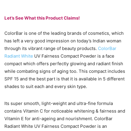
Let’s See What this Product Claims!
ColorBar is one of the leading brands of cosmetics, which
has left a very good impression on today’s Indian woman
through its vibrant range of beauty products.
ColorBar
Radiant White
UV Fairness Compact Powder is a face
compact which offers perfectly glowing and radiant finish
while combating signs of aging too. This compact includes
SPF 15 and the best part is that it is available in 5 different
shades to suit each and every skin type.
Its super smooth, light-weight and ultra-fine formula
contains Vitamin C for noticeable whitening & fairness and
Vitamin E for anti-ageing and nourishment. ColorBar
Radiant White UV Fairness Compact Powder is an