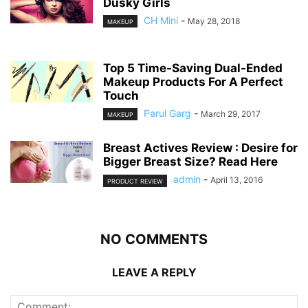
Dusky Girls
CH Mini
-
May 28, 2018
MAKEUP
Top 5 Time-Saving Dual-Ended
Makeup Products For A Perfect
Touch
Parul Garg
-
March 29, 2017
MAKEUP
Breast Actives Review : Desire for
Bigger Breast Size? Read Here
admin
-
April 13, 2016
PRODUCT REVIEW
NO COMMENTS
LEAVE A REPLY