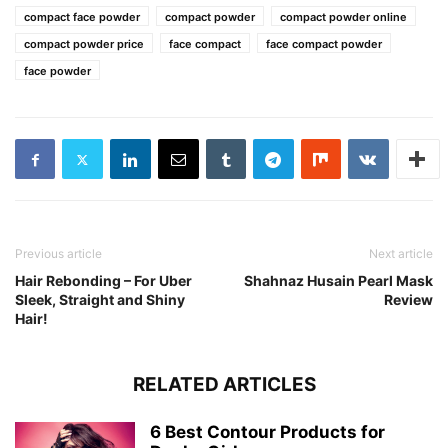
compact face powder
compact powder
compact powder online
compact powder price
face compact
face compact powder
face powder
Previous article
Next article
Hair Rebonding – For Uber
Shahnaz Husain Pearl Mask
Sleek, Straight and Shiny
Review
Hair!
RELATED ARTICLES
6 Best Contour Products for