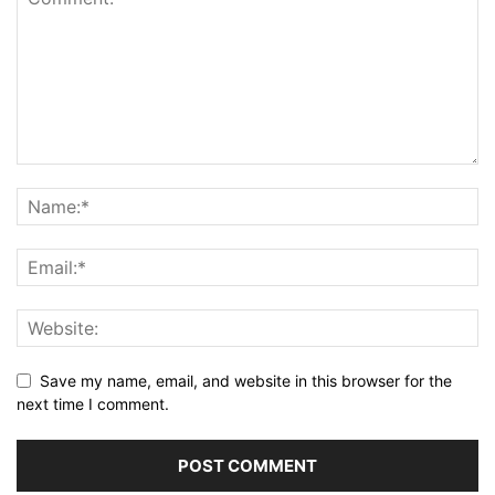
Save my name, email, and website in this browser for the
next time I comment.