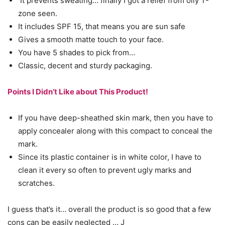
It prevents sweating… finally I got a relief from oily T-
zone seen.
It includes SPF 15, that means you are sun safe
Gives a smooth matte touch to your face.
You have 5 shades to pick from…
Classic, decent and sturdy packaging.
Points I Didn’t Like about This Product!
If you have deep-sheathed skin mark, then you have to
apply concealer along with this compact to conceal the
mark.
Since its plastic container is in white color, I have to
clean it every so often to prevent ugly marks and
scratches.
I guess that’s it… overall the product is so good that a few
cons can be easily neglected … J