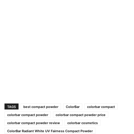
TAGS
best compact powder
ColorBar
colorbar compact
colorbar compact powder
colorbar compact powder price
colorbar compact powder review
colorbar cosmetics
ColorBar Radiant White UV Fairness Compact Powder