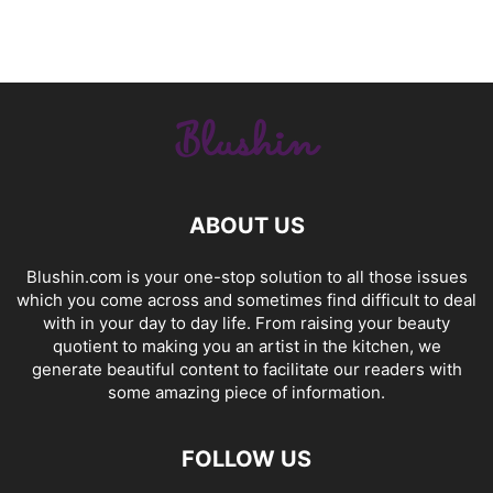
ABOUT US
Blushin.com is your one-stop solution to all those issues
which you come across and sometimes find difficult to deal
with in your day to day life. From raising your beauty
quotient to making you an artist in the kitchen, we
generate beautiful content to facilitate our readers with
some amazing piece of information.
FOLLOW US