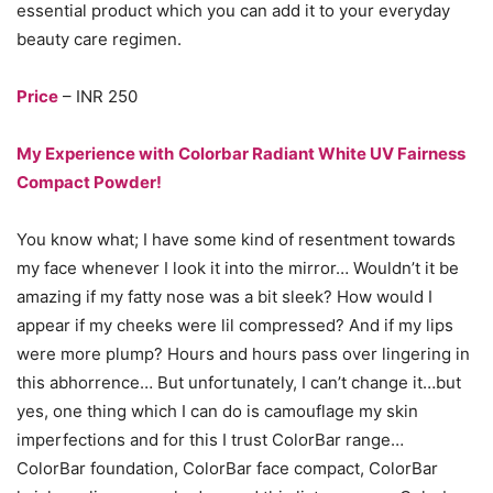
essential product which you can add it to your everyday
beauty care regimen.
Price
– INR 250
My Experience with
Colorbar Radiant White UV Fairness
Compact Powder!
You know what; I have some kind of resentment towards
my face whenever I look it into the mirror… Wouldn’t it be
amazing if my fatty nose was a bit sleek? How would I
appear if my cheeks were lil compressed? And if my lips
were more plump? Hours and hours pass over lingering in
this abhorrence… But unfortunately, I can’t change it…but
yes, one thing which I can do is camouflage my skin
imperfections and for this I trust ColorBar range…
ColorBar foundation, ColorBar face compact, ColorBar