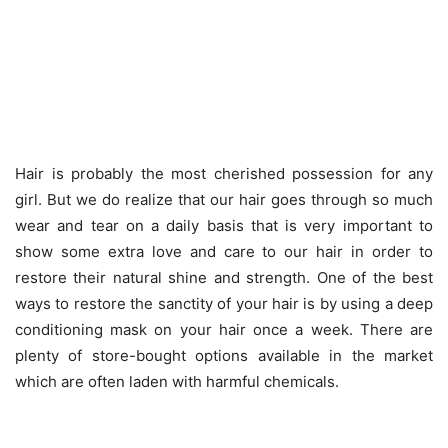
Hair is probably the most cherished possession for any
girl. But we do realize that our hair goes through so much
wear and tear on a daily basis that is very important to
show some extra love and care to our hair in order to
restore their natural shine and strength. One of the best
ways to restore the sanctity of your hair is by using a deep
conditioning mask on your hair once a week. There are
plenty of store-bought options available in the market
which are often laden with harmful chemicals.