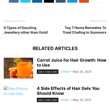
Previous article
Next article
6 Types of Dazzling
Top 7 Home Remedies To
Jewellery other than Gold!
Treat Chafing In Summers
RELATED ARTICLES
Carrot Juice for Hair Growth: How
to Use
Umar
-
May 24, 2021
DAILY HAIR CARE
4 Side Effects of Hair Gels You
Should Know
Umar
-
May 10, 2021
DAILY HAIR CARE