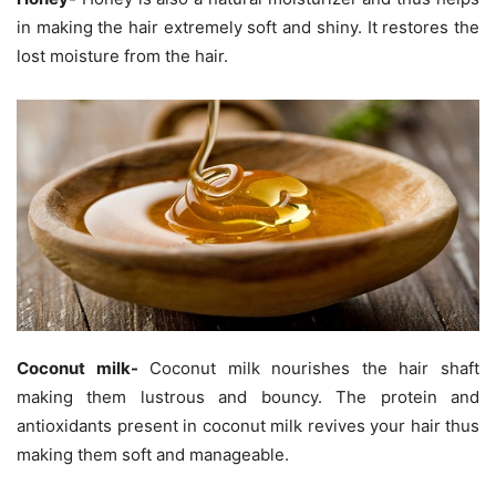
in making the hair extremely soft and shiny. It restores the
lost moisture from the hair.
Coconut milk-
Coconut milk nourishes the hair shaft
making them lustrous and bouncy. The protein and
antioxidants present in coconut milk revives your hair thus
making them soft and manageable.