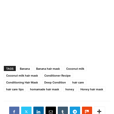
TAGS
Banana
Banana hair mask
Coconut milk
Coconut milk hair mask
Conditioner Recipe
Conditioning Hair Mask
Deep Condition
hair care
hair care tips
homamade hair mask
honey
Honey hair mask