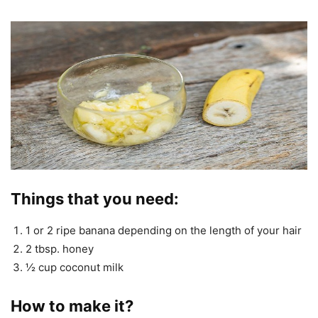
Things that you need:
1 or 2 ripe banana depending on the length of your hair
2 tbsp. honey
½ cup coconut milk
How to make it?