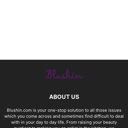
ABOUT US
Blushin.com is your one-stop solution to all those issues
which you come across and sometimes find difficult to deal
with in your day to day life. From raising your beauty