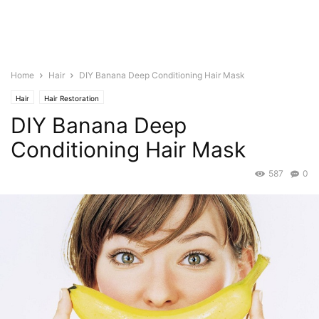
Home
Hair
DIY Banana Deep Conditioning Hair Mask
Hair
Hair Restoration
DIY Banana Deep
Conditioning Hair Mask
587
0