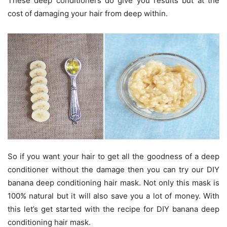
These deep conditioners do give you results but at the
cost of damaging your hair from deep within.
So if you want your hair to get all the goodness of a deep
conditioner without the damage then you can try our DIY
banana deep conditioning hair mask. Not only this mask is
100% natural but it will also save you a lot of money. With
this let’s get started with the recipe for DIY banana deep
conditioning hair mask.