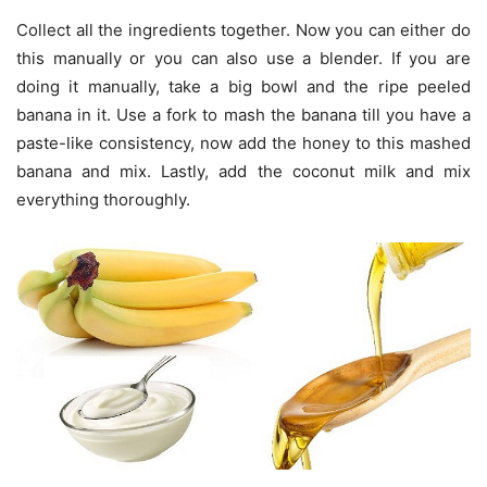
Collect all the ingredients together. Now you can either do
this manually or you can also use a blender. If you are
doing it manually, take a big bowl and the ripe peeled
banana in it. Use a fork to mash the banana till you have a
paste-like consistency, now add the honey to this mashed
banana and mix. Lastly, add the coconut milk and mix
everything thoroughly.