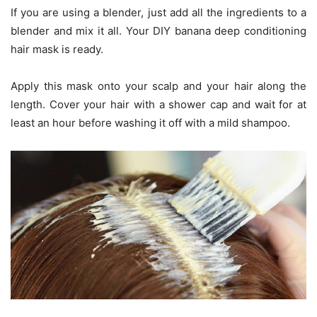
If you are using a blender, just add all the ingredients to a
blender and mix it all. Your DIY banana deep conditioning
hair mask is ready.
Apply this mask onto your scalp and your hair along the
length. Cover your hair with a shower cap and wait for at
least an hour before washing it off with a mild shampoo.