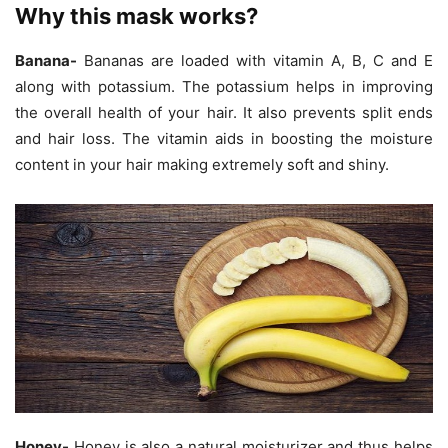
Why this mask works?
Banana-
Bananas are loaded with vitamin A, B, C and E
along with potassium. The potassium helps in improving
the overall health of your hair. It also prevents split ends
and hair loss. The vitamin aids in boosting the moisture
content in your hair making extremely soft and shiny.
Honey-
Honey is also a natural moisturizer and thus helps