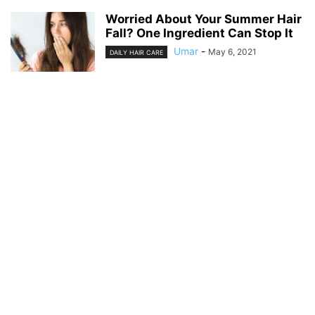
Worried About Your Summer Hair
Fall? One Ingredient Can Stop It
Umar
-
May 6, 2021
DAILY HAIR CARE