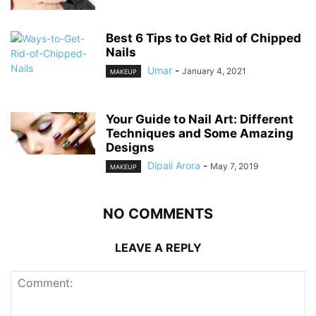
Best 6 Tips to Get Rid of Chipped
Nails
Umar
-
January 4, 2021
MAKEUP
Your Guide to Nail Art: Different
Techniques and Some Amazing
Designs
Dipali Arora
-
May 7, 2019
MAKEUP
NO COMMENTS
LEAVE A REPLY