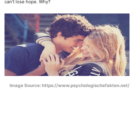
can’t lose hope. Why?
Image Source: https://www.psychologischefakten.net/