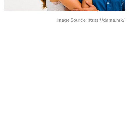
Image Source: https://dama.mk/