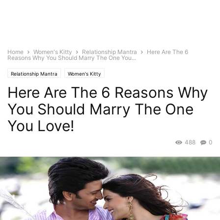
Home
Women's Kitty
Relationship Mantra
Here Are The 6
Reasons Why You Should Marry The One You...
Relationship Mantra
Women's Kitty
Here Are The 6 Reasons Why
You Should Marry The One
You Love!
488
0