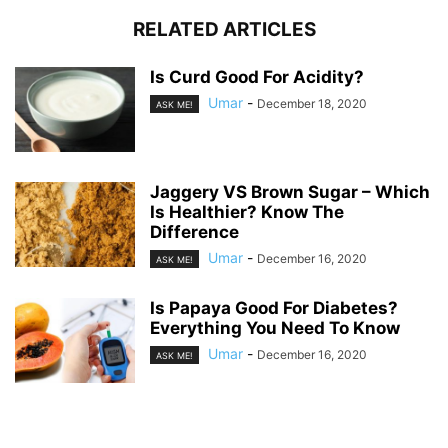
RELATED ARTICLES
Is Curd Good For Acidity?
Umar
-
December 18, 2020
ASK ME!
Jaggery VS Brown Sugar – Which
Is Healthier? Know The
Difference
Umar
-
December 16, 2020
ASK ME!
Is Papaya Good For Diabetes?
Everything You Need To Know
Umar
-
December 16, 2020
ASK ME!