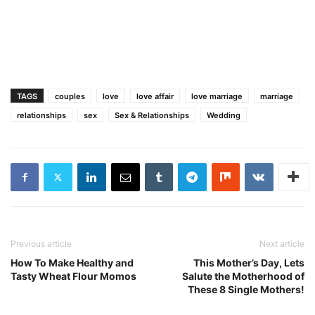
TAGS
couples
love
love affair
love marriage
marriage
relationships
sex
Sex & Relationships
Wedding
Previous article
Next article
How To Make Healthy and
This Mother’s Day, Lets
Tasty Wheat Flour Momos
Salute the Motherhood of
These 8 Single Mothers!