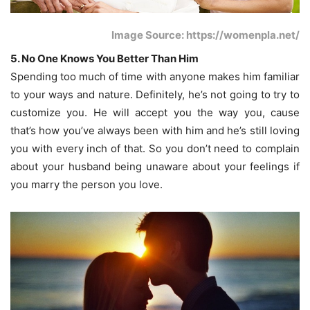
Image Source: https://womenpla.net/
5. No One Knows You Better Than Him
Spending too much of time with anyone makes him familiar
to your ways and nature. Definitely, he’s not going to try to
customize you. He will accept you the way you, cause
that’s how you’ve always been with him and he’s still loving
you with every inch of that. So you don’t need to complain
about your husband being unaware about your feelings if
you marry the person you love.