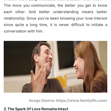
The more you communicate, the better you get to know
each other. And better understanding means better
relationship. Since you’ve been knowing your love interest
since quite a long time, it is never difficult to initiate a
conversation with him.
Image Source: https://www.familylife.com/
2. The Spark Of Love Remains Intact