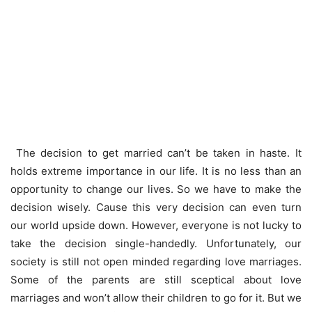
The decision to get married can’t be taken in haste. It
holds extreme importance in our life. It is no less than an
opportunity to change our lives. So we have to make the
decision wisely. Cause this very decision can even turn
our world upside down. However, everyone is not lucky to
take the decision single-handedly. Unfortunately, our
society is still not open minded regarding love marriages.
Some of the parents are still sceptical about love
marriages and won’t allow their children to go for it. But we