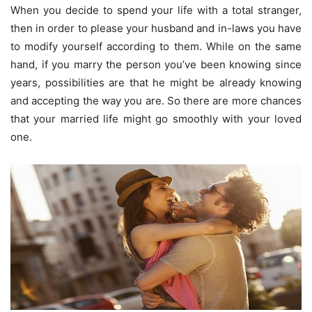
When you decide to spend your life with a total stranger,
then in order to please your husband and in-laws you have
to modify yourself according to them. While on the same
hand, if you marry the person you’ve been knowing since
years, possibilities are that he might be already knowing
and accepting the way you are. So there are more chances
that your married life might go smoothly with your loved
one.