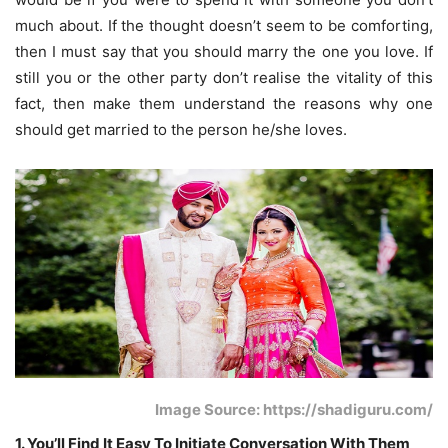
much about. If the thought doesn’t seem to be comforting,
then I must say that you should marry the one you love. If
still you or the other party don’t realise the vitality of this
fact, then make them understand the reasons why one
should get married to the person he/she loves.
Image Source: https://shadiguru.com/
1. You’ll Find It Easy To Initiate Conversation With Them