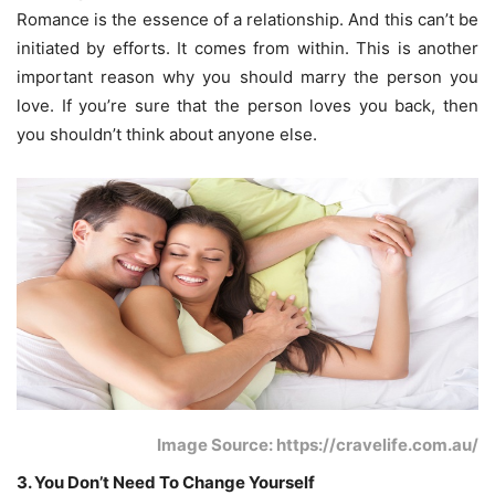
Romance is the essence of a relationship. And this can’t be
initiated by efforts. It comes from within. This is another
important reason why you should marry the person you
love. If you’re sure that the person loves you back, then
you shouldn’t think about anyone else.
Image Source: https://cravelife.com.au/
3. You Don’t Need To Change Yourself