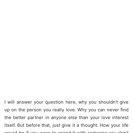
I will answer your question here, why you shouldn’t give
up on the person you really love. Why you can never find
the better partner in anyone else than your love interest
itself. But before that, just give it a thought. How your life
would be if you were to spend it with someone you don’t