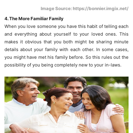
Image Source: https://bonnier.imgix.net/
4. The More Familiar Family
When you love someone you have this habit of telling each
and everything about yourself to your loved ones. This
makes it obvious that you both might be sharing minute
details about your family with each other. In some cases,
you might have met his family before. So this rules out the
possibility of you being completely new to your in-laws.