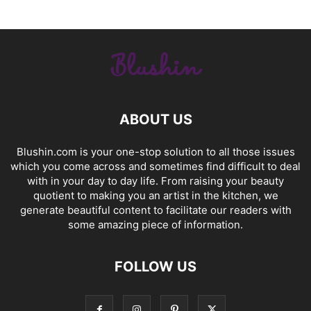
ABOUT US
Blushin.com is your one-stop solution to all those issues
which you come across and sometimes find difficult to deal
with in your day to day life. From raising your beauty
quotient to making you an artist in the kitchen, we
generate beautiful content to facilitate our readers with
some amazing piece of information.
FOLLOW US