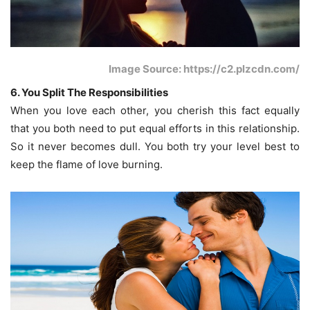
Image Source: https://c2.plzcdn.com/
6. You Split The Responsibilities
When you love each other, you cherish this fact equally
that you both need to put equal efforts in this relationship.
So it never becomes dull. You both try your level best to
keep the flame of love burning.