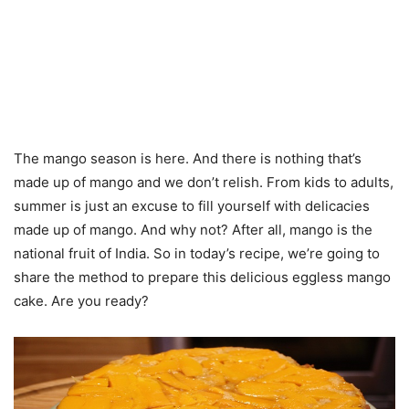
The mango season is here. And there is nothing that’s
made up of mango and we don’t relish. From kids to adults,
summer is just an excuse to fill yourself with delicacies
made up of mango. And why not? After all, mango is the
national fruit of India. So in today’s recipe, we’re going to
share the method to prepare this delicious eggless mango
cake. Are you ready?