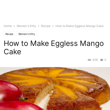
Home
Women's Kitty
Recipe
How to Make Eggless Mango Cake
Recipe
Women's Kitty
How to Make Eggless Mango
Cake
458
0