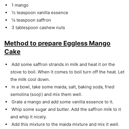
1 mango
½ teaspoon vanilla essence
¼ teaspoon saffron
3 tablespoon cashew nuts
Method to prepare Eggless Mango
Cake
Add some saffron strands in milk and heat it on the
stove to boil. When it comes to boil turn off the heat. Let
the milk cool down.
In a bowl, take some maida, salt, baking soda, fried
semolina (sooji) and mix them well.
Grate a mango and add some vanilla essence to it.
Whip some sugar and butter. Add the saffron milk to it
and whip it nicely.
Add this mixture to the maida mixture and mix it well.