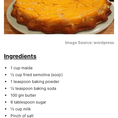
Image Source: wordpress
Ingredients
1 cup maida
½ cup fried semolina (sooji)
1 teaspoon baking powder
½ teaspoon baking soda
100 gm butter
6 tablespoon sugar
½ cup milk
Pinch of salt