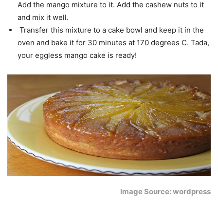
Add the mango mixture to it. Add the cashew nuts to it
and mix it well.
Transfer this mixture to a cake bowl and keep it in the
oven and bake it for 30 minutes at 170 degrees C. Tada,
your eggless mango cake is ready!
Image Source: wordpress