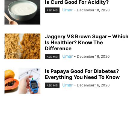
Is Curd Good For Acidity?
Umar
-
December 18, 2020
ASK ME!
Jaggery VS Brown Sugar – Which
Is Healthier? Know The
Difference
Umar
-
December 16, 2020
ASK ME!
Is Papaya Good For Diabetes?
Everything You Need To Know
Umar
-
December 16, 2020
ASK ME!