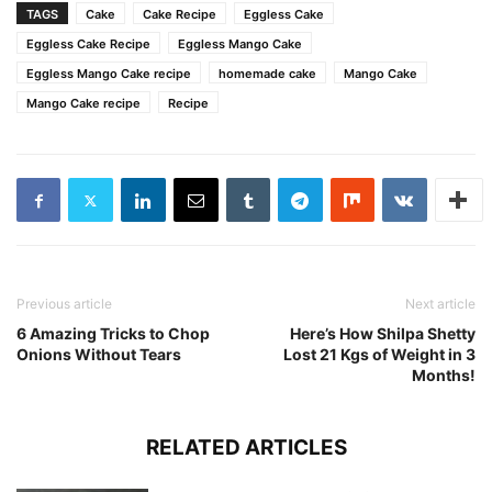
TAGS
Cake
Cake Recipe
Eggless Cake
Eggless Cake Recipe
Eggless Mango Cake
Eggless Mango Cake recipe
homemade cake
Mango Cake
Mango Cake recipe
Recipe
Previous article
Next article
6 Amazing Tricks to Chop
Here’s How Shilpa Shetty
Onions Without Tears
Lost 21 Kgs of Weight in 3
Months!
RELATED ARTICLES