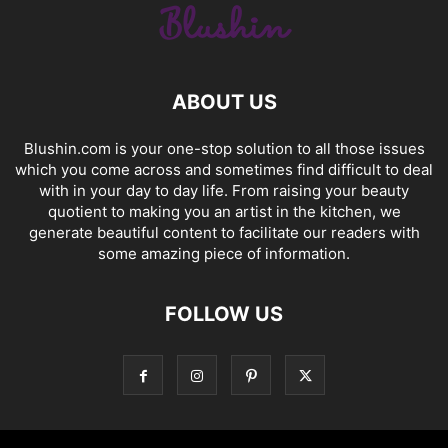
ABOUT US
Blushin.com is your one-stop solution to all those issues
which you come across and sometimes find difficult to deal
with in your day to day life. From raising your beauty
quotient to making you an artist in the kitchen, we
generate beautiful content to facilitate our readers with
some amazing piece of information.
FOLLOW US