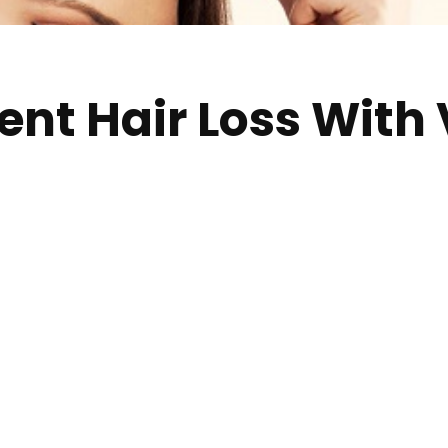
ent Hair Loss With