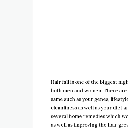
Hair fall is one of the biggest ni
both men and women. There are a 
same such as your genes, lifestyl
cleanliness as well as your diet a
several home remedies which work
as well as improving the hair gr