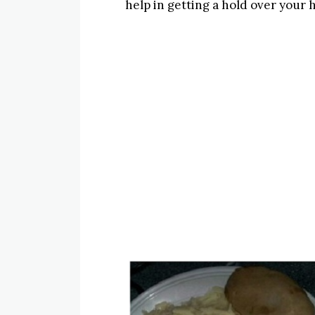
help in getting a hold over your ha