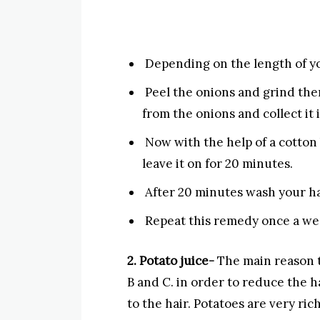
Depending on the length of yo
Peel the onions and grind them
from the onions and collect it 
Now with the help of a cotton b
leave it on for 20 minutes.
After 20 minutes wash your ha
Repeat this remedy once a we
2. Potato juice-
The main reason tha
B and C. in order to reduce the h
to the hair. Potatoes are very ric