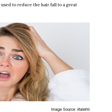
sed to reduce the hair fall to a great
Image Source: iltalehti