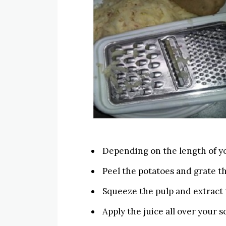
Depending on the length of yo
Peel the potatoes and grate t
Squeeze the pulp and extract t
Apply the juice all over your sc