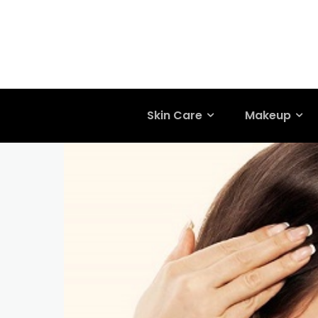
Skin Care
Makeup