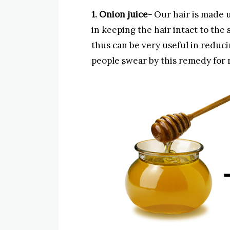
1. Onion juice-
Our hair is made u
in keeping the hair intact to the
thus can be very useful in reducin
people swear by this remedy for r