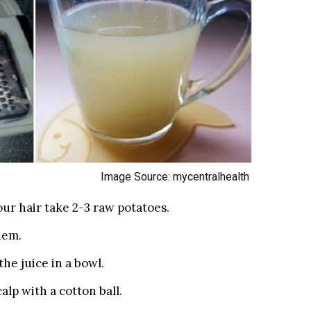
Image Source: mycentralhealth
ur hair take 2-3 raw potatoes.
hem.
he juice in a bowl.
alp with a cotton ball.