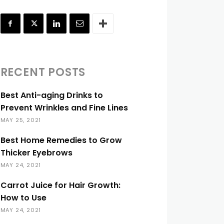
RECENT POSTS
Best Anti-aging Drinks to
Prevent Wrinkles and Fine Lines
MAY 25, 2021
Best Home Remedies to Grow
Thicker Eyebrows
MAY 24, 2021
Carrot Juice for Hair Growth:
How to Use
MAY 24, 2021