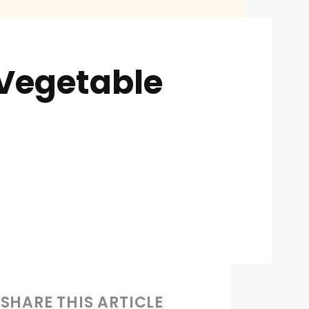
 Vegetable
SHARE THIS ARTICLE