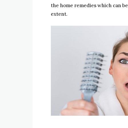
the home remedies which can be u
extent.