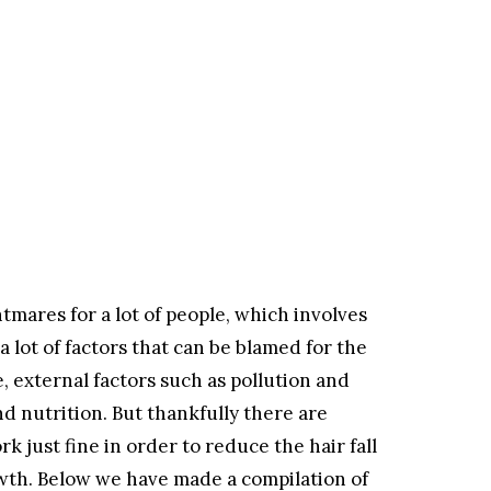
ghtmares for a lot of people, which involves
lot of factors that can be blamed for the
e, external factors such as pollution and
nd nutrition. But thankfully there are
 just fine in order to reduce the hair fall
owth. Below we have made a compilation of