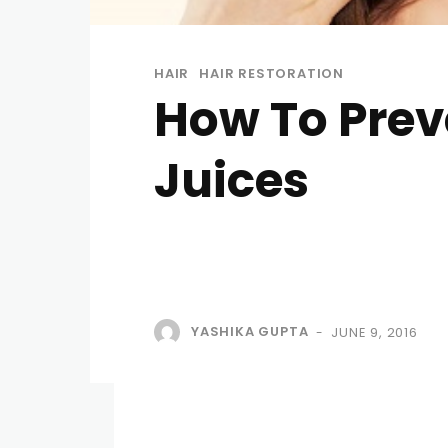
HAIR
HAIR RESTORATION
How To Prev
Juices
YASHIKA GUPTA
JUNE 9, 2016
-