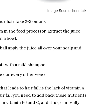
Image Source: herintalk
ur hair take 2-3 onions.
 in the food processor. Extract the juice
in a bowl.
all apply the juice all over your scalp and
ir with a mild shampoo.
ek or every other week.
t leads to hair fall is the lack of vitamin A.
air fall you need to add back these nutrients
h in vitamin B6 and C, and thus, can really