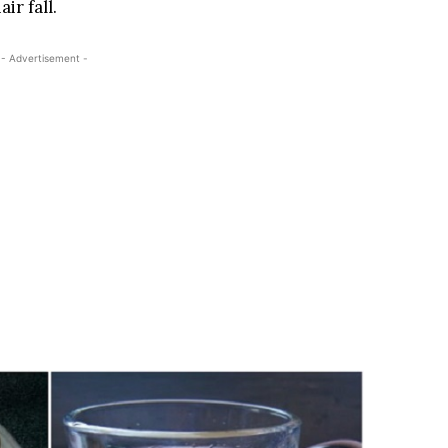
ir fall.
- Advertisement -