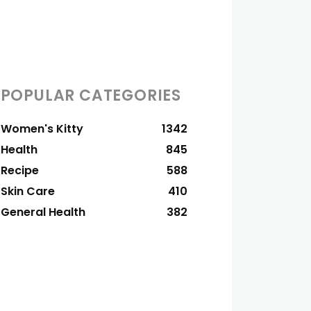
POPULAR CATEGORIES
Women's Kitty
1342
Health
845
Recipe
588
Skin Care
410
General Health
382