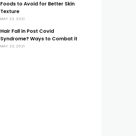
Foods to Avoid for Better Skin
Texture
MAY 23, 2021
Hair Fall in Post Covid
Syndrome? Ways to Combat it
MAY 23, 2021