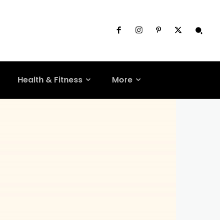
Health & Fitness
More