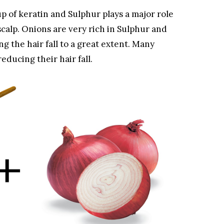
p of keratin and Sulphur plays a major role
 scalp. Onions are very rich in Sulphur and
g the hair fall to a great extent. Many
educing their hair fall.