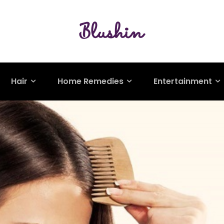
Hair
Home Remedies
Entertainment