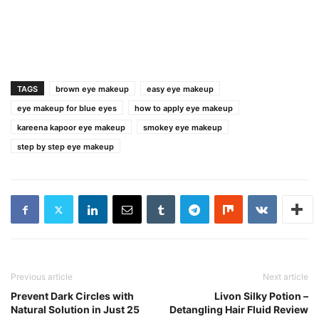
TAGS
brown eye makeup
easy eye makeup
eye makeup for blue eyes
how to apply eye makeup
kareena kapoor eye makeup
smokey eye makeup
step by step eye makeup
Previous article
Next article
Prevent Dark Circles with
Livon Silky Potion –
Natural Solution in Just 25
Detangling Hair Fluid Review