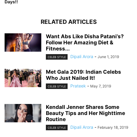
Days!!
RELATED ARTICLES
Want Abs Like Disha Patani’s?
Follow Her Amazing Diet &
Fitness...
Dipali Arora
-
June 1, 2019
CELEB STYLE
Met Gala 2019: Indian Celebs
Who Just Nailed It!
Prateek
-
May 7, 2019
CELEB STYLE
Kendall Jenner Shares Some
Beauty Tips and Her Nighttime
Routine
Dipali Arora
-
February 18, 2019
CELEB STYLE