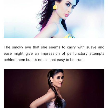
The smoky eye that she seems to carry with suave and
ease might give an impression of perfunctory attempts
behind them but it’s not all that easy to be true!