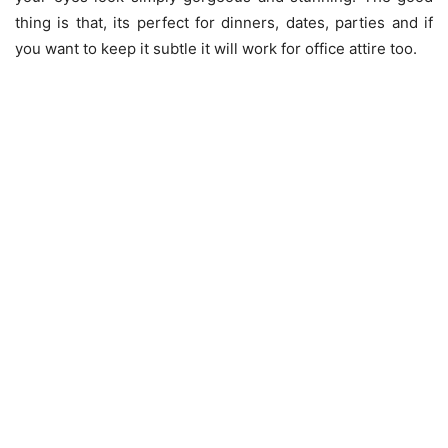
thing is that, its perfect for dinners, dates, parties and if
you want to keep it subtle it will work for office attire too.