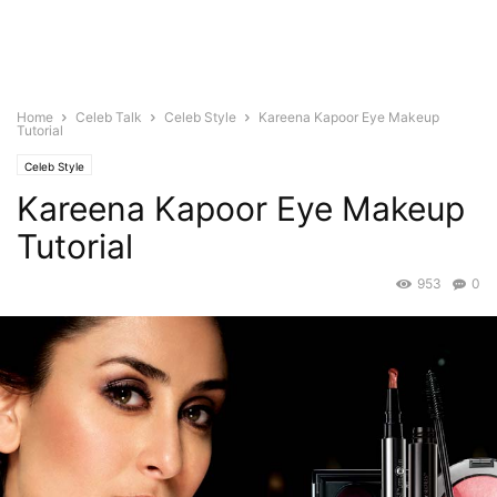
Home
Celeb Talk
Celeb Style
Kareena Kapoor Eye Makeup
Tutorial
Celeb Style
Kareena Kapoor Eye Makeup
Tutorial
953
0