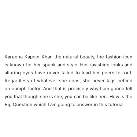
Kareena Kapoor Khan the natural beauty, the fashion icon
is known for her spunk and style. Her ravishing looks and
alluring eyes have never failed to lead her peers to rout.
Regardless of whatever she dons, she never lags behind
on oomph factor. And that is precisely why I am gonna tell
you that though she is she, you can be like her.. How is the
Big Question which I am going to answer in this tutorial.