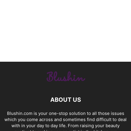
ABOUT US
Blushin.com is your one-stop solution to all those issues
which you come across and sometimes find difficult to deal
with in your day to day life. From raising your beauty