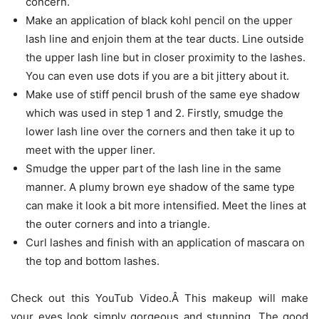
concern.
Make an application of black kohl pencil on the upper
lash line and enjoin them at the tear ducts. Line outside
the upper lash line but in closer proximity to the lashes.
You can even use dots if you are a bit jittery about it.
Make use of stiff pencil brush of the same eye shadow
which was used in step 1 and 2. Firstly, smudge the
lower lash line over the corners and then take it up to
meet with the upper liner.
Smudge the upper part of the lash line in the same
manner. A plumy brown eye shadow of the same type
can make it look a bit more intensified. Meet the lines at
the outer corners and into a triangle.
Curl lashes and finish with an application of mascara on
the top and bottom lashes.
Check out this YouTub Video.Â This makeup will make
your eyes look simply gorgeous and stunning. The good