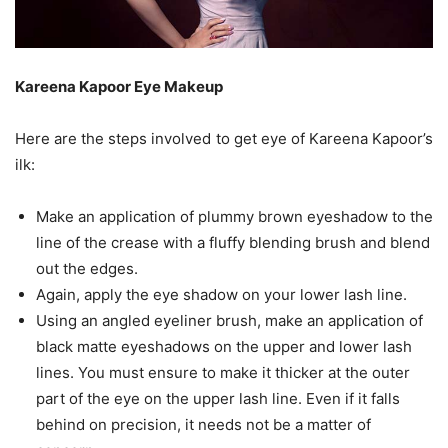
Kareena Kapoor Eye Makeup
Here are the steps involved to get eye of Kareena Kapoor’s
ilk:
Make an application of plummy brown eyeshadow to the
line of the crease with a fluffy blending brush and blend
out the edges.
Again, apply the eye shadow on your lower lash line.
Using an angled eyeliner brush, make an application of
black matte eyeshadows on the upper and lower lash
lines. You must ensure to make it thicker at the outer
part of the eye on the upper lash line. Even if it falls
behind on precision, it needs not be a matter of