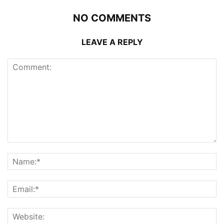
NO COMMENTS
LEAVE A REPLY