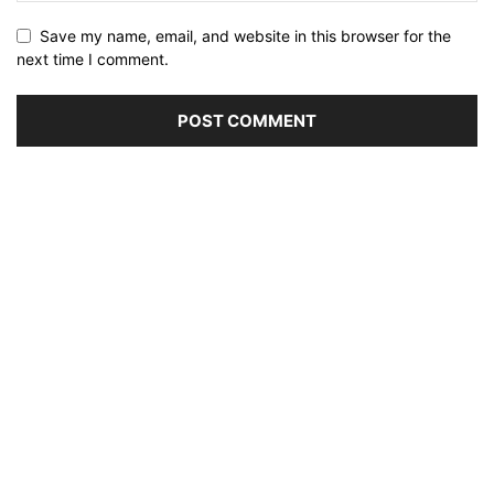
Save my name, email, and website in this browser for the
next time I comment.