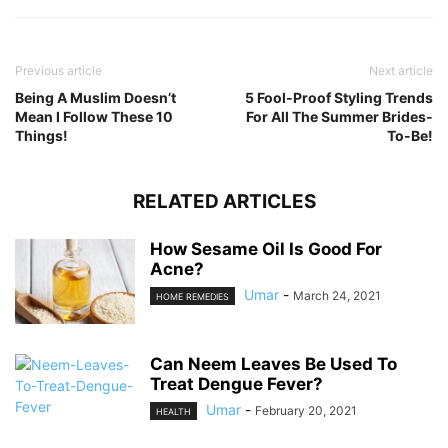
Previous article
Next article
Being A Muslim Doesn’t
5 Fool-Proof Styling Trends
Mean I Follow These 10
For All The Summer Brides-
Things!
To-Be!
RELATED ARTICLES
How Sesame Oil Is Good For
Acne?
Umar
-
March 24, 2021
HOME REMEDIES
Can Neem Leaves Be Used To
Treat Dengue Fever?
Umar
-
February 20, 2021
HEALTH