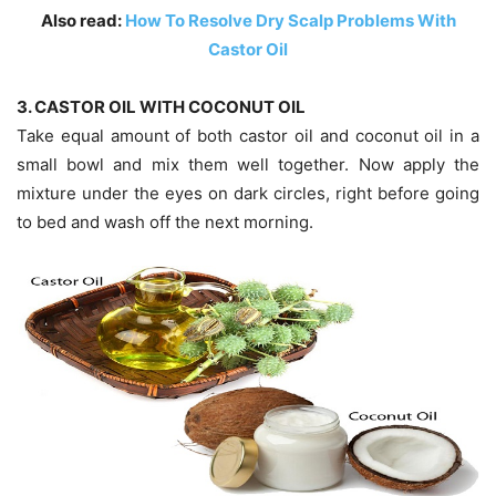
Also read:
How To Resolve Dry Scalp Problems With
Castor Oil
3. CASTOR OIL WITH COCONUT OIL
Take equal amount of both castor oil and coconut oil in a
small bowl and mix them well together. Now apply the
mixture under the eyes on dark circles, right before going
to bed and wash off the next morning.