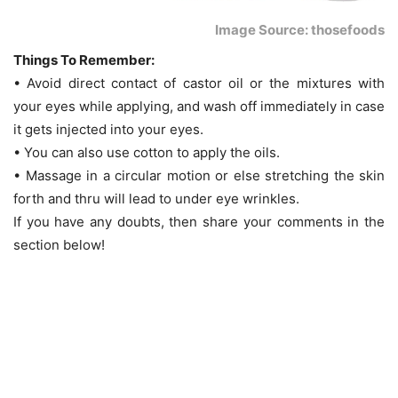
Image Source: thosefoods
Things To Remember:
• Avoid direct contact of castor oil or the mixtures with
your eyes while applying, and wash off immediately in case
it gets injected into your eyes.
• You can also use cotton to apply the oils.
• Massage in a circular motion or else stretching the skin
forth and thru will lead to under eye wrinkles.
If you have any doubts, then share your comments in the
section below!