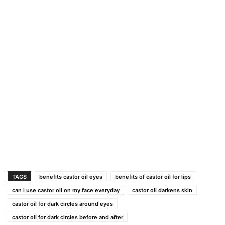
TAGS
benefits castor oil eyes
benefits of castor oil for lips
can i use castor oil on my face everyday
castor oil darkens skin
castor oil for dark circles around eyes
castor oil for dark circles before and after