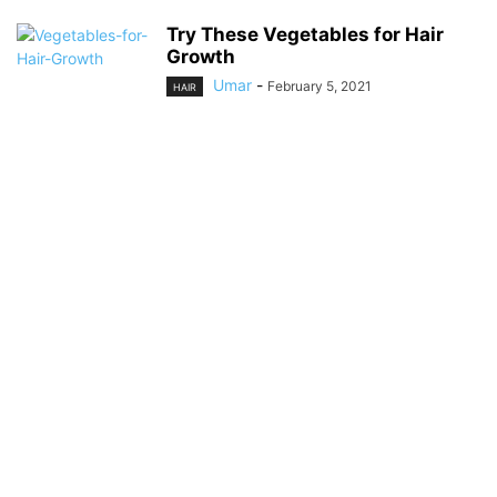
Try These Vegetables for Hair
Growth
Umar
-
February 5, 2021
HAIR