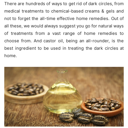
There are hundreds of ways to get rid of dark circles, from
medical treatments to chemical-based creams & gels and
not to forget the all-time effective home remedies. Out of
all these, we would always suggest you go for natural ways
of treatments from a vast range of home remedies to
choose from. And castor oil, being an all-rounder, is the
best ingredient to be used in treating the dark circles at
home.