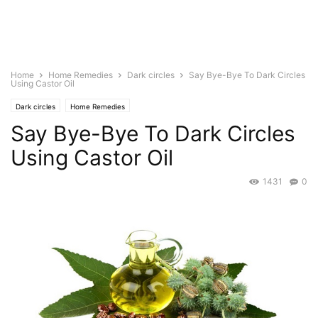
Home
Home Remedies
Dark circles
Say Bye-Bye To Dark Circles
Using Castor Oil
Dark circles
Home Remedies
Say Bye-Bye To Dark Circles
Using Castor Oil
1431
0