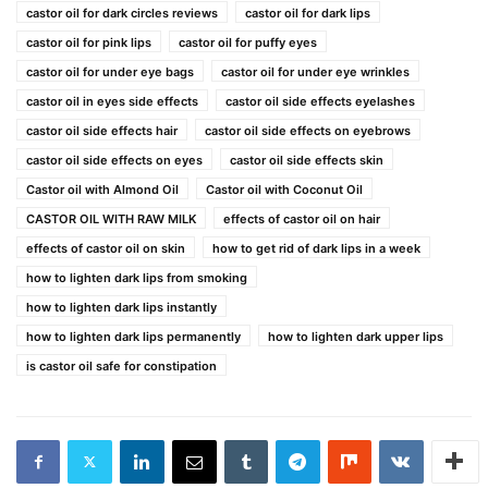
castor oil for dark circles reviews
castor oil for dark lips
castor oil for pink lips
castor oil for puffy eyes
castor oil for under eye bags
castor oil for under eye wrinkles
castor oil in eyes side effects
castor oil side effects eyelashes
castor oil side effects hair
castor oil side effects on eyebrows
castor oil side effects on eyes
castor oil side effects skin
Castor oil with Almond Oil
Castor oil with Coconut Oil
CASTOR OIL WITH RAW MILK
effects of castor oil on hair
effects of castor oil on skin
how to get rid of dark lips in a week
how to lighten dark lips from smoking
how to lighten dark lips instantly
how to lighten dark lips permanently
how to lighten dark upper lips
is castor oil safe for constipation