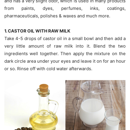
and has a very slight odor, which is used in many products
from paints, dyes, perfumes, inks, coatings,
pharmaceuticals, polishes & waxes and much more.
1. CASTOR OIL WITH RAW MILK
Take 4-5 drops of castor oil in a small bowl and then add a
very little amount of raw milk into it. Blend the two
ingredients well together. Then apply the mixture on the
dark circle area under your eyes and leave it on for an hour
or so. Rinse off with cold water afterwards.