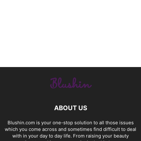
ABOUT US
Blushin.com is your one-stop solution to all those issues
which you come across and sometimes find difficult to deal
with in your day to day life. From raising your beauty