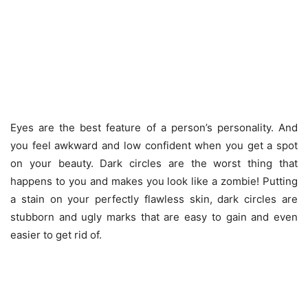
Eyes are the best feature of a person’s personality. And
you feel awkward and low confident when you get a spot
on your beauty. Dark circles are the worst thing that
happens to you and makes you look like a zombie! Putting
a stain on your perfectly flawless skin, dark circles are
stubborn and ugly marks that are easy to gain and even
easier to get rid of.