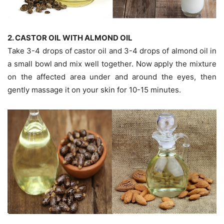
2. CASTOR OIL WITH ALMOND OIL
Take 3-4 drops of castor oil and 3-4 drops of almond oil in
a small bowl and mix well together. Now apply the mixture
on the affected area under and around the eyes, then
gently massage it on your skin for 10-15 minutes.