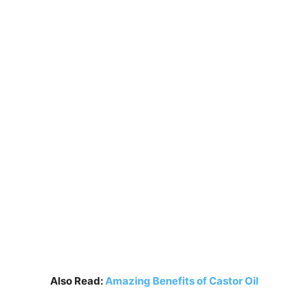
Also Read:
Amazing Benefits of Castor Oil