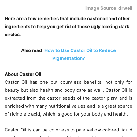
Image Source: drweil
Here are a few remedies that include castor oil and other
ingredients to help you get rid of those ugly looking dark
circles.
Also read:
How to Use Castor Oil to Reduce
Pigmentation?
About Castor Oil
Castor Oil has one but countless benefits, not only for
beauty but also health and body care as well. Castor Oil is
extracted from the castor seeds of the castor plant and is
enriched with many nutritional values and is a great source
of ricinoleic acid, which is good for your body and health.
Castor Oil is can be colorless to pale yellow colored liquid