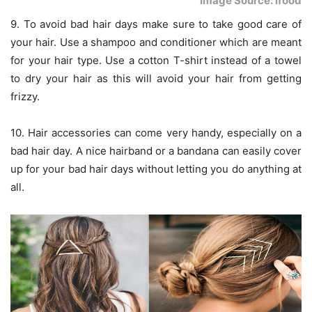
Image Source: ifood
9. To avoid bad hair days make sure to take good care of
your hair. Use a shampoo and conditioner which are meant
for your hair type. Use a cotton T-shirt instead of a towel
to dry your hair as this will avoid your hair from getting
frizzy.
10. Hair accessories can come very handy, especially on a
bad hair day. A nice hairband or a bandana can easily cover
up for your bad hair days without letting you do anything at
all.