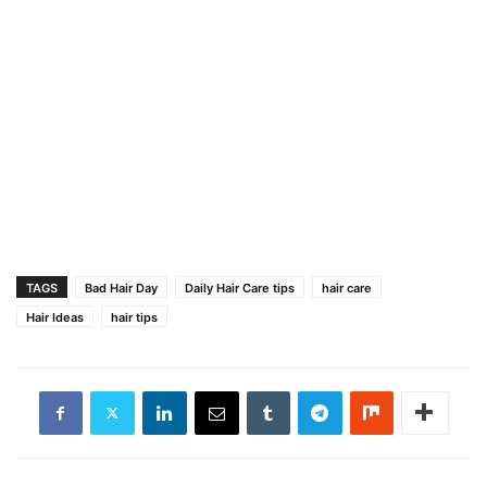
TAGS
Bad Hair Day
Daily Hair Care tips
hair care
Hair Ideas
hair tips