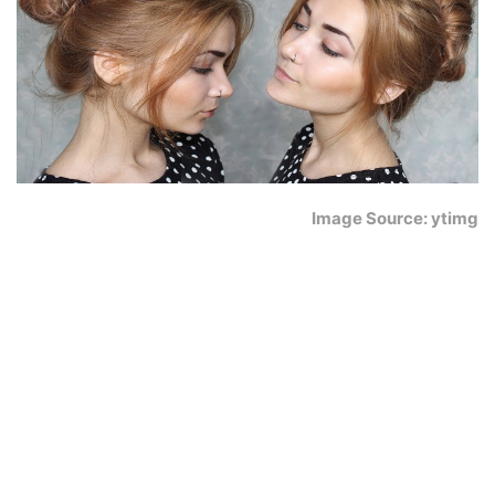
Image Source: ytimg