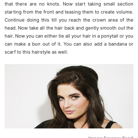
that there are no knots. Now start taking small section
starting from the front and teasing them to create volume.
Continue doing this till you reach the crown area of the
head. Now take all the hair back and gently smooth out the
hair. Now you can either tie all your hair in a ponytail or you
can make a bun out of it. You can also add a bandana or
scarf to this hairstyle as well.