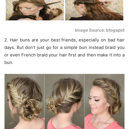
Image Source: blogspot
2. Hair buns are your best friends, especially on bad hair
days. But don’t just go for a simple bun instead braid you
or even French braid your hair first and then make it into a
bun.