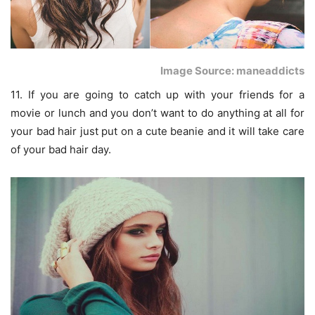
Image Source: maneaddicts
11. If you are going to catch up with your friends for a
movie or lunch and you don’t want to do anything at all for
your bad hair just put on a cute beanie and it will take care
of your bad hair day.