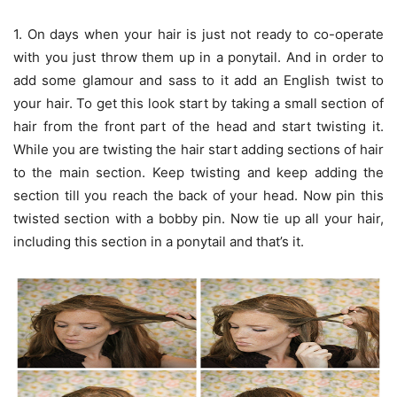
1. On days when your hair is just not ready to co-operate
with you just throw them up in a ponytail. And in order to
add some glamour and sass to it add an English twist to
your hair. To get this look start by taking a small section of
hair from the front part of the head and start twisting it.
While you are twisting the hair start adding sections of hair
to the main section. Keep twisting and keep adding the
section till you reach the back of your head. Now pin this
twisted section with a bobby pin. Now tie up all your hair,
including this section in a ponytail and that’s it.