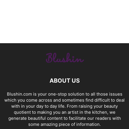
ABOUT US
Blushin.com is your one-stop solution to all those issues
which you come across and sometimes find difficult to deal
with in your day to day life. From raising your beauty
quotient to making you an artist in the kitchen, we
generate beautiful content to facilitate our readers with
some amazing piece of information.