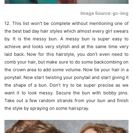
Image Source: gc-img
12. This list won’t be complete without mentioning one of
the best bad day hair styles which almost every girl swears
by. It is the messy bun. A messy bun is super easy to
achieve and looks very stylish and at the same time very
laid back. Now for this hairstyle, you don’t even need to
comb your hair, but make sure to do some backcombing on
the crown area to add some volume. Now tie your hair in a
ponytail. Now start twisting your ponytail and start giving it
the shape of a bun. Don’t try to be super precise as we
want it to look messy. Secure the bun with bobby pins.
Take out a few random strands from your bun and finish
the style by spraying on some hairspray.