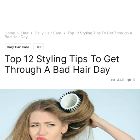
Home
Hair
Daily Hair Care
Top 12 Styling Tips To Get Through A
Bad Hair Day
Daily Hair Care
Hair
Top 12 Styling Tips To Get
Through A Bad Hair Day
440
0