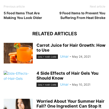
Previous article
Next article
5 Food Items That Are
9 Food Items to Prevent You
Making You Look Older
Suffering From Heat Stroke
RELATED ARTICLES
Carrot Juice for Hair Growth: How
to Use
Umar
-
May 24, 2021
DAILY HAIR CARE
4 Side Effects of Hair Gels You
Should Know
Umar
-
May 10, 2021
DAILY HAIR CARE
Worried About Your Summer Hair
Fall? One Ingredient Can Stop It