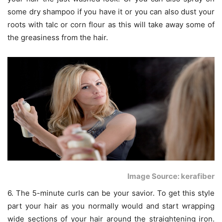
some dry shampoo if you have it or you can also dust your
roots with talc or corn flour as this will take away some of
the greasiness from the hair.
Image Source: kerafiber
6. The 5-minute curls can be your savior. To get this style
part your hair as you normally would and start wrapping
wide sections of your hair around the straightening iron.