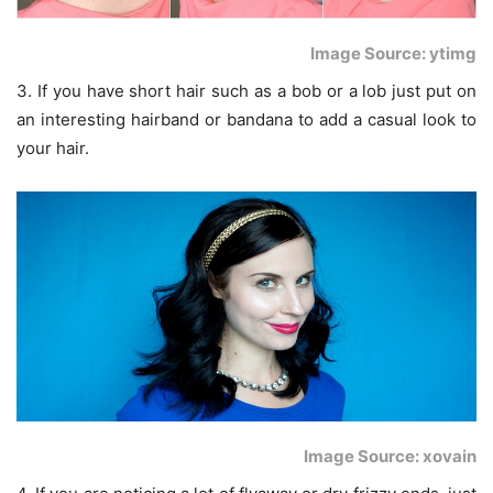
Image Source: ytimg
3. If you have short hair such as a bob or a lob just put on
an interesting hairband or bandana to add a casual look to
your hair.
Image Source: xovain