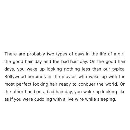
There are probably two types of days in the life of a girl,
the good hair day and the bad hair day. On the good hair
days, you wake up looking nothing less than our typical
Bollywood heroines in the movies who wake up with the
most perfect looking hair ready to conquer the world. On
the other hand on a bad hair day, you wake up looking like
as if you were cuddling with a live wire while sleeping.