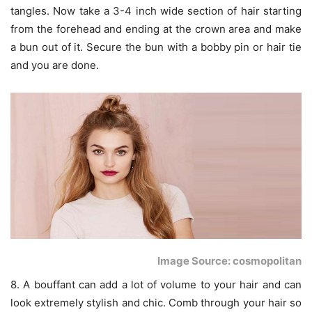
tangles. Now take a 3-4 inch wide section of hair starting
from the forehead and ending at the crown area and make
a bun out of it. Secure the bun with a bobby pin or hair tie
and you are done.
Image Source: cosmopolitan
8. A bouffant can add a lot of volume to your hair and can
look extremely stylish and chic. Comb through your hair so