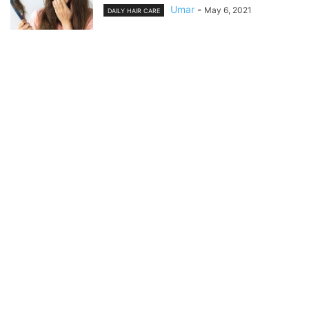
Umar
-
May 6, 2021
DAILY HAIR CARE