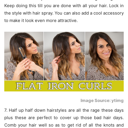
Keep doing this till you are done with all your hair. Lock in
the style with hair spray. You can also add a cool accessory
to make it look even more attractive.
Image Source: ytimg
7. Half up half down hairstyles are all the rage these days
plus these are perfect to cover up those bad hair days.
Comb your hair well so as to get rid of all the knots and