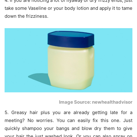
4. If you are noticing a lot of flyaway or dry frizzy ends, just
take some Vaseline or your body lotion and apply it to tame
down the frizziness.
Image Source: newhealthadvisor
5. Greasy hair plus you are already getting late for a
meeting? No worries. You can easily fix this one. Just
quickly shampoo your bangs and blow dry them to give
your hair the just washed look. Or you can also spray on