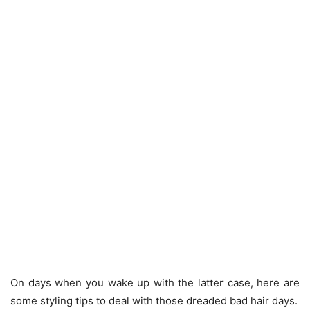
On days when you wake up with the latter case, here are
some styling tips to deal with those dreaded bad hair days.